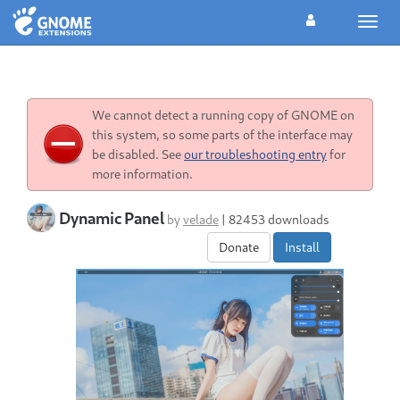
Toggl
navig
We cannot detect a running copy of GNOME on
this system, so some parts of the interface may
be disabled. See
our troubleshooting entry
for
more information.
Dynamic Panel
by
velade
|
82453 downloads
Donate
Install