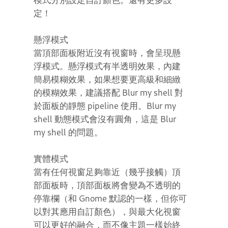
定！
懸浮模式
當頂部面板附近沒有視窗時，會呈現懸
浮模式。懸浮模式有半透明效果，內建
簡易模糊效果，如果想要更高級和細緻
的模糊效果，建議搭配 Blur my shell 對
於面板的靜態 pipeline 使用。Blur my
shell 動態模式會沒有圓角，這是 Blur
my shell 的問題。
實體模式
當有任何視窗足夠靠近（幾乎接觸）頂
部面板時，頂部面板將會變為不透明的
停靠欄（和 Gnome 默認的一樣，但你可
以對其應用自訂顏色），與最大化視窗
可以更好的融合，而不像主題一樣始終