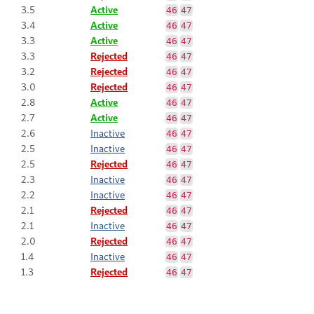
3.5
Active
46
47
3.4
Active
46
47
3.3
Active
46
47
3.3
Rejected
46
47
3.2
Rejected
46
47
3.0
Rejected
46
47
2.8
Active
46
47
2.7
Active
46
47
2.6
Inactive
46
47
2.5
Inactive
46
47
2.5
Rejected
46
47
2.3
Inactive
46
47
2.2
Inactive
46
47
2.1
Rejected
46
47
2.1
Inactive
46
47
2.0
Rejected
46
47
1.4
Inactive
46
47
1.3
Rejected
46
47