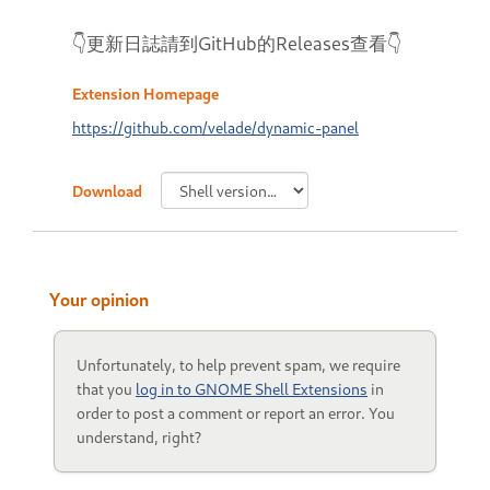
👇更新日誌請到GitHub的Releases查看👇
Extension Homepage
https://github.com/velade/dynamic-panel
Download
Your opinion
Unfortunately, to help prevent spam, we require
that you
log in to GNOME Shell Extensions
in
order to post a comment or report an error. You
understand, right?