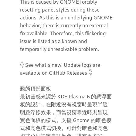
This is caused by GNOME forcibly
resetting panel styles during these
actions. As this is an underlying GNOME
behavior, there is currently no external
fix available. Therefore, this flickering
issue is listed as a known and
temporarily unresolvable problem.
👇 See what's new! Update logs are
available on GitHub Releases 👇
動態頂部面板
最初靈感來源於 KDE Plasma 6 的懸浮面
板的設計，在附近沒有視窗時呈現半透
明懸浮條效果，而當視窗靠近時則呈現
實色面板的樣式。支援 Gnome 的暗色模
式和亮色模式切換。可針對暗色和亮色
模式分別設定自訂顏色。還有更多設