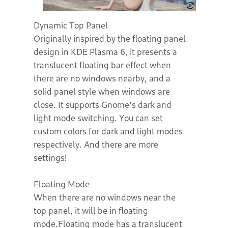
Dynamic Top Panel
Originally inspired by the floating panel
design in KDE Plasma 6, it presents a
translucent floating bar effect when
there are no windows nearby, and a
solid panel style when windows are
close. It supports Gnome's dark and
light mode switching. You can set
custom colors for dark and light modes
respectively. And there are more
settings!
Floating Mode
When there are no windows near the
top panel, it will be in floating
mode.Floating mode has a translucent