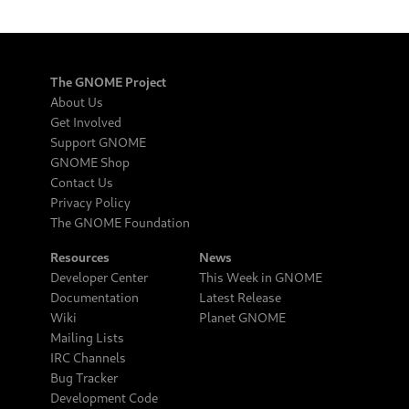
The GNOME Project
About Us
Get Involved
Support GNOME
GNOME Shop
Contact Us
Privacy Policy
The GNOME Foundation
Resources
News
Developer Center
This Week in GNOME
Documentation
Latest Release
Wiki
Planet GNOME
Mailing Lists
IRC Channels
Bug Tracker
Development Code