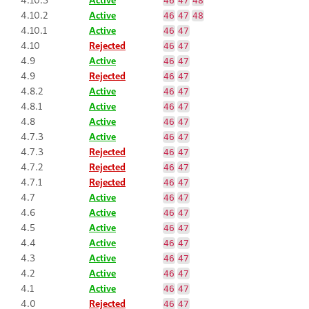
46
47
48
4.10.2
Active
46
47
48
4.10.1
Active
46
47
4.10
Rejected
46
47
4.9
Active
46
47
4.9
Rejected
46
47
4.8.2
Active
46
47
4.8.1
Active
46
47
4.8
Active
46
47
4.7.3
Active
46
47
4.7.3
Rejected
46
47
4.7.2
Rejected
46
47
4.7.1
Rejected
46
47
4.7
Active
46
47
4.6
Active
46
47
4.5
Active
46
47
4.4
Active
46
47
4.3
Active
46
47
4.2
Active
46
47
4.1
Active
46
47
4.0
Rejected
46
47