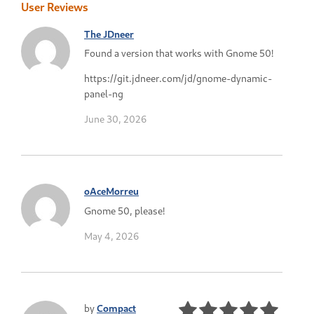
User Reviews
The JDneer
Found a version that works with Gnome 50!
https://git.jdneer.com/jd/gnome-dynamic-
panel-ng
June 30, 2026
oAceMorreu
Gnome 50, please!
May 4, 2026
by
Compact