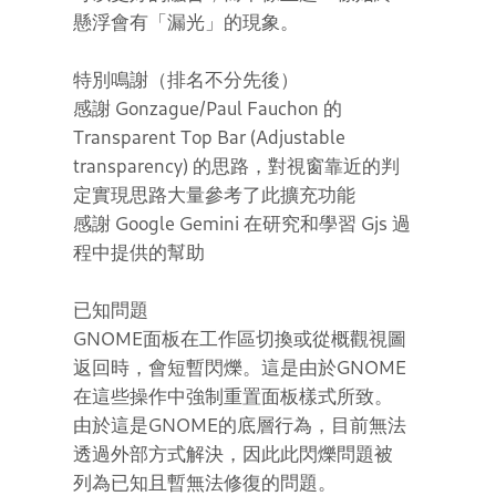
懸浮會有「漏光」的現象。
特別鳴謝（排名不分先後）
感謝 Gonzague/Paul Fauchon 的
Transparent Top Bar (Adjustable
transparency) 的思路，對視窗靠近的判
定實現思路大量參考了此擴充功能
感謝 Google Gemini 在研究和學習 Gjs 過
程中提供的幫助
已知問題
GNOME面板在工作區切換或從概觀視圖
返回時，會短暫閃爍。這是由於GNOME
在這些操作中強制重置面板樣式所致。
由於這是GNOME的底層行為，目前無法
透過外部方式解決，因此此閃爍問題被
列為已知且暫無法修復的問題。