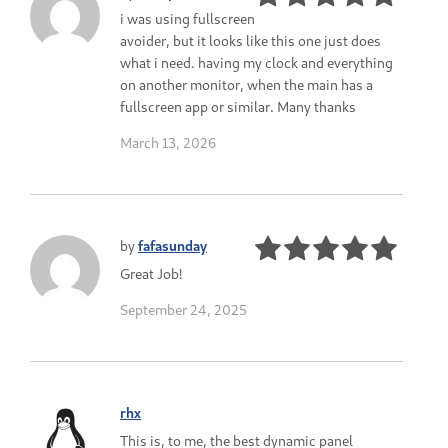
i was using fullscreen
avoider, but it looks like this one just does
what i need. having my clock and everything
on another monitor, when the main has a
fullscreen app or similar. Many thanks
March 13, 2026
by
fafasunday
Great Job!
September 24, 2025
rhx
This is, to me, the best dynamic panel