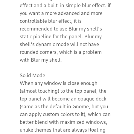
effect and a built-in simple blur effect. if
you want a more advanced and more
controllable blur effect, it is
recommended to use Blur my shell's
static pipeline for the panel. Blur my
shell's dynamic mode will not have
rounded corners, which is a problem
with Blur my shell.
Solid Mode
When any window is close enough
(almost touching) to the top panel, the
top panel will become an opaque dock
(same as the default in Gnome, but you
can apply custom colors to it), which can
better blend with maximized windows,
unlike themes that are always floating