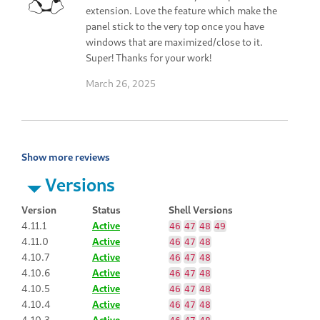
extension. Love the feature which make the
panel stick to the very top once you have
windows that are maximized/close to it.
Super! Thanks for your work!
March 26, 2025
Show more reviews
Versions
Version
Status
Shell Versions
4.11.1
Active
46
47
48
49
4.11.0
Active
46
47
48
4.10.7
Active
46
47
48
4.10.6
Active
46
47
48
4.10.5
Active
46
47
48
4.10.4
Active
46
47
48
4.10.3
Active