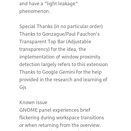
and have a "light leakage"
phenomenon.
Special Thanks (in no particular order)
Thanks to Gonzague/Paul Fauchon's
Transparent Top Bar (Adjustable
transparency) for the idea, the
implementation of window proximity
detection largely refers to this extension
Thanks to Google Gemini for the help
provided in the research and learning of
Gjs
Known Issue
GNOME panel experiences brief
flickering during workspace transitions
or when returning from the overview.