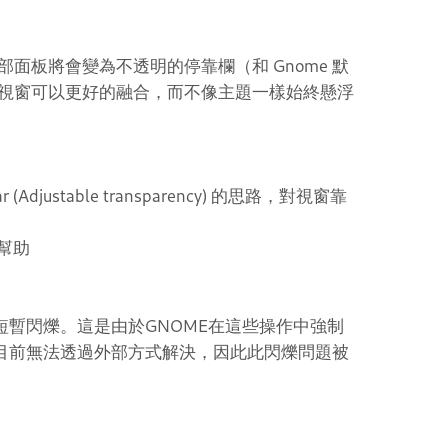
面板將會變為不透明的停靠欄（和 Gnome 默
視窗可以更好的融合，而不像主題一樣始終懸浮
Bar (Adjustable transparency) 的思路，對視窗靠
的幫助
短暫閃爍。這是由於GNOME在這些操作中強制
，目前無法透過外部方式解決，因此此閃爍問題被