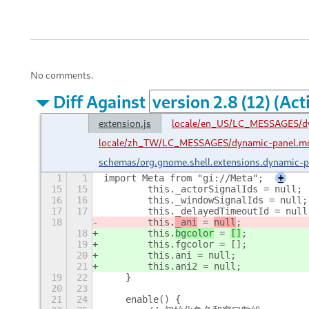
No comments.
Diff Against
extension.js
locale/en_US/LC_MESSAGES/d
locale/zh_TW/LC_MESSAGES/dynamic-panel.m
schemas/org.gnome.shell.extensions.dynamic-
1
1
import Meta from "gi://Meta";
+
15
15
        this._actorSignalIds = null;
16
16
        this._windowSignalIds = null;
17
17
        this._delayedTimeoutId = null
18
        this.
_ani
 = 
null
;
18
        this.
bgcolor
 = 
[]
;
19
        this.fgcolor = [];
20
        this.ani = null;
21
        this.ani2 = null;
19
22
    }
20
23
21
24
    enable() {