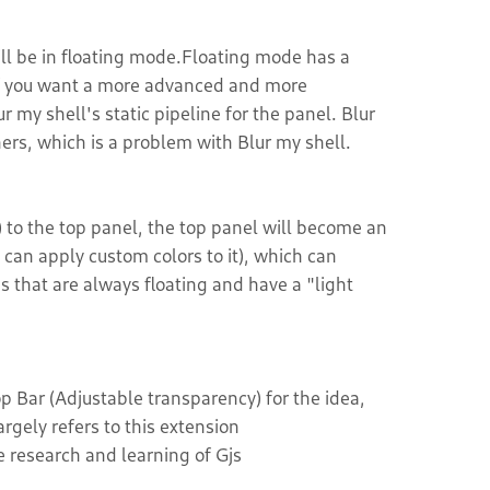
ll be in floating mode.Floating mode has a
. if you want a more advanced and more
r my shell's static pipeline for the panel. Blur
rs, which is a problem with Blur my shell.
to the top panel, the top panel will become an
can apply custom colors to it), which can
that are always floating and have a "light
Bar (Adjustable transparency) for the idea,
gely refers to this extension
e research and learning of Gjs