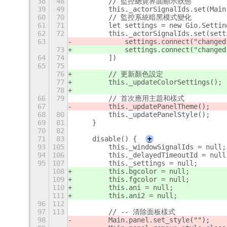
38
48
        // 監控總覽界面顯示狀態
39
49
        this._actorSignalIds.set(Main
60
70
        // 監控系統暗黑模式變化
61
71
        let settings = new Gio.Settin
62
72
        this._actorSignalIds.set(sett
63
            settings.connect("changed
73
            settings.connect("changed
64
74
        ])
65
75
76
        // 更新顏色設定
77
        this._updateColorSettings();
78
66
79
        // 首次應用主題和樣式
67
        this._updatePanelTheme();
68
80
        this._updatePanelStyle();
69
81
    }
70
82
71
83
    disable() {
+
93
105
        this._windowSignalIds = null;
94
106
        this._delayedTimeoutId = null
95
107
        this._settings = null;
108
        this.bgcolor = null;
109
        this.fgcolor = null;
110
        this.ani = null;
111
        this.ani2 = null;
96
112
97
113
        // -- 清除面板樣式
98
        Main.panel.set_style("");