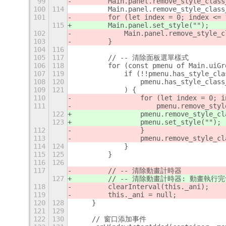
99
        Main.panel.remove_style_class
100
114
        Main.panel.remove_style_class
101
        for (let index = 0; index <= 
115
        Main.panel.set_style("");
102
            Main.panel.remove_style_c
103
        }
104
116
105
117
        // -- 清除面板選單樣式
106
118
        for (const pmenu of Main.uiGr
107
119
            if (!!pmenu.has_style_cla
108
120
                pmenu.has_style_class
109
121
            ) {
110
                for (let index = 0; i
111
                    pmenu.remove_styl
122
                pmenu.remove_style_cl
123
                pmenu.set_style("");
112
                }
113
                pmenu.remove_style_cl
114
124
            }
115
125
        }
116
126
117
        // -- 清除動畫計時器
127
        // -- 清除動畫計時器: 動畫
118
        clearInterval(this._ani);
119
        this._ani = null;
120
128
    }
121
129
122
130
    // 窗口添加事件