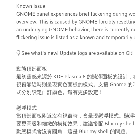
Known Issue
GNOME panel experiences brief flickering during wo
overview. This is caused by GNOME forcibly resetting 
an underlying GNOME behavior, there is currently no 
flickering issue is listed as a known and temporaril
👇 See what's new! Update logs are available on Git
動態頂部面板
最初靈感來源於 KDE Plasma 6 的懸浮面板的
視窗靠近時則呈現實色面板的樣式。支援 Gnome
式分別設定自訂顏色。還有更多設定！
懸浮模式
當頂部面板附近沒有視窗時，會呈現懸浮模式。懸浮
要更高級和細緻的模糊效果，建議搭配 Blur my shell 對於
動態模式會沒有圓角，這是 Blur my shell 的問題。