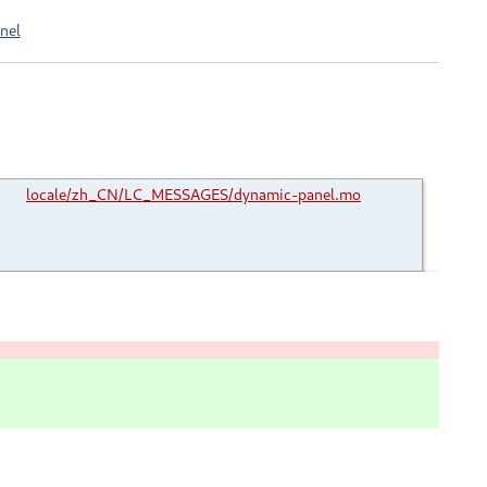
nel
locale/zh_CN/LC_MESSAGES/dynamic-panel.mo