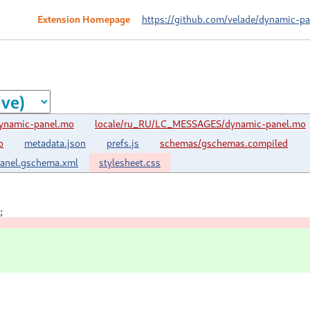
Extension Homepage
https://github.com/velade/dynamic-pa
ynamic-panel.mo
locale/ru_RU/LC_MESSAGES/dynamic-panel.mo
o
metadata.json
prefs.js
schemas/gschemas.compiled
panel.gschema.xml
stylesheet.css
;