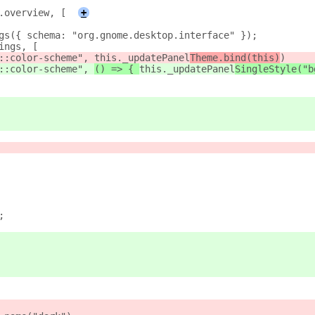
.overview, [
+
gs({ schema: "org.gnome.desktop.interface" });
ings, [
::color-scheme", 
this._updatePanel
Theme.bind(this)
)
::color-scheme", 
() => { 
this._updatePanel
SingleStyle("b
;