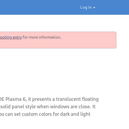
Log in
ooting entry
for more information.
DE Plasma 6, it presents a translucent floating
solid panel style when windows are close. It
 can set custom colors for dark and light