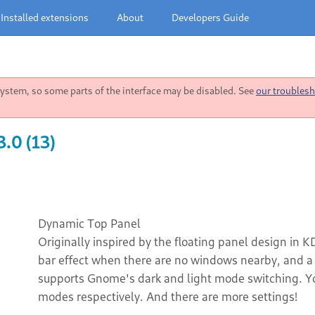
Installed extensions
About
Developers Guide
stem, so some parts of the interface may be disabled. See
our troublesh
.0 (13)
Dynamic Top Panel
Originally inspired by the floating panel design in K
bar effect when there are no windows nearby, and a 
supports Gnome's dark and light mode switching. You
modes respectively. And there are more settings!