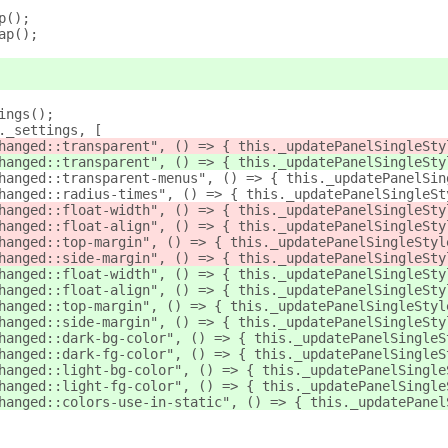
p();
ap();
ings();
._settings, [
hanged::transparent", () => { this._updatePanelSingleSty
hanged::transparent", () => { this._updatePanelSingleSty
hanged::transparent-menus", () => { this._updatePanelSin
hanged::radius-times", () => { this._updatePanelSingleSt
hanged::float-width", () => { this._updatePanelSingleSty
hanged::float-align", () => { this._updatePanelSingleSty
hanged::top-margin", () => { this._updatePanelSingleStyl
hanged::side-margin", () => { this._updatePanelSingleSty
hanged::float-width", () => { this._updatePanelSingleSty
hanged::float-align", () => { this._updatePanelSingleSty
hanged::top-margin", () => { this._updatePanelSingleStyl
hanged::side-margin", () => { this._updatePanelSingleSty
hanged::dark-bg-color", () => { this._updatePanelSingleS
hanged::dark-fg-color", () => { this._updatePanelSingleS
hanged::light-bg-color", () => { this._updatePanelSingle
hanged::light-fg-color", () => { this._updatePanelSingle
hanged::colors-use-in-static", () => { this._updatePanel