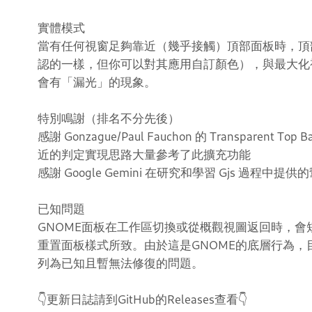
實體模式
當有任何視窗足夠靠近（幾乎接觸）頂部面板時，頂部
認的一樣，但你可以對其應用自訂顏色），與最大化
會有「漏光」的現象。
特別鳴謝（排名不分先後）
感謝 Gonzague/Paul Fauchon 的 Transparent Top 
近的判定實現思路大量參考了此擴充功能
感謝 Google Gemini 在研究和學習 Gjs 過程中提供
已知問題
GNOME面板在工作區切換或從概觀視圖返回時，會
重置面板樣式所致。由於這是GNOME的底層行為
列為已知且暫無法修復的問題。
👇更新日誌請到GitHub的Releases查看👇