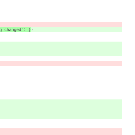
g-changed") }
)