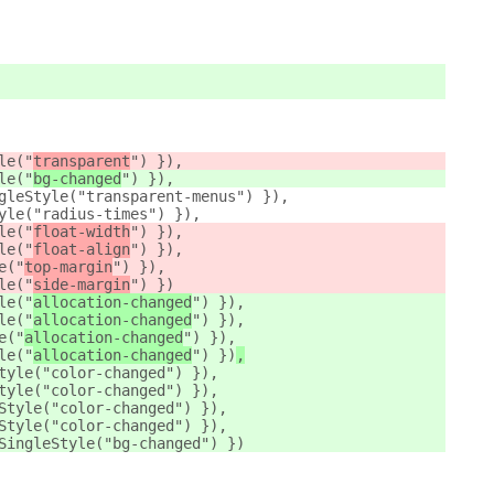
le("
transparent
") }),
le("
bg-changed
") }),
gleStyle("transparent-menus") }),
yle("radius-times") }),
le("
float-width
") }),
le("
float-align
") }),
e("
top-margin
") }),
le("
side-margin
") })
le("
allocation-changed
") }),
le("
allocation-changed
") }),
e("
allocation-changed
") }),
le("
allocation-changed
") })
,
tyle("color-changed") }),
tyle("color-changed") }),
Style("color-changed") }),
Style("color-changed") }),
SingleStyle("bg-changed") })