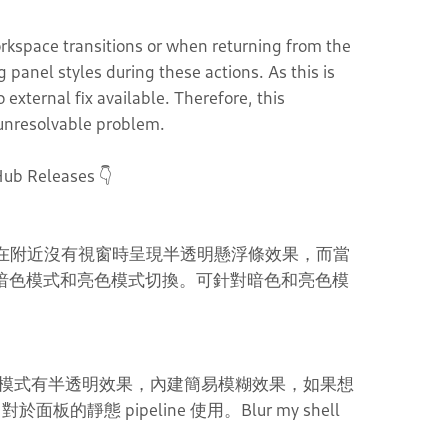
rkspace transitions or when returning from the
panel styles during these actions. As this is
external fix available. Therefore, this
y unresolvable problem.
Hub Releases 👇
設計，在附近沒有視窗時呈現半透明懸浮條效果，而當
 的暗色模式和亮色模式切換。可針對暗色和亮色模
模式有半透明效果，內建簡易模糊效果，如果想
面板的靜態 pipeline 使用。Blur my shell