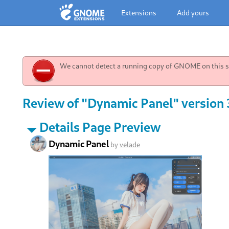
Extensions
Add yours
We cannot detect a running copy of GNOME on this sy
Review of "Dynamic Panel" version 3
Details Page Preview
Dynamic Panel
by
velade