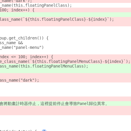
_name("dark");
_name(this.floatingPanelClass);
100; index++) {
lass_name(`${this.floatingPanelClass}-${index}`);
oup.get_children()) {
ss_name &&
_name("panel-menu")
ndex <= 100; index++) {
e_class_name(`${this.floatingPanelMenuClass}-${index}`);
ass_name(this.floatingPanelMenuClass);
ass_name("dark");
執行完會將動畫計時器停止，這裡提前停止會導致Panel歸位異常。