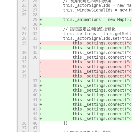
22
25
        // 初始化角色和窗口數組
23
26
        this._actorSignalIds = new Ma
24
27
        this._windowSignalIds = new M
25
28
29
        this._animations = new Map();
30
26
31
        // 讀取設定並開始監控變化
27
32
        this._settings = this.getSett
28
33
        this._actorSignalIds.set(this
29
            this._settings.connect("c
34
            this._settings.connect("c
30
35
            this._settings.connect("c
31
36
            this._settings.connect("c
32
            this._settings.connect("c
33
            this._settings.connect("c
34
            this._settings.connect("c
35
            this._settings.connect("c
37
            this._settings.connect("c
38
            this._settings.connect("c
39
            this._settings.connect("c
40
            this._settings.connect("c
41
            this._settings.connect("c
42
            this._settings.connect("c
43
            this._settings.connect("c
44
            this._settings.connect("c
45
            this._settings.connect("c
36
46
        ])
37
47