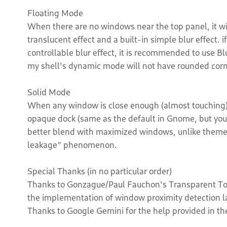
Floating Mode
When there are no windows near the top panel, it wi
translucent effect and a built-in simple blur effect
controllable blur effect, it is recommended to use Blu
my shell's dynamic mode will not have rounded corne
Solid Mode
When any window is close enough (almost touching) 
opaque dock (same as the default in Gnome, but you 
better blend with maximized windows, unlike themes 
leakage" phenomenon.
Special Thanks (in no particular order)
Thanks to Gonzague/Paul Fauchon's Transparent Top 
the implementation of window proximity detection lar
Thanks to Google Gemini for the help provided in th