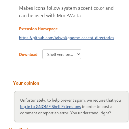
Makes icons follow system accent color and
can be used with MoreWaita
Extension Homepage
https://github.com/taiwbi/gnome-accent-directories
Download
Your opinion
Unfortunately, to help prevent spam, we require that you
log in to GNOME Shell Extensions
in order to post a
comment or report an error. You understand, right?