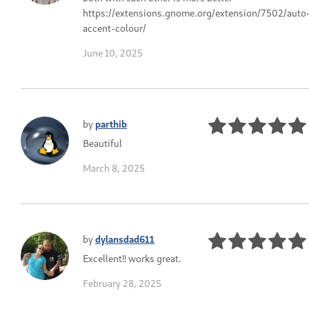
https://extensions.gnome.org/extension/7502/auto
accent-colour/
June 10, 2025
by
parthib
Beautiful
March 8, 2025
by
dylansdad611
Excellent!! works great.
February 28, 2025