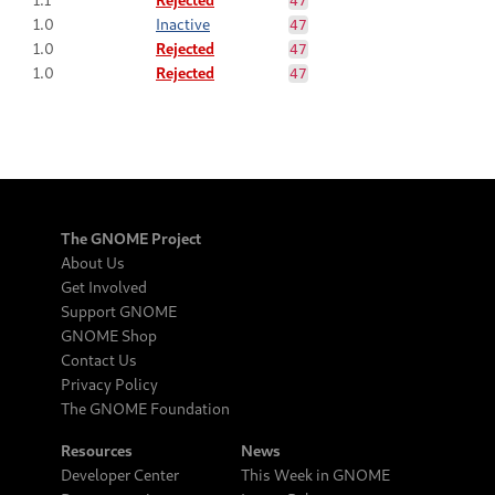
47
1.0
Inactive
47
1.0
Rejected
47
1.0
Rejected
47
The GNOME Project
About Us
Get Involved
Support GNOME
GNOME Shop
Contact Us
Privacy Policy
The GNOME Foundation
Resources
News
Developer Center
This Week in GNOME