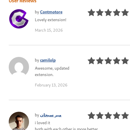
User Reviews
by
Contmotore
Lovely extension!
March 15, 2026
by
camilolp
Awesome, updated
extension.
February 13, 2026
by
میر سبحان
i loved it
both with each other is more better