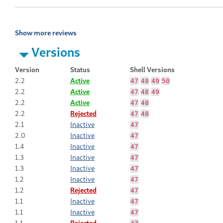
Show more reviews
Versions
Version
Status
Shell Versions
2.2
Active
47
48
49
50
2.2
Active
47
48
49
2.2
Active
47
48
2.2
Rejected
47
48
2.1
Inactive
47
2.0
Inactive
47
1.4
Inactive
47
1.3
Inactive
47
1.3
Inactive
47
1.2
Inactive
47
1.2
Rejected
47
1.1
Inactive
47
1.1
Inactive
47
1.1
Rejected