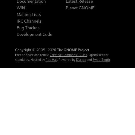
Documentation
Latest Release
Wiki
Planet GNOME
Mailing Lists
IRC Channels
Bug Tracker
Development Code
Copyright © 2005‒2026
The GNOME Project
Free to share and remix:
Creative Commons CC-BY
. Optimised for
standards. Hosted by
Red Hat
. Powered by
Django
and
SweetTooth