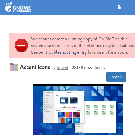
We cannot detect a running copy of GNOME on this
system, so some parts of the interface may be disabled.
See
our troubleshooting entry
for more information.
Accent Icons
by
taiwbi
|
28158 downloads
Install