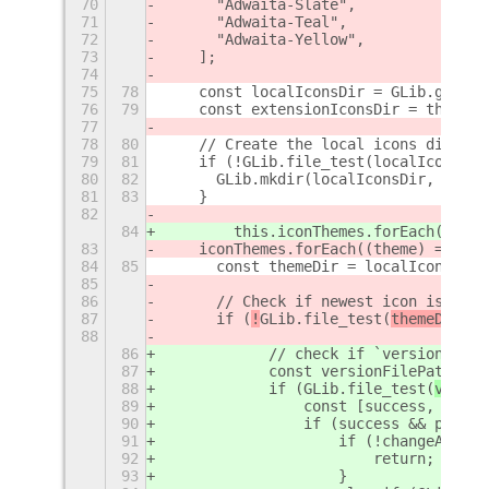
70
      "Adwaita-Slate",
71
      "Adwaita-Teal",
72
      "Adwaita-Yellow",
73
    ];
74
75
78
    const localIconsDir = GLib.get_ho
76
79
    const extensionIconsDir = this.pa
77
78
80
    // Create the local icons directo
79
81
    if (!GLib.file_test(localIconsDir
80
82
      GLib.mkdir(localIconsDir, 0o755
81
83
    }
82
84
        this.iconThemes.forEach((them
83
    iconThemes.forEach((theme) => {
84
85
      const themeDir = localIconsDir 
85
86
      // Check if newest icon is avai
87
      if (
!
GLib.file_test(
themeDir + 
88
86
            // check if `version` fil
87
            const versionFilePath = `
88
            if (
GLib.file_test(
versio
89
                const [success, conte
90
                if (success && parseI
91
                    if (!changeAppIco
92
                        return;
93
                    }