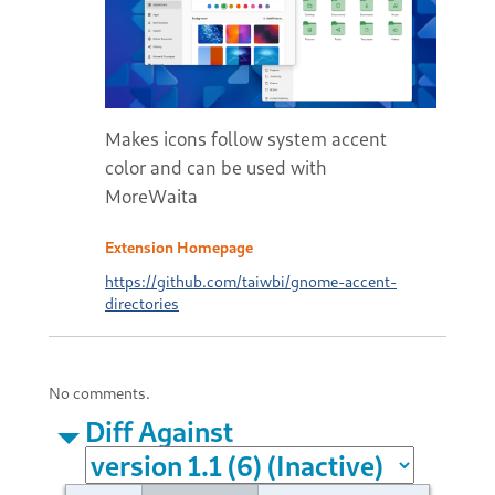
Makes icons follow system accent
color and can be used with
MoreWaita
Extension Homepage
https://github.com/taiwbi/gnome-accent-
directories
No comments.
Diff Against