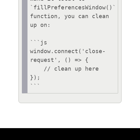
`fillPreferencesWindow()` 
function, you can clean 
up on:

```js

window.connect('close-
request', () => {

    // clean up here

});

```