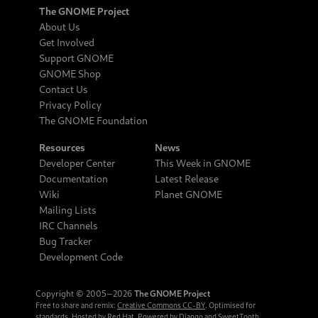
The GNOME Project
About Us
Get Involved
Support GNOME
GNOME Shop
Contact Us
Privacy Policy
The GNOME Foundation
Resources
News
Developer Center
This Week in GNOME
Documentation
Latest Release
Wiki
Planet GNOME
Mailing Lists
IRC Channels
Bug Tracker
Development Code
Copyright © 2005‒2026
The GNOME Project
Free to share and remix:
Creative Commons CC-BY
. Optimised for
standards. Hosted by
Red Hat
. Powered by
Django
and
SweetTooth