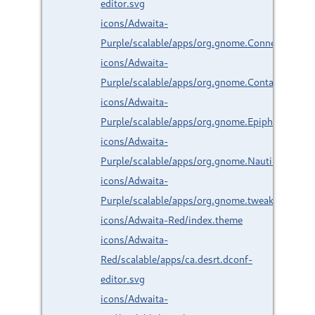
editor.svg
icons/Adwaita-
Purple/scalable/apps/org.gnome.Connections.s
icons/Adwaita-
Purple/scalable/apps/org.gnome.Contacts.svg
icons/Adwaita-
Purple/scalable/apps/org.gnome.Epiphany.svg
icons/Adwaita-
Purple/scalable/apps/org.gnome.Nautilus.svg
icons/Adwaita-
Purple/scalable/apps/org.gnome.tweaks.svg
icons/Adwaita-Red/index.theme
icons/Adwaita-
Red/scalable/apps/ca.desrt.dconf-
editor.svg
icons/Adwaita-