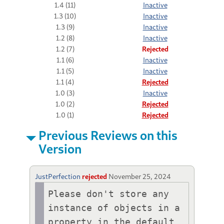
1.4 (11)
Inactive
1.3 (10)
Inactive
1.3 (9)
Inactive
1.2 (8)
Inactive
1.2 (7)
Rejected
1.1 (6)
Inactive
1.1 (5)
Inactive
1.1 (4)
Rejected
1.0 (3)
Inactive
1.0 (2)
Rejected
1.0 (1)
Rejected
Previous Reviews on this
Version
JustPerfection
rejected
November 25, 2024
Please don't store any 
instance of objects in a 
property in the default 