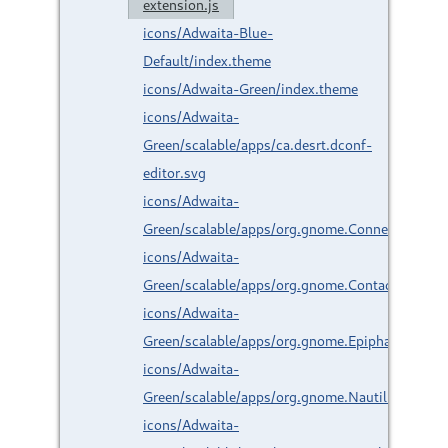
extension.js
icons/Adwaita-Blue-
Default/index.theme
icons/Adwaita-Green/index.theme
icons/Adwaita-
Green/scalable/apps/ca.desrt.dconf-
editor.svg
icons/Adwaita-
Green/scalable/apps/org.gnome.Connections.sv
icons/Adwaita-
Green/scalable/apps/org.gnome.Contacts.svg
icons/Adwaita-
Green/scalable/apps/org.gnome.Epiphany.svg
icons/Adwaita-
Green/scalable/apps/org.gnome.Nautilus.svg
icons/Adwaita-