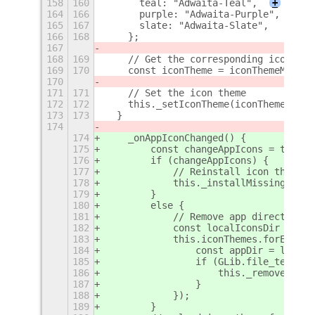
158
160
      teal: "Adwaita-Teal",
+
164
166
      purple: "Adwaita-Purple",
165
167
      slate: "Adwaita-Slate",
166
168
    };
167
168
169
    // Get the corresponding icon the
169
170
    const iconTheme = iconThemeMap[ac
170
171
171
    // Set the icon theme
172
172
    this._setIconTheme(iconTheme);
173
173
  }
174
174
    _onAppIconChanged() {
175
        const changeAppIcons = this._
176
        if (changeAppIcons) {
177
            // Reinstall icon themes
178
            this._installMissingIconT
179
        }
180
        else {
181
            // Remove app directory f
182
            const localIconsDir = GLi
183
            this.iconThemes.forEach((
184
                const appDir = localI
185
                if (GLib.file_test(ap
186
                    this._removeDirec
187
                }
188
            });
189
        }