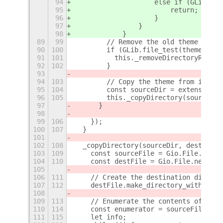
94
                    else if (GLib.fil
95
                        return;
96
                    }
97
                }
98
            }
89
99
        // Remove the old theme direc
90
100
        if (GLib.file_test(themeDir, 
91
101
          this._removeDirectoryRecurs
92
102
        }
93
94
103
        // Copy the theme from icons 
95
104
        const sourceDir = extensionIc
96
105
        this._copyDirectory(sourceDir
97
      }
98
99
106
    });
100
107
  }
101
102
108
  _copyDirectory(sourceDir, destDir) 
103
109
    const sourceFile = Gio.File.new_f
104
110
    const destFile = Gio.File.new_for
105
106
111
    // Create the destination directo
107
112
    destFile.make_directory_with_pare
108
109
113
    // Enumerate the contents of the 
110
114
    const enumerator = sourceFile.enu
111
115
    let info;