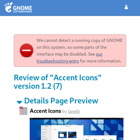
We cannot detect a running copy of GNOME
on this system, so some parts of the
interface may be disabled. See
our
troubleshooting entry
for more information.
Review of "Accent Icons"
version 1.2 (7)
Details Page Preview
Accent Icons
by
taiwbi