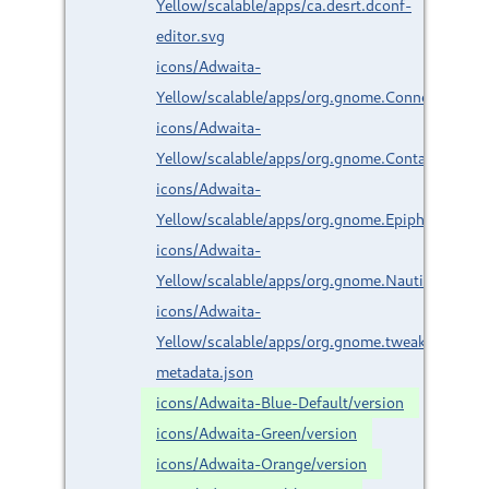
Yellow/scalable/apps/ca.desrt.dconf-
editor.svg
icons/Adwaita-
Yellow/scalable/apps/org.gnome.Connections.s
icons/Adwaita-
Yellow/scalable/apps/org.gnome.Contacts.svg
icons/Adwaita-
Yellow/scalable/apps/org.gnome.Epiphany.svg
icons/Adwaita-
Yellow/scalable/apps/org.gnome.Nautilus.svg
icons/Adwaita-
Yellow/scalable/apps/org.gnome.tweaks.svg
metadata.json
icons/Adwaita-Blue-Default/version
icons/Adwaita-Green/version
icons/Adwaita-Orange/version