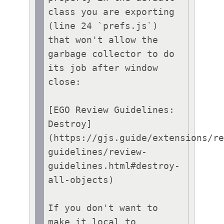
class you are exporting 
(line 24 `prefs.js`)

that won't allow the 
garbage collector to do 
its job after window 
close:

[EGO Review Guidelines: 
Destroy]
(https://gjs.guide/extensions/r
guidelines/review-
guidelines.html#destroy-
all-objects)

If you don't want to 
make it local to 