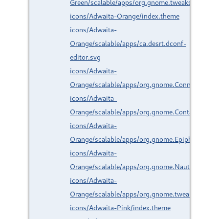
Green/scalable/apps/org.gnome.tweaks.svg
icons/Adwaita-Orange/index.theme
icons/Adwaita-
Orange/scalable/apps/ca.desrt.dconf-
editor.svg
icons/Adwaita-
Orange/scalable/apps/org.gnome.Connections.
icons/Adwaita-
Orange/scalable/apps/org.gnome.Contacts.svg
icons/Adwaita-
Orange/scalable/apps/org.gnome.Epiphany.svg
icons/Adwaita-
Orange/scalable/apps/org.gnome.Nautilus.svg
icons/Adwaita-
Orange/scalable/apps/org.gnome.tweaks.svg
icons/Adwaita-Pink/index.theme