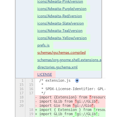
icons/Adwaita-Pink/version
icons/Adwaita-Purple/version
icons/Adwaita-Red/version
icons/Adwaita-Slate/version
icons/Adwaita-Teal/version
icons/Adwaita-Yellow/version
prefs.js
schemas/gschemas.compiled
schemas/org.gnome.shell.extensions.accent-
directories.gschema.xml
LICENSE
1
1
/* extension.js
+
15
15
 *
16
16
 * SPDX-License-Identifier: GPL-2.0-o
17
17
 */
18
import {
Extension
} from 
"
resource:///
19
import GLib from 
"
gi://GLib
"
;
20
import Gio from 
"
gi://Gio
"
;
18
import { Extension } from 
'
resource:/
19
import GLib from 
'
gi://GLib
'
;