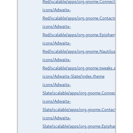
Red/scalable/apps/org.gnome.Connections.svg
icons/Adwaita-
Red/scalable/apps/org.gnome.Contacts.svg
icons/Adwaita-
Red/scalable/apps/org.gnome.Epiphany.svg
icons/Adwaita-
Red/scalable/apps/org.gnome.Nautilus.svg
icons/Adwaita-
Red/scalable/apps/org.gnome.tweaks.svg
icons/Adwaita-Slate/index.theme
icons/Adwaita-
Slate/scalable/apps/org.gnome.Connections.svg
icons/Adwaita-
Slate/scalable/apps/org.gnome.Contacts.svg
icons/Adwaita-
Slate/scalable/apps/org.gnome.Epiphany.svg