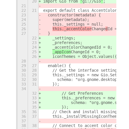
20
import Gio from 
'
gi://Gio
'
;
21
22
21
export default class AccentColorIconT
23
  constructor(metadata) {
24
    super(metadata);
25
    this._settings = null;
26
this._accentColor
Change
d
Id = 0;
27
  }
22
    _settings;
23
    _preferences;
24
    _accentColorChangedId = 0;
25
_appIcon
Change
Id = 0;
26
    iconThemes = Object.values({});
28
29
27
  enable() {
30
28
    // Get the interface settings
31
29
    this._settings = new Gio.Settings
32
30
      schema: "org.gnome.desktop.inte
33
31
    });
34
32
        // Get Preferences
33
        this._preferences = new Gio.S
34
            schema: "org.gnome.shell.
35
        });
35
36
    // Check and install missing icon
36
37
    this._installMissingIconThemes();
37
38
38
    // Connect to accent color change