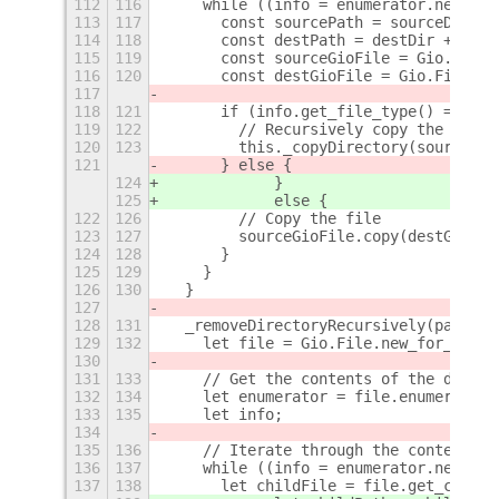
112
116
    while ((info = enumerator.next_fi
113
117
      const sourcePath = sourceDir + 
114
118
      const destPath = destDir + "/" 
115
119
      const sourceGioFile = Gio.File.
116
120
      const destGioFile = Gio.File.ne
117
118
121
      if (info.get_file_type() === Gi
119
122
        // Recursively copy the direc
120
123
        this._copyDirectory(sourcePat
121
      } else {
124
            }
125
            else {
122
126
        // Copy the file
123
127
        sourceGioFile.copy(destGioFil
124
128
      }
125
129
    }
126
130
  }
127
128
131
  _removeDirectoryRecursively(path) {
129
132
    let file = Gio.File.new_for_path(
130
131
133
    // Get the contents of the direct
132
134
    let enumerator = file.enumerate_c
133
135
    let info;
134
135
136
    // Iterate through the contents
136
137
    while ((info = enumerator.next_fi
137
138
      let childFile = file.get_child(