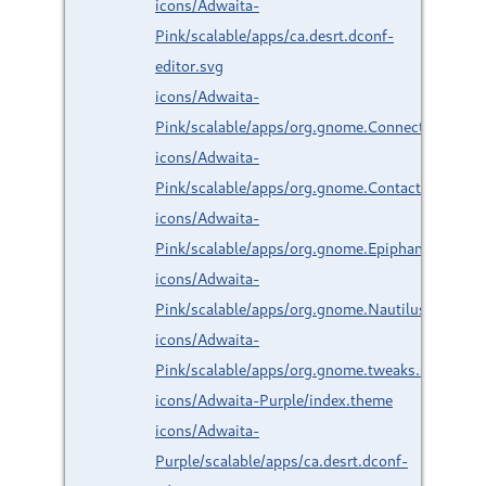
icons/Adwaita-
Pink/scalable/apps/ca.desrt.dconf-
editor.svg
icons/Adwaita-
Pink/scalable/apps/org.gnome.Connections.svg
icons/Adwaita-
Pink/scalable/apps/org.gnome.Contacts.svg
icons/Adwaita-
Pink/scalable/apps/org.gnome.Epiphany.svg
icons/Adwaita-
Pink/scalable/apps/org.gnome.Nautilus.svg
icons/Adwaita-
Pink/scalable/apps/org.gnome.tweaks.svg
icons/Adwaita-Purple/index.theme
icons/Adwaita-
Purple/scalable/apps/ca.desrt.dconf-