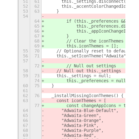
51
61
      this._settings.disconnect(this.
52
62
      this._accentColorChangedId = 0;
53
63
    }
54
64
        if (this._preferences && this
65
            this._preferences.disconn
66
            this._appIconChangeId = 0
67
        }
68
        // Clear the iconThemes array
69
        this.iconThemes = [];
55
70
    // Optionally reset to default ic
56
71
    this._setIconTheme("Adwaita");
57
72
        // Null out settings
58
    // Null out this._settings
59
73
    this._settings = null;
74
        this._preferences = null;
60
75
  }
61
62
76
  _installMissingIconThemes() {
63
    const iconThemes = [
77
        const changeAppIcons = this._
64
      "Adwaita-Blue-Default",
65
      "Adwaita-Green",
66
      "Adwaita-Orange",
67
      "Adwaita-Pink",
68
      "Adwaita-Purple",
69
      "Adwaita-Red",