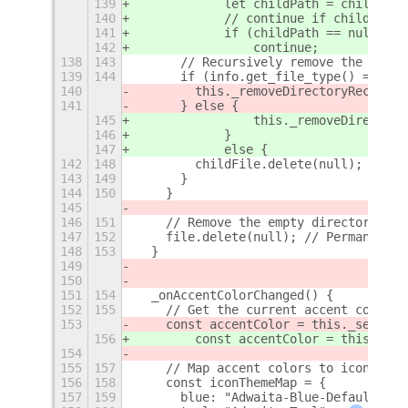
139
            let childPath = childFile
140
            // continue if childPath 
141
            if (childPath == null)
142
                continue;
138
143
      // Recursively remove the child
139
144
      if (info.get_file_type() === Gi
140
        this._removeDirectoryRecursiv
141
      } else {
145
                this._removeDirectory
146
            }
147
            else {
142
148
        childFile.delete(null); // De
143
149
      }
144
150
    }
145
146
151
    // Remove the empty directory
147
152
    file.delete(null); // Permanently
148
153
  }
149
150
151
154
  _onAccentColorChanged() {
152
155
    // Get the current accent color
153
    const accentColor = this._setting
156
        const accentColor = this._set
154
155
157
    // Map accent colors to icon them
156
158
    const iconThemeMap = {
157
159
      blue: "Adwaita-Blue-Default",