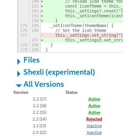
190
        // reload icon theme for gnom
191
        const iconTheme = this._setti
192
        this._settings?.reset("icon-t
193
        this._setIconTheme(iconTheme 
194
    }
175
195
  _setIconTheme(themeName) {
176
196
    // Set the icon theme
177
    this._settings
.set_string("icon-t
197
        this._settings
?
.set_string("i
178
198
  }
179
199
}
Files
Shexli (experimental)
All Versions
Version
Status
2.2 (17)
Active
2.2 (16)
Active
2.2 (15)
Active
2.2 (14)
Rejected
2.1 (13)
Inactive
2.0 (12)
Inactive