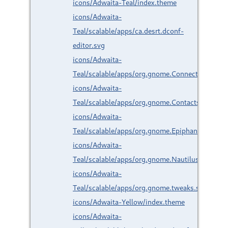
icons/Adwaita-Teal/index.theme
icons/Adwaita-
Teal/scalable/apps/ca.desrt.dconf-
editor.svg
icons/Adwaita-
Teal/scalable/apps/org.gnome.Connections.svg
icons/Adwaita-
Teal/scalable/apps/org.gnome.Contacts.svg
icons/Adwaita-
Teal/scalable/apps/org.gnome.Epiphany.svg
icons/Adwaita-
Teal/scalable/apps/org.gnome.Nautilus.svg
icons/Adwaita-
Teal/scalable/apps/org.gnome.tweaks.svg
icons/Adwaita-Yellow/index.theme
icons/Adwaita-