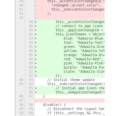
39
    this._accentColorChangedId = this
40
      "changed::accent-color",
41
      this._onAccentColorChanged.bind
42
    );
43
39
        this._accentColorChangedId = 
40
        // connect to app icons chang
41
        this._appIconChangeId = this.
42
        this.iconThemes = Object.valu
43
            blue: "Adwaita-Blue-Defau
44
            teal: "Adwaita-Teal",
45
            green: "Adwaita-Green",
46
            yellow: "Adwaita-Yellow",
47
            orange: "Adwaita-Orange",
48
            red: "Adwaita-Red",
49
            pink: "Adwaita-Pink",
50
            purple: "Adwaita-Purple",
51
            slate: "Adwaita-Slate",
52
        });
44
53
    // Initial theme update
45
54
    this._onAccentColorChanged();
55
        // Initial app icons check
56
        this._onAppIconChanged();
46
57
  }
47
48
58
  disable() {
49
59
    // Disconnect the signal handler
50
60
    if (this._settings && this._accen