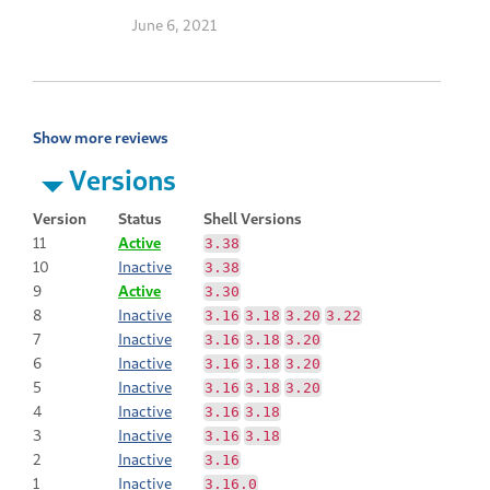
June 6, 2021
Show more reviews
Versions
Version
Status
Shell Versions
11
Active
3.38
10
Inactive
3.38
9
Active
3.30
8
Inactive
3.16
3.18
3.20
3.22
7
Inactive
3.16
3.18
3.20
6
Inactive
3.16
3.18
3.20
5
Inactive
3.16
3.18
3.20
4
Inactive
3.16
3.18
3
Inactive
3.16
3.18
2
Inactive
3.16
1
Inactive
3.16.0