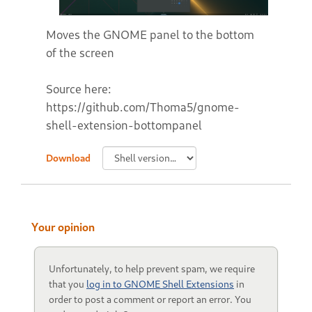
Moves the GNOME panel to the bottom
of the screen
Source here:
https://github.com/Thoma5/gnome-
shell-extension-bottompanel
Download
Your opinion
Unfortunately, to help prevent spam, we require
that you
log in to GNOME Shell Extensions
in
order to post a comment or report an error. You