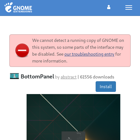
Toggl
navig
We cannot detect a running copy of GNOME on
this system, so some parts of the interface may
be disabled. See
our troubleshooting entry
for
more information.
BottomPanel
by
abstract
|
61556 downloads
Install