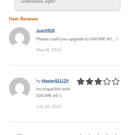
understand, right?
User Reviews
Juan3928
Please could you upgrade to GNOME 40... ?
May 16, 2024
by
Master811129
Incompatible with
GNOME 40 :(
July 26, 2021