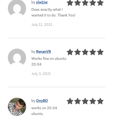
by
slw1jw
Does exactly what I
wanted it to do. Thank You!
July 12, 2021
by
RenanVR
Works fine on ubunto
20.04
July 3, 2021
by
OnyBD
works on 20.04
ubuntu