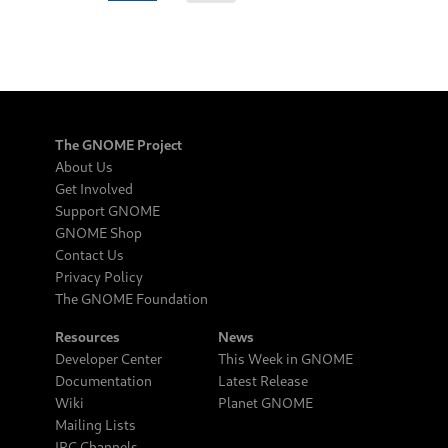
The GNOME Project
About Us
Get Involved
Support GNOME
GNOME Shop
Contact Us
Privacy Policy
The GNOME Foundation
Resources
News
Developer Center
This Week in GNOME
Documentation
Latest Release
Wiki
Planet GNOME
Mailing Lists
IRC Channels