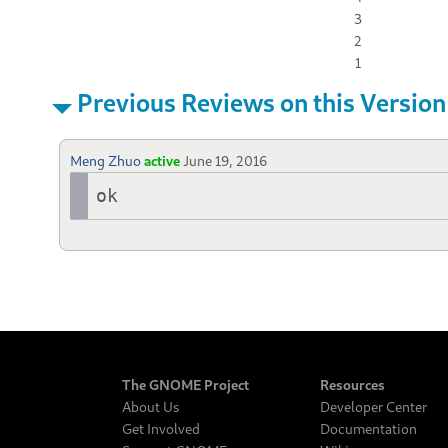
3
2
1
Previous Reviews on this Version
Meng Zhuo
active
June 19, 2016
ok
The GNOME Project
Resources
About Us
Developer Center
Get Involved
Documentation