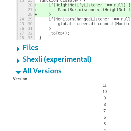
23
25
function disable() {
26
    if(HeightNotifyListener !== null) {
27
        PanelBox.disconnect(HeightNotif
28
    }
24
29
    if(MonitorsChangedListener !== null
25
30
        global.screen.disconnect(Monito
26
31
    }
27
32
    _toTop();
28
33
}
Files
Shexli (experimental)
All Versions
Version
11
10
9
8
7
6
5
4