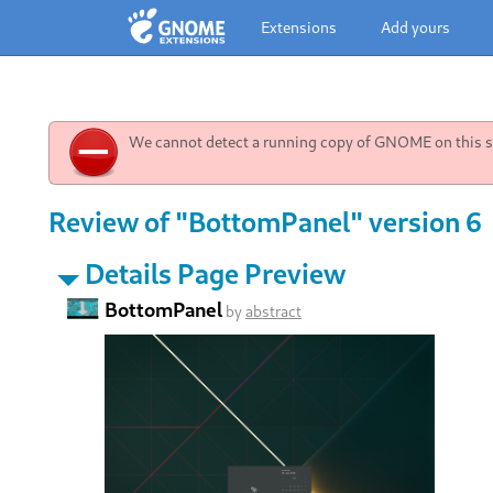
Extensions
Add yours
We cannot detect a running copy of GNOME on this sy
Review of "BottomPanel" version 6
Details Page Preview
BottomPanel
by
abstract