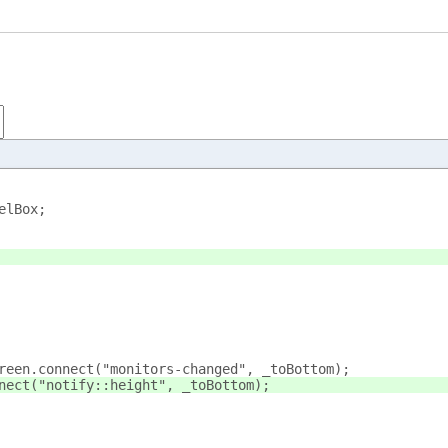
elBox;
reen.connect("monitors-changed", _toBottom);
nect("notify::height", _toBottom);