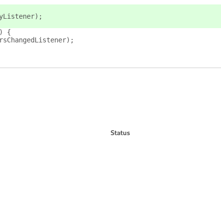
yListener);
) {
rsChangedListener);
Status