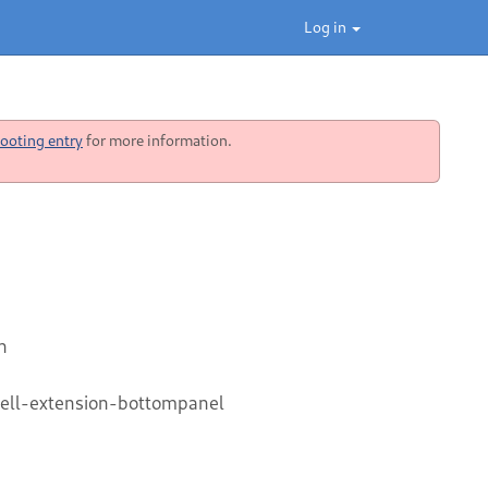
Log in
ooting entry
for more information.
n
ell-extension-bottompanel