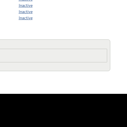
Inactive
Inactive
Inactive