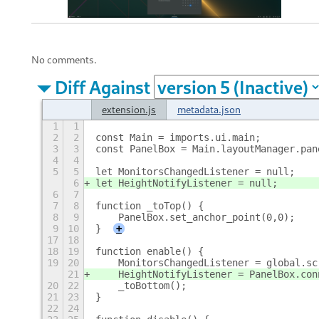
No comments.
Diff Against
extension.js
metadata.json
1
1
2
2
const Main = imports.ui.main;
3
3
const PanelBox = Main.layoutManager.pan
4
4
5
5
let MonitorsChangedListener = null;
6
let HeightNotifyListener = null;
6
7
7
8
function _toTop() {
8
9
    PanelBox.set_anchor_point(0,0);
9
10
}
+
17
18
18
19
function enable() {
19
20
    MonitorsChangedListener = global.sc
21
    HeightNotifyListener = PanelBox.con
20
22
    _toBottom();
21
23
}
22
24