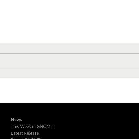
News
This Week in GNOME
Latest Release