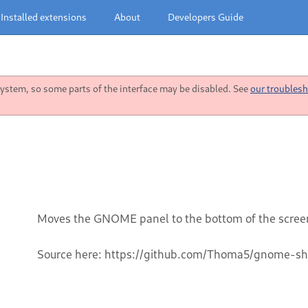
Installed extensions
About
Developers Guide
stem, so some parts of the interface may be disabled. See
our troublesh
Moves the GNOME panel to the bottom of the scree
Source here: https://github.com/Thoma5/gnome-sh