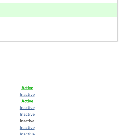
Active
Inactive
Active
Inactive
Inactive
Inactive
Inactive
Inactive