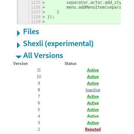
1225
        separator.actor.add_style_cl
1226
        menu.addMenuItem(separator);
1227
    }
1228
});
1229
Files
Shexli (experimental)
All Versions
Version
Status
11
Active
10
Active
9
Active
8
Inactive
7
Active
6
Active
5
Active
4
Active
3
Active
2
Rejected