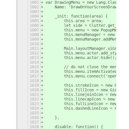
1001
var DrawingMenu = new Lang.Class({
1002
    Name: 'DrawOnYourScreenDrawingMe
1003
1004
    _init: function(area) {
1005
        this.area = area;
1006
        let side = Clutter.get_defau
1007
        this.menu = new PopupMenu.Po
1008
        this.menuManager = new Popup
1009
        this.menuManager.addMenu(thi
1010
1011
        Main.layoutManager.uiGroup.a
1012
        this.menu.actor.add_style_cl
1013
        this.menu.actor.hide();
1014
1015
        // do not close the menu on 
1016
        this.menu.itemActivated = ()
1017
        this.menu.connect('open-stat
1018
1019
        this.strokeIcon = new Gio.Fi
1020
        this.fillIcon = new Gio.File
1021
        this.linejoinIcon = new Gio.
1022
        this.linecapIcon = new Gio.F
1023
        this.fullLineIcon = new Gio.
1024
        this.dashedLineIcon = new Gi
1025
1026
    },
1027
1028
    disable: function() {