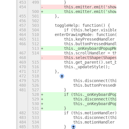
453
499
        }
454
        this.emitter.emit('show-osd'
500
        this.emitter.emit('show-osd'
455
501
    },
456
502
457
503
    toggleHelp: function() {
458
504
        if (this.helper.visible)
+
464
510
    enterDrawingMode: function() {
465
511
        this.keyPressedHandler = thi
466
512
        this.buttonPressedHandler = 
513
        this._onKeyboardPopupMenuHan
467
514
        this.scrollHandler = this.co
468
        this.selectShape(Shapes.NONE
469
515
        this.get_parent().set_backgr
470
516
        this._updateStyle();
471
517
    },
472
518
+
479
525
            this.disconnect(this.but
480
526
            this.buttonPressedHandle
481
527
        }
528
        if (this._onKeyboardPopupMen
529
            this.disconnect(this._on
530
            this._onKeyboardPopupMen
531
        }
482
532
        if (this.motionHandler) {
483
533
            this.disconnect(this.mot
484
534
            this.motionHandler = nul
485
535
        }
+