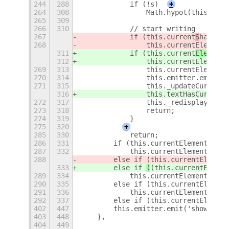
244
288
            if (!s)
+
264
308
                Math.hypot(this.curr
265
309
266
310
            // start writing
267
            if (this.current
S
hape ==
268
                this.currentElement.
311
            if (this.current
Element.
312
                this.currentElement.
269
313
                this.currentElement.
270
314
                this.emitter.emit('s
271
315
                this._updateCursorTi
316
                this.textHasCursor =
272
317
                this._redisplay();
273
318
                return;
274
319
            }
275
320
+
285
330
            return;
286
331
        if (this.currentElement.shap
287
332
            this.currentElement.addP
288
        else if 
(this.currentElement
333
        else if 
(
(this.currentElemen
289
334
            this.currentElement.tran
290
335
        else if (this.currentElement
291
336
            this.currentElement.tran
292
337
        else if (this.currentElement
402
447
        this.emitter.emit('show-osd'
403
448
    },
404
449