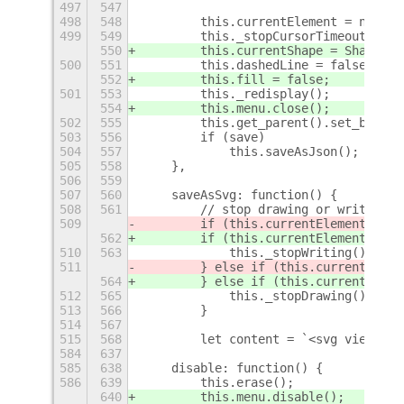
497
547
498
548
        this.currentElement = null;
499
549
        this._stopCursorTimeout();
550
        this.currentShape = Shapes.N
500
551
        this.dashedLine = false;
552
        this.fill = false;
501
553
        this._redisplay();
554
        this.menu.close();
502
555
        this.get_parent().set_backgr
503
556
        if (save)
504
557
            this.saveAsJson();
505
558
    },
506
559
507
560
    saveAsSvg: function() {
508
561
        // stop drawing or writing
509
        if (this.currentElement && t
562
        if (this.currentElement && t
510
563
            this._stopWriting();
511
        } else if (this.currentEleme
564
        } else if (this.currentEleme
512
565
            this._stopDrawing();
513
566
        }
514
567
515
568
        let content = `<svg viewBox=
584
637
585
638
    disable: function() {
586
639
        this.erase();
640
        this.menu.disable();