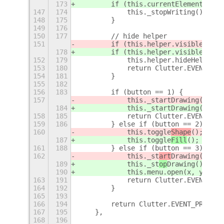
173
        if (this.currentElement && t
147
174
            this._stopWriting();
148
175
        }
149
176
150
177
        // hide helper
151
        if (this.helper.visible
 && b
178
        if (this.helper.visible
) {
152
179
            this.helper.hideHelp();
153
180
            return Clutter.EVENT_STO
154
181
        }
155
182
156
183
        if (button == 1) {
157
            this._startDrawing(x, y,
184
            this._startDrawing(x, y,
158
185
            return Clutter.EVENT_STO
159
186
        } else if (button == 2) {
160
            this.toggle
Shape
();
187
            this.toggle
Fill
();
161
188
        } else if (button == 3) {
162
            this._st
art
Drawing(
x, y,
189
            this._st
op
Drawing(
);
190
            this.menu.open(x, y);
163
191
            return Clutter.EVENT_STO
164
192
        }
165
193
166
194
        return Clutter.EVENT_PROPAGA
167
195
    },
168
196