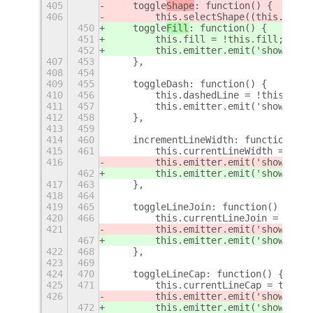
405
    toggle
Shape
: function() {
406
        this.selectShape((this.curre
450
    toggle
Fill
: function() {
451
        this.fill = !this.fill;
452
        this.emitter.emit('show-osd'
407
453
    },
408
454
409
455
    toggleDash: function() {
410
456
        this.dashedLine = !this.dash
411
457
        this.emitter.emit('show-osd'
412
458
    },
413
459
414
460
    incrementLineWidth: function(inc
415
461
        this.currentLineWidth = Math
416
        this.emitter.emit('show-osd'
462
        this.emitter.emit('show-osd'
417
463
    },
418
464
419
465
    toggleLineJoin: function() {
420
466
        this.currentLineJoin = this.
421
        this.emitter.emit('show-osd'
467
        this.emitter.emit('show-osd'
422
468
    },
423
469
424
470
    toggleLineCap: function() {
425
471
        this.currentLineCap = this.c
426
        this.emitter.emit('show-osd'
472
        this.emitter.emit('show-osd'