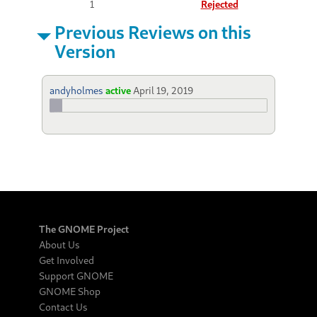
1
Rejected
Previous Reviews on this
Version
andyholmes
active
April 19, 2019
The GNOME Project
About Us
Get Involved
Support GNOME
GNOME Shop
Contact Us