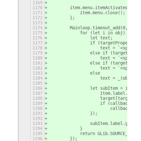
1169
1170
        item.menu.itemActivated = ()
1171
            item.menu.close();
1172
        };
1173
1174
        Mainloop.timeout_add(0, () =
1175
            for (let i in obj) {
1176
                let text;
1177
                if (targetProperty =
1178
                    text = `<span fo
1179
                else if (targetPrope
1180
                    text = `<span fo
1181
                else if (targetPrope
1182
                    text = `<span fo
1183
                else
1184
                    text = _(obj[i])
1185
1186
                let subItem = item.m
1187
                    item.label.set_t
1188
                    target[targetPro
1189
                    if (callback)
1190
                        callback();
1191
                });
1192
1193
                subItem.label.get_cl
1194
            }
1195
            return GLib.SOURCE_REMOV
1196
        });