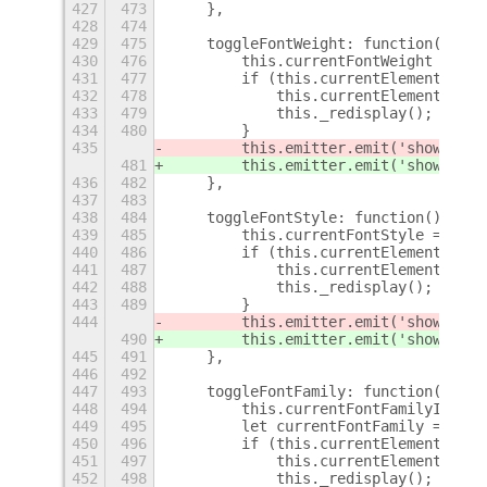
427
473
    },
428
474
429
475
    toggleFontWeight: function() {
430
476
        this.currentFontWeight = thi
431
477
        if (this.currentElement) {
432
478
            this.currentElement.font
433
479
            this._redisplay();
434
480
        }
435
        this.emitter.emit('show-osd'
481
        this.emitter.emit('show-osd'
436
482
    },
437
483
438
484
    toggleFontStyle: function() {
439
485
        this.currentFontStyle = this
440
486
        if (this.currentElement) {
441
487
            this.currentElement.font
442
488
            this._redisplay();
443
489
        }
444
        this.emitter.emit('show-osd'
490
        this.emitter.emit('show-osd'
445
491
    },
446
492
447
493
    toggleFontFamily: function() {
448
494
        this.currentFontFamilyId = t
449
495
        let currentFontFamily = this
450
496
        if (this.currentElement) {
451
497
            this.currentElement.font
452
498
            this._redisplay();