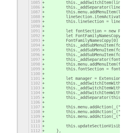
1085
        this._addSwitchItem(lineSect
1086
        this._addSeparator(lineSecti
1087
        this.menu.addMenuItem(lineSe
1088
        lineSection.itemActivated = 
1089
        this.lineSection = lineSecti
1090
1091
        let fontSection = new PopupM
1092
        let FontFamilyNamesCopy = Ob
1093
        FontFamilyNamesCopy[0] = thi
1094
        this._addSubMenuItem(fontSec
1095
        this._addSubMenuItem(fontSec
1096
        this._addSubMenuItem(fontSec
1097
        this._addSeparator(fontSecti
1098
        this.menu.addMenuItem(fontSe
1099
        this.fontSection = fontSecti
1100
1101
        let manager = ExtensionJs.ma
1102
        this._addSwitchItemWithCallb
1103
        this._addSwitchItemWithCallb
1104
        this._addSwitchItemWithCallb
1105
        this._addSeparator(this.menu
1106
1107
        this.menu.addAction(_("Save 
1108
        this.menu.addAction(_("Open 
1109
        this.menu.addAction(_("Show 
1110
1111
        this.updateSectionVisibility
1112
    },