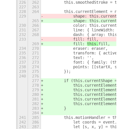
226
262
        this.smoothedStroke = this.s
227
263
228
264
        this.currentElement = new Dr
229
            shape: this.currentShape
265
            shape: this.currentShape
230
266
            color: this.currentColor
231
267
            line: { lineWidth: this.
232
268
            dash: { array: this.dash
233
            fill: 
fill,
269
            fill: 
this.
fill,
234
270
            eraser: eraser,
235
271
            transform: { active: fal
236
272
            text: '',
237
273
            font: { family: (this.cu
238
274
            points: [[startX, startY
239
275
        });
240
276
277
        if (this.currentShape == Sha
278
            this.currentElement.line
279
            this.currentElement.dash
280
            this.currentElement.fill
281
            this.currentElement.text
282
            this.currentElement.stat
283
        }
284
241
285
        this.motionHandler = this.co
242
286
            let coords = event.get_c
243
287
            let [s, x, y] = this.tra