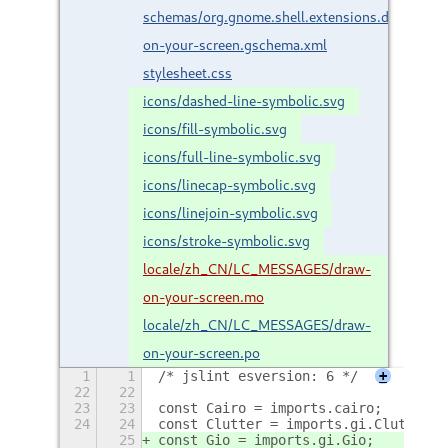
schemas/org.gnome.shell.extensions.draw-
on-your-screen.gschema.xml
stylesheet.css
icons/dashed-line-symbolic.svg
icons/fill-symbolic.svg
icons/full-line-symbolic.svg
icons/linecap-symbolic.svg
icons/linejoin-symbolic.svg
icons/stroke-symbolic.svg
locale/zh_CN/LC_MESSAGES/draw-
on-your-screen.mo
locale/zh_CN/LC_MESSAGES/draw-
on-your-screen.po
1
1
/* jslint esversion: 6 */
+
22
22
23
23
const Cairo = imports.cairo;
24
24
const Clutter = imports.gi.Clutter;
25
const Gio = imports.gi.Gio;