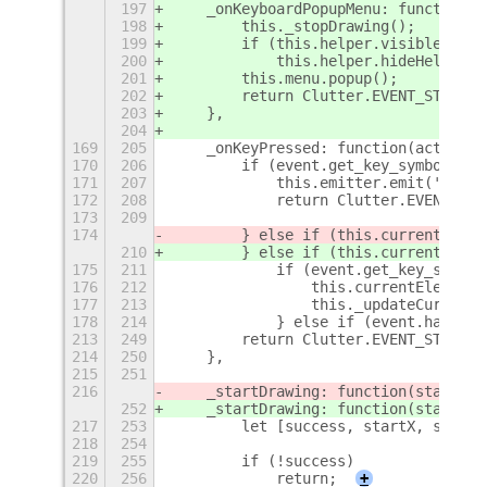
197
    _onKeyboardPopupMenu: function()
198
        this._stopDrawing();
199
        if (this.helper.visible)
200
            this.helper.hideHelp();
201
        this.menu.popup();
202
        return Clutter.EVENT_STOP;
203
    },
204
169
205
    _onKeyPressed: function(actor, e
170
206
        if (event.get_key_symbol() =
171
207
            this.emitter.emit('stop-
172
208
            return Clutter.EVENT_STO
173
209
174
        } else if (this.currentEleme
210
        } else if (this.currentEleme
175
211
            if (event.get_key_symbol
176
212
                this.currentElement.
177
213
                this._updateCursorTi
178
214
            } else if (event.has_con
213
249
        return Clutter.EVENT_STOP;
214
250
    },
215
251
216
    _startDrawing: function(stageX, 
252
    _startDrawing: function(stageX, 
217
253
        let [success, startX, startY
218
254
219
255
        if (!success)
220
256
            return;
+