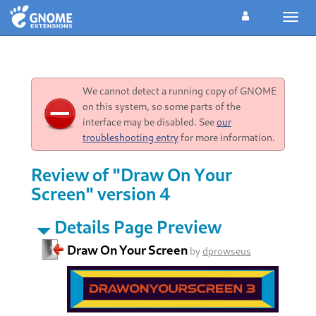
Toggl
navig
We cannot detect a running copy of GNOME
on this system, so some parts of the
interface may be disabled. See
our
troubleshooting entry
for more information.
Review of "Draw On Your
Screen" version 4
Details Page Preview
Draw On Your Screen
by
dprowseus