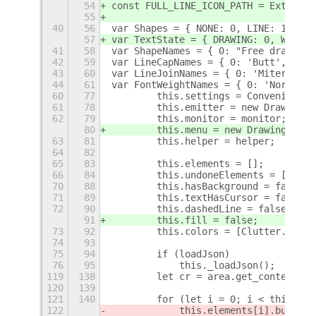
54
const FULL_LINE_ICON_PATH = Extensio
55
40
56
var Shapes = { NONE: 0, LINE: 1, ELL
57
var TextState = { DRAWING: 0, WRITIN
41
58
var ShapeNames = { 0: "Free drawing"
42
59
var LineCapNames = { 0: 'Butt', 1: '
43
60
var LineJoinNames = { 0: 'Miter', 1:
44
61
var FontWeightNames = { 0: 'Normal',
60
77
        this.settings = Convenience.
61
78
        this.emitter = new DrawingAr
62
79
        this.monitor = monitor;
80
        this.menu = new DrawingMenu(
63
81
        this.helper = helper;
64
82
65
83
        this.elements = [];
66
84
        this.undoneElements = [];
70
88
        this.hasBackground = false;
71
89
        this.textHasCursor = false;
72
90
        this.dashedLine = false;
91
        this.fill = false;
73
92
        this.colors = [Clutter.Color
74
93
75
94
        if (loadJson)
76
95
            this._loadJson();
+
119
138
        let cr = area.get_context();
120
139
121
140
        for (let i = 0; i < this.ele
122
            this.elements[i].buildCa