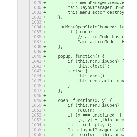
1029
        this.menuManager.removeMenu(
1030
        Main.layoutManager.uiGroup.r
1031
        this.menu.actor.destroy();
1032
    },
1033
1034
    _onMenuOpenStateChanged: functio
1035
        if (!open)
1036
            // actionMode has change
1037
            Main.actionMode = Extens
1038
    },
1039
1040
    popup: function() {
1041
        if (this.menu.isOpen) {
1042
            this.close();
1043
        } else {
1044
            this.open();
1045
            this.menu.actor.navigate
1046
        }
1047
    },
1048
1049
    open: function(x, y) {
1050
        if (this.menu.isOpen)
1051
            return;
1052
        if (x === undefined || y ===
1053
            [x, y] = [this.area.moni
1054
        this._redisplay();
1055
        Main.layoutManager.setDummyC
1056
        let monitor = this.area.moni