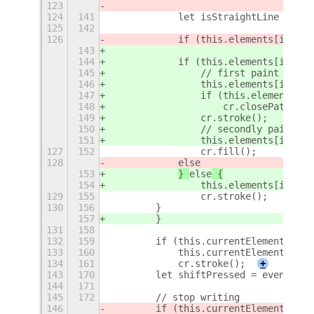
123
124
141
            let isStraightLine = thi
125
142
                                (thi
126
            if (this.elements[i].fil
143
144
            if (this.elements[i].fil
145
                // first paint strok
146
                this.elements[i].bui
147
                if (this.elements[i]
148
                    cr.closePath();
149
                cr.stroke();
150
                // secondly paint fi
151
                this.elements[i].bui
127
152
                cr.fill();
128
else
153
} 
else
 {
154
                this.elements[i].bui
129
155
                cr.stroke();
130
156
        }
157
        }
131
158
132
159
        if (this.currentElement) {
133
160
            this.currentElement.buil
134
161
            cr.stroke();
+
143
170
        let shiftPressed = event.has
144
171
145
172
        // stop writing
146
        if (this.currentElement && t