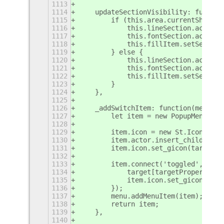
1113
1114
    updateSectionVisibility: functio
1115
        if (this.area.currentShape !
1116
            this.lineSection.actor.s
1117
            this.fontSection.actor.h
1118
            this.fillItem.setSensiti
1119
        } else {
1120
            this.lineSection.actor.h
1121
            this.fontSection.actor.s
1122
            this.fillItem.setSensiti
1123
        }
1124
    },
1125
1126
    _addSwitchItem: function(menu, l
1127
        let item = new PopupMenu.Pop
1128
1129
        item.icon = new St.Icon({ st
1130
        item.actor.insert_child_at_i
1131
        item.icon.set_gicon(target[t
1132
1133
        item.connect('toggled', (ite
1134
            target[targetProperty] =
1135
            item.icon.set_gicon(targ
1136
        });
1137
        menu.addMenuItem(item);
1138
        return item;
1139
    },
1140