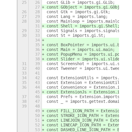
25
26
const GLib = imports.gi.GLib;
27
const GObject = imports.gi.GObject;
26
28
const Gtk = imports.gi.Gtk;
27
29
const Lang = imports.lang;
28
30
const Mainloop = imports.mainloop;
31
const Shell = imports.gi.Shell;
29
32
const Signals = imports.signals;
30
33
const St = imports.gi.St;
34
35
const BoxPointer = imports.ui.boxpoi
36
const Main = imports.ui.main;
37
const PopupMenu = imports.ui.popupMe
38
const Slider = imports.ui.slider;
31
39
const Screenshot = imports.ui.screen
32
40
const Tweener = imports.ui.tweener;
33
41
34
42
const ExtensionUtils = imports.misc.
35
43
const Extension = ExtensionUtils.get
36
44
const Convenience = Extension.import
45
const ExtensionJs = Extension.import
37
46
const Prefs = Extension.imports.pref
38
47
const _ = imports.gettext.domain(Ext
39
48
49
const FILL_ICON_PATH = Extension.dir
50
const STROKE_ICON_PATH = Extension.d
51
const LINEJOIN_ICON_PATH = Extension
52
const LINECAP_ICON_PATH = Extension.
53
const DASHED_LINE_ICON_PATH = Extens