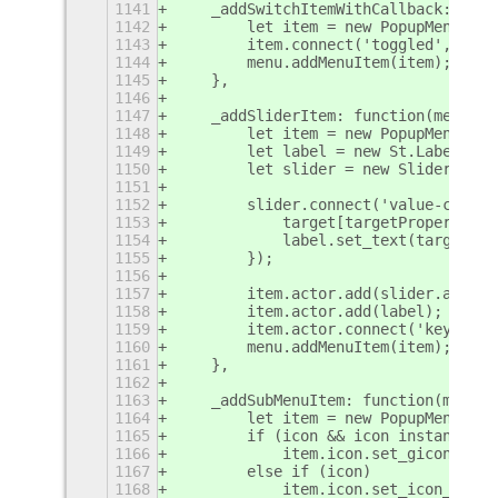
1141
    _addSwitchItemWithCallback: func
1142
        let item = new PopupMenu.Pop
1143
        item.connect('toggled', onTo
1144
        menu.addMenuItem(item);
1145
    },
1146
1147
    _addSliderItem: function(menu, t
1148
        let item = new PopupMenu.Pop
1149
        let label = new St.Label({ t
1150
        let slider = new Slider.Slid
1151
1152
        slider.connect('value-change
1153
            target[targetProperty] =
1154
            label.set_text(target[ta
1155
        });
1156
1157
        item.actor.add(slider.actor,
1158
        item.actor.add(label);
1159
        item.actor.connect('key-pres
1160
        menu.addMenuItem(item);
1161
    },
1162
1163
    _addSubMenuItem: function(menu, 
1164
        let item = new PopupMenu.Pop
1165
        if (icon && icon instanceof 
1166
            item.icon.set_gicon(icon
1167
        else if (icon)
1168
            item.icon.set_icon_name(