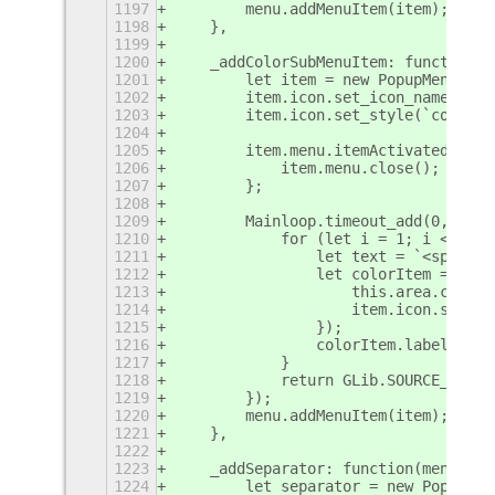
1197
        menu.addMenuItem(item);
1198
    },
1199
1200
    _addColorSubMenuItem: function(m
1201
        let item = new PopupMenu.Pop
1202
        item.icon.set_icon_name('doc
1203
        item.icon.set_style(`color:$
1204
1205
        item.menu.itemActivated = ()
1206
            item.menu.close();
1207
        };
1208
1209
        Mainloop.timeout_add(0, () =
1210
            for (let i = 1; i < this
1211
                let text = `<span fo
1212
                let colorItem = item
1213
                    this.area.curren
1214
                    item.icon.set_st
1215
                });
1216
                colorItem.label.get_
1217
            }
1218
            return GLib.SOURCE_REMOV
1219
        });
1220
        menu.addMenuItem(item);
1221
    },
1222
1223
    _addSeparator: function(menu) {
1224
        let separator = new PopupMen