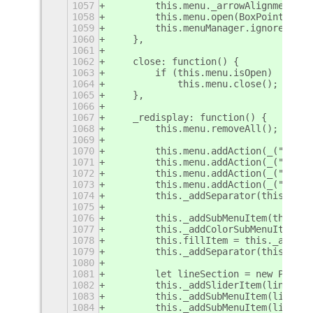
1057
        this.menu._arrowAlignment = 
1058
        this.menu.open(BoxPointer.Po
1059
        this.menuManager.ignoreRelea
1060
    },
1061
1062
    close: function() {
1063
        if (this.menu.isOpen)
1064
            this.menu.close();
1065
    },
1066
1067
    _redisplay: function() {
1068
        this.menu.removeAll();
1069
1070
        this.menu.addAction(_("Undo"
1071
        this.menu.addAction(_("Redo"
1072
        this.menu.addAction(_("Erase
1073
        this.menu.addAction(_("Smoot
1074
        this._addSeparator(this.menu
1075
1076
        this._addSubMenuItem(this.me
1077
        this._addColorSubMenuItem(th
1078
        this.fillItem = this._addSwi
1079
        this._addSeparator(this.menu
1080
1081
        let lineSection = new PopupM
1082
        this._addSliderItem(lineSect
1083
        this._addSubMenuItem(lineSec
1084
        this._addSubMenuItem(lineSec