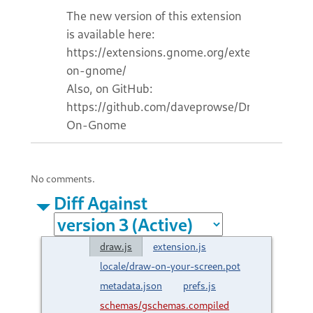
The new version of this extension
is available here:
https://extensions.gnome.org/extension/7921
on-gnome/
Also, on GitHub:
https://github.com/daveprowse/Draw-
On-Gnome
No comments.
Diff Against
draw.js
extension.js
locale/draw-on-your-screen.pot
metadata.json
prefs.js
schemas/gschemas.compiled