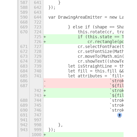
587
641
    }
588
642
});
589
643
590
644
var DrawingAreaEmitter = new Lang.Cl
668
722
669
723
        } else if (shape == Shapes.T
670
724
            this.rotate(cr, trans.an
725
            if (this.state == TextSt
726
                cr.rectangle(points[
671
727
            cr.selectFontFace(this.f
672
728
            cr.setFontSize(Math.abs(
673
729
            cr.moveTo(Math.min(point
674
730
            cr.showText((showTextCur
683
739
        let isStraightLine = this.sh
684
740
        let fill = this.fill && !isS
685
741
        let attributes = `fill="${fi
686
                         `stroke="${
687
                         `${fill ? '
742
                         `stroke="${
743
                         `${fill ? '
688
744
                         `stroke-wid
689
745
                         `stroke-lin
690
746
                         `stroke-lin
691
747
+
941
997
942
998
    },
943
999
});
1000