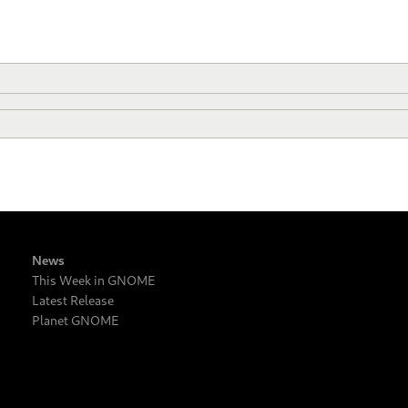
News
This Week in GNOME
Latest Release
Planet GNOME