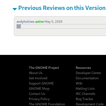
Previous Reviews on this Version
andyholmes
active
May 5, 2019
The GNOME Project
Resources
About Us
Developer Center
Get Involved
Documentation
Support GNOME
Wiki
GNOME Shop
Mailing Lists
Contact Us
IRC Channels
Privacy Policy
Bug Tracker
The GNOME Foundation
Development Code