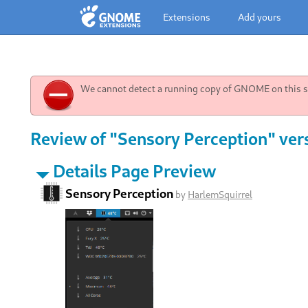
Extensions
Add yours
We cannot detect a running copy of GNOME on this sy
Review of "Sensory Perception" ver
Details Page Preview
Sensory Perception
by
HarlemSquirrel