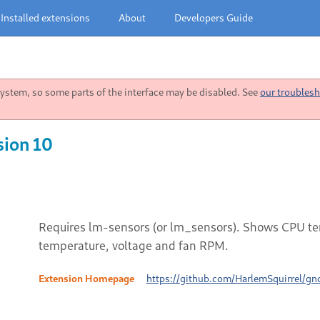
Installed extensions
About
Developers Guide
stem, so some parts of the interface may be disabled. See
our troublesh
sion 10
Requires lm-sensors (or lm_sensors). Shows CPU tem
temperature, voltage and fan RPM.
Extension Homepage
https://github.com/HarlemSquirrel/gn