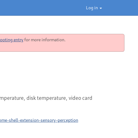
Log in
ooting entry
for more information.
perature, disk temperature, video card
ome-shell-extension-sensory-perception