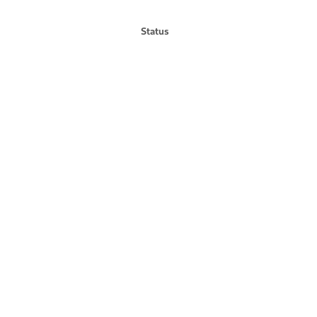
Status