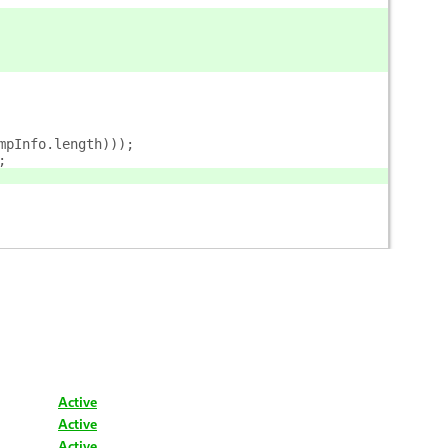
mpInfo.length)));
;
Active
Active
Active