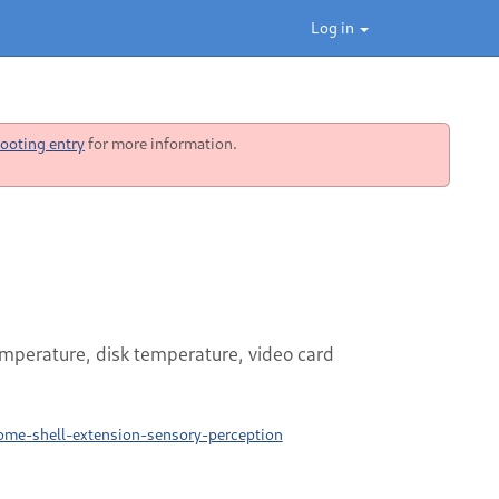
Log in
ooting entry
for more information.
perature, disk temperature, video card
ome-shell-extension-sensory-perception