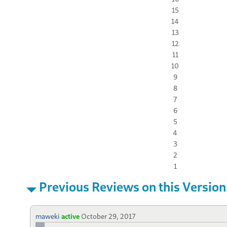
15
14
13
12
11
10
9
8
7
6
5
4
3
2
1
Previous Reviews on this Version
maweki
active
October 29, 2017