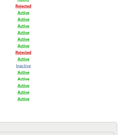
Rejected
Active
Active
Active
Active
Active
Active
Rejected
Active
Inactive
Active
Active
Active
Active
Active