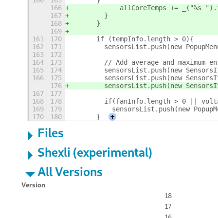
160
165
      }
166
            allCoreTemps += _("%s ").
167
        }
168
      }
169
161
170
      if (tempInfo.length > 0){
162
171
        sensorsList.push(new PopupMen
163
172
164
173
        // Add average and maximum en
165
174
        sensorsList.push(new SensorsI
166
175
        sensorsList.push(new SensorsI
176
        sensorsList.push(new SensorsI
167
177
168
178
        if(fanInfo.length > 0 || volt
169
179
          sensorsList.push(new PopupM
170
180
      }
+
Files
Shexli (experimental)
All Versions
Version
18
17
16