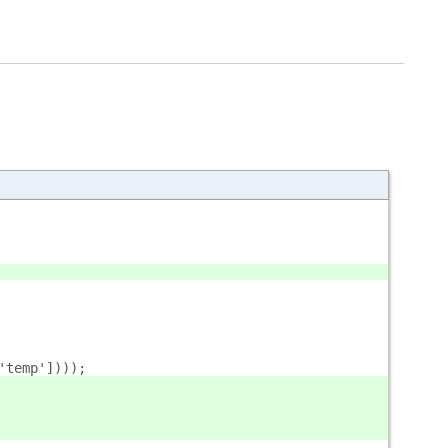
'temp'])));