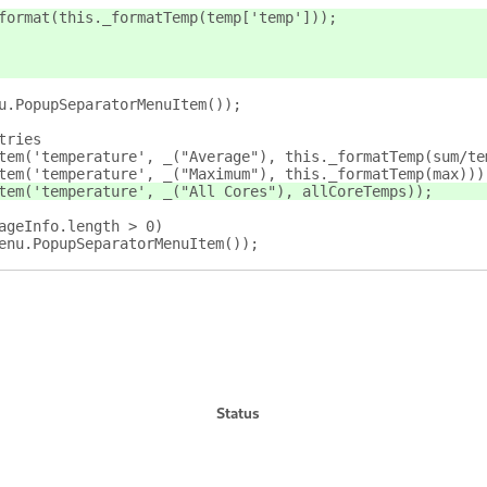
format(this._formatTemp(temp['temp']));
u.PopupSeparatorMenuItem());
tries
tem('temperature', _("Average"), this._formatTemp(sum/te
tem('temperature', _("Maximum"), this._formatTemp(max)))
tem('temperature', _("All Cores"), allCoreTemps));
ageInfo.length > 0)
enu.PopupSeparatorMenuItem());
Status