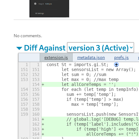
No comments.
Diff Against
extension.js
metadata.json
prefs.js
1
1
const St = imports.gi.St;
+
151
151
      let sensorsList = new Array();
152
152
      let sum = 0; //sum
153
153
      let max = 0; //max temp
154
      let allCoreTemps = '';
154
155
      for each (let temp in tempInfo)
155
156
        sum += temp['temp'];
156
157
        if (temp['temp'] > max)
157
158
          max = temp['temp'];
158
159
159
160
        sensorsList.push(new SensorsI
161
        // global.log('[DEBUG] temp.l
162
        if (temp['label'].includes("C
163
            if (temp['high'] <= temp[
164
                allCoreTemps += ("!")