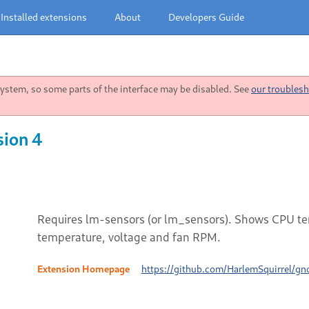
Installed extensions
About
Developers Guide
stem, so some parts of the interface may be disabled. See
our troublesh
sion 4
Requires lm-sensors (or lm_sensors). Shows CPU tem
temperature, voltage and fan RPM.
Extension Homepage
https://github.com/HarlemSquirrel/gn