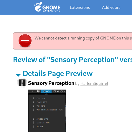
Extensions
Add yours
We cannot detect a running copy of GNOME on this sy
Review of "Sensory Perception" ver
Details Page Preview
Sensory Perception
by
HarlemSquirrel