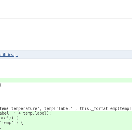
utilities.js
{
tem('temperature', temp['label'], this._formatTemp(temp[
abel: ' + temp.label);
ore")) {
'temp']) {
;