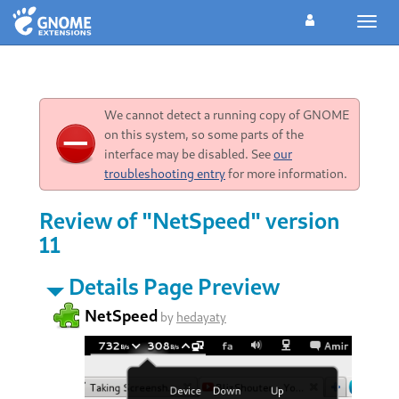
Toggl
navig
We cannot detect a running copy of GNOME
on this system, so some parts of the
interface may be disabled. See
our
troubleshooting entry
for more information.
Review of "NetSpeed" version
11
Details Page Preview
NetSpeed
by
hedayaty