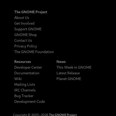
The GNOME Project
About Us
Get Involved
Support GNOME
GNOME Shop
Contact Us
Privacy Policy
The GNOME Foundation
Resources
News
Developer Center
This Week in GNOME
Documentation
Latest Release
Wiki
Planet GNOME
Mailing Lists
IRC Channels
Bug Tracker
Development Code
Copyright © 2005‒2026
The GNOME Project