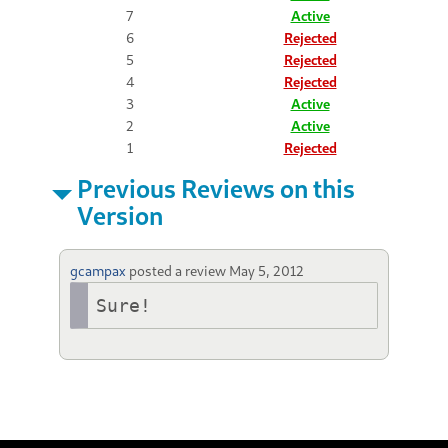
7
Active
6
Rejected
5
Rejected
4
Rejected
3
Active
2
Active
1
Rejected
Previous Reviews on this
Version
gcampax
posted a review
May 5, 2012
Sure!