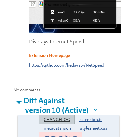
Displays Internet Speed
Extension Homepage
https://github.com/hedayaty/NetSpeed
No comments.
Diff Against
CHANGELOG
extension.js
metadata.json
stylesheet.css
.extension.js.swp