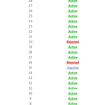
28
Active
27
Active
26
Active
25
Active
24
Active
23
Active
22
Active
21
Active
20
Rejected
19
Active
18
Active
17
Active
16
Rejected
15
Inactive
14
Active
13
Active
12
Active
11
Active
10
Active
9
Active
8
Active