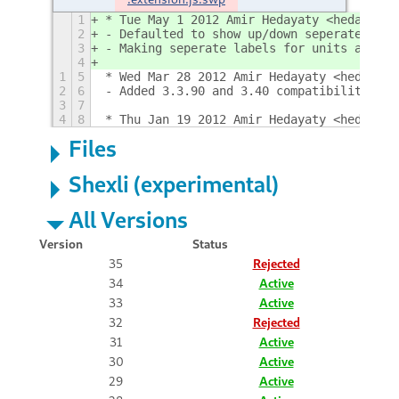
1
* Tue May 1 2012 Amir Hedayaty <hedayaty 
2
- Defaulted to show up/down seperately
3
- Making seperate labels for units and ma
4
1
5
* Wed Mar 28 2012 Amir Hedayaty <hedayaty
2
6
- Added 3.3.90 and 3.40 compatibility
3
7
4
8
* Thu Jan 19 2012 Amir Hedayaty <hedayaty
Files
Shexli (experimental)
All Versions
Version
Status
35
Rejected
34
Active
33
Active
32
Rejected
31
Active
30
Active
29
Active