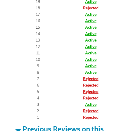
19
Active
18
Rejected
17
Active
16
Active
15
Active
14
Active
13
Active
12
Active
11
Active
10
Active
9
Active
8
Active
7
Rejected
6
Rejected
5
Rejected
4
Rejected
3
Active
2
Rejected
1
Rejected
Previous Reviews on this