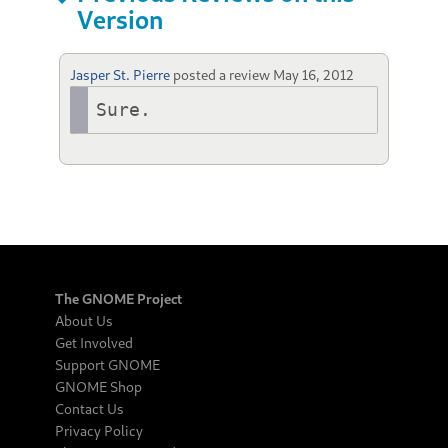
Version
Jasper St. Pierre
posted a review
May 16, 2012
Sure.
The GNOME Project
About Us
Get Involved
Support GNOME
GNOME Shop
Contact Us
Privacy Policy