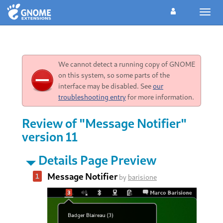
Toggl
navig
We cannot detect a running copy of GNOME
on this system, so some parts of the
interface may be disabled. See
our
troubleshooting entry
for more information.
Review of "Message Notifier"
version 11
Details Page Preview
Message Notifier
by
barisione