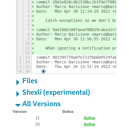
1
commit 2065e828cdb1538bc163f4e7f082a3795
2
Author: Marco Barisione <marco@barisione
3
Date:   Mon Apr 30 12:14:29 2012 +0100
4
5
    Catch exceptions so we don't break e
6
7
commit 9a6186b188faeaf88b29caba32c9035f8
8
Author: Marco Barisione <marco@barisione
9
Date:   Mon Apr 30 11:56:55 2012 +0100
10
11
    When ignoring a notification print s
12
1
13
commit 902395770a97e7237bb6b9529fa6ff3a2
2
14
Author: Marco Barisione <marco@barisione
3
15
Date:   Thu Apr 26 13:51:14 2012 +0100
4
16
+
Files
Shexli (experimental)
All Versions
Version
Status
21
Active
20
Active