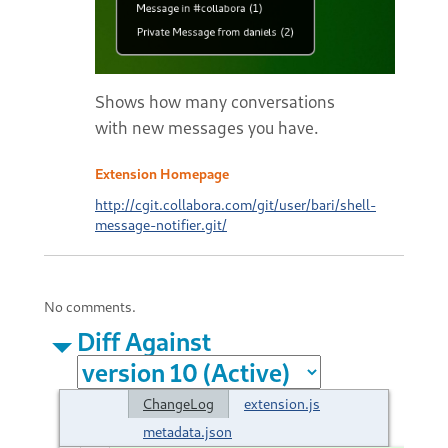
Shows how many conversations
with new messages you have.
Extension Homepage
http://cgit.collabora.com/git/user/bari/shell-
message-notifier.git/
No comments.
Diff Against
ChangeLog
extension.js
metadata.json