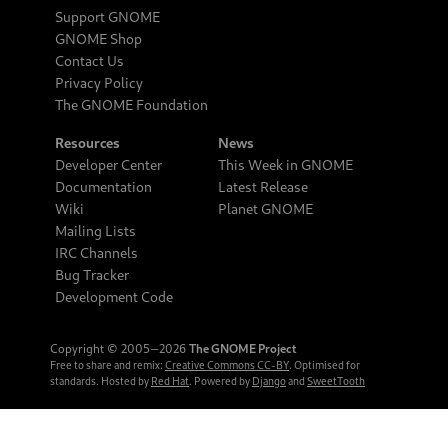
Support GNOME
GNOME Shop
Contact Us
Privacy Policy
The GNOME Foundation
Resources
News
Developer Center
This Week in GNOME
Documentation
Latest Release
Wiki
Planet GNOME
Mailing Lists
IRC Channels
Bug Tracker
Development Code
Copyright © 2005‒2026
The GNOME Project
Free to share and remix:
Creative Commons CC-BY
. Optimised for
standards. Hosted by
Red Hat
. Powered by
Django
and
SweetTooth