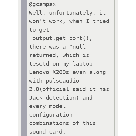
@gcampax

Well, unfortunately, it 
won't work, when I tried 
to get 
_output.get_port(), 
there was a "null" 
returned, which is 
tesetd on my laptop 
Lenovo X200s even along 
with pulseaudio 
2.0(official said it has 
Jack detection) and 
every model 
configuration 
combinations of this 
sound card.
