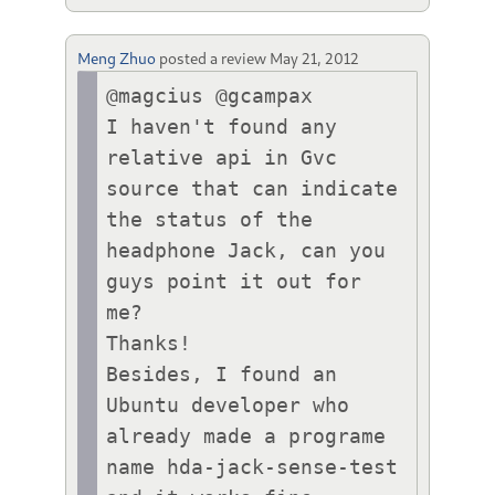
Meng Zhuo
posted a review
May 21, 2012
@magcius @gcampax

I haven't found any 
relative api in Gvc 
source that can indicate 
the status of the 
headphone Jack, can you 
guys point it out for 
me?

Thanks!

Besides, I found an 
Ubuntu developer who 
already made a programe 
name hda-jack-sense-test 