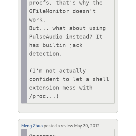
procfs, that's why the 
GFileMonitor doesn't 
work.

But... what about using 
PulseAudio instead? It 
has builtin jack 
detection.

(I'm not actually 
confident to let a shell 
extension mess with 
/proc...)
Meng Zhuo
posted a review
May 20, 2012