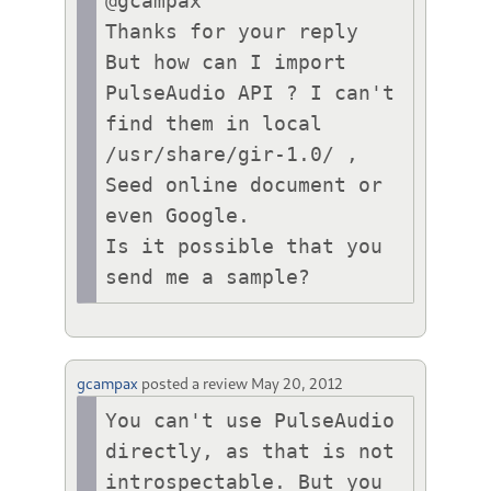
@gcampax 

Thanks for your reply

But how can I import 
PulseAudio API ? I can't 
find them in local 
/usr/share/gir-1.0/ , 
Seed online document or 
even Google.

Is it possible that you 
send me a sample?
gcampax
posted a review
May 20, 2012
You can't use PulseAudio 
directly, as that is not 
introspectable. But you 