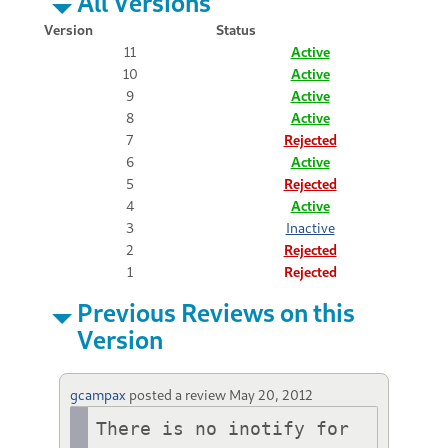
All Versions
Version
Status
11
Active
10
Active
9
Active
8
Active
7
Rejected
6
Active
5
Rejected
4
Active
3
Inactive
2
Rejected
1
Rejected
Previous Reviews on this
Version
gcampax
posted a review
May 20, 2012
There is no inotify for 