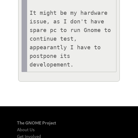
It might be my hardware 
issue, as I don't have 
spare pc to run Gnome to 
continue test, 
appearantly I have to 
postpone its 
developement.
The GNOME Project
About Us
Get Involved