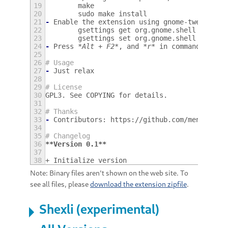
19
        make
20
        sudo make install
21
-
Enable the extension using gnome-tweak-too
22
        gsettings get org.gnome.shell enable
23
        gsettings set org.gnome.shell enable
24
-
Press 
*Alt + F2*
, and 
*r*
 in command to re
25
26
# Usage
27
-
Just relax
28
29
# License
30
GPL3. See COPYING for details.
31
32
# Thanks
33
-
Contributors: https://github.com/mengzhuo/
34
35
# Changelog
36
**Version 0.1**
37
38
+ Initialize version
Note: Binary files aren't shown on the web site. To
see all files, please
download the extension zipfile
.
Shexli (experimental)