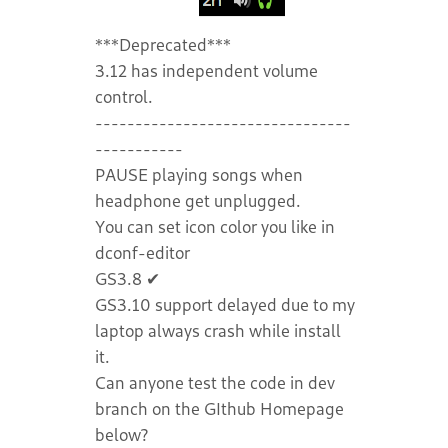
***Deprecated***
3.12 has independent volume
control.
--------------------------------
-----------
PAUSE playing songs when
headphone get unplugged.
You can set icon color you like in
dconf-editor
GS3.8 ✔
GS3.10 support delayed due to my
laptop always crash while install
it.
Can anyone test the code in dev
branch on the GIthub Homepage
below?