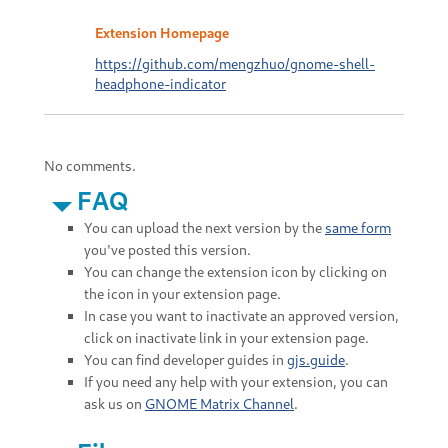
Extension Homepage
https://github.com/mengzhuo/gnome-shell-
headphone-indicator
No comments.
FAQ
You can upload the next version by the
same form
you've posted this version.
You can change the extension icon by clicking on
the icon in your extension page.
In case you want to inactivate an approved version,
click on inactivate link in your extension page.
You can find developer guides in
gjs.guide
.
If you need any help with your extension, you can
ask us on
GNOME Matrix Channel
.