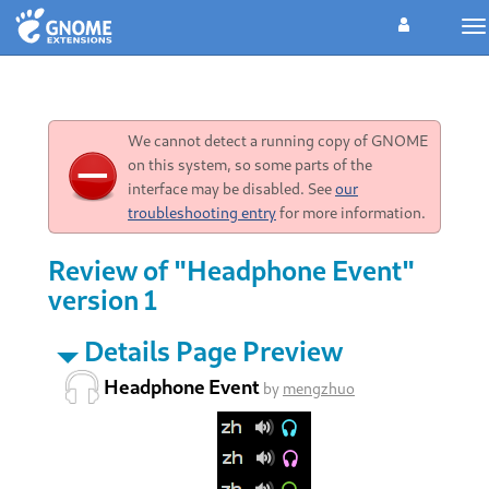
To
na
We cannot detect a running copy of GNOME
on this system, so some parts of the
interface may be disabled. See
our
troubleshooting entry
for more information.
Review of "Headphone Event"
version 1
Details Page Preview
Headphone Event
by
mengzhuo