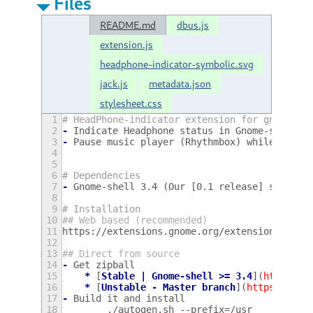
Files
README.md
dbus.js
extension.js
headphone-indicator-symbolic.svg
jack.js
metadata.json
stylesheet.css
1
# HeadPhone-indicator extension for gnome-sh
2
-
Indicate Headphone status in Gnome-shell p
3
-
Pause music player (Rhythmbox) while headp
4
5
6
# Dependencies
7
-
Gnome-shell 3.4 (Our [0.1 release] support
8
9
# Installation
10
## Web based (recommended)
11
https://extensions.gnome.org/extension/53/po
12
13
## Direct from source
14
-
Get zipball 
15
*
[
Stable | Gnome-shell >= 3.4
](
https://
16
*
[
Unstable - Master branch
](
https://git
17
-
Build it and install
18
        ./autogen.sh --prefix=/usr