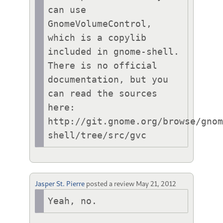
can use 
GnomeVolumeControl, 
which is a copylib 
included in gnome-shell. 
There is no official 
documentation, but you 
can read the sources 
here: 
http://git.gnome.org/browse/gno
shell/tree/src/gvc
Jasper St. Pierre
posted a review
May 21, 2012
Yeah, no.