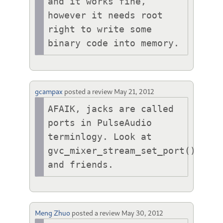
and it works fine, 
however it needs root 
right to write some 
binary code into memory.
gcampax
posted a review
May 21, 2012
AFAIK, jacks are called 
ports in PulseAudio 
terminlogy. Look at 
gvc_mixer_stream_set_port() 
and friends.
Meng Zhuo
posted a review
May 30, 2012