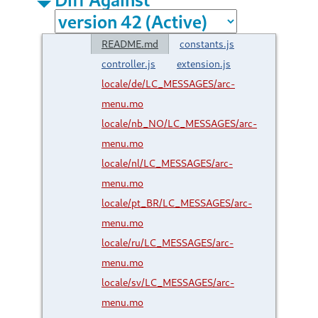
README.md
constants.js
controller.js
extension.js
locale/de/LC_MESSAGES/arc-
menu.mo
locale/nb_NO/LC_MESSAGES/arc-
menu.mo
locale/nl/LC_MESSAGES/arc-
menu.mo
locale/pt_BR/LC_MESSAGES/arc-
menu.mo
locale/ru/LC_MESSAGES/arc-
menu.mo
locale/sv/LC_MESSAGES/arc-
menu.mo