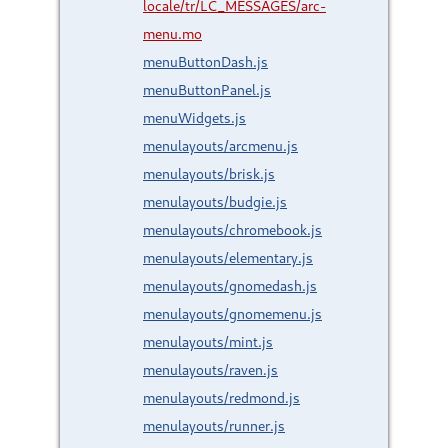
locale/tr/LC_MESSAGES/arc-
menu.mo
menuButtonDash.js
menuButtonPanel.js
menuWidgets.js
menulayouts/arcmenu.js
menulayouts/brisk.js
menulayouts/budgie.js
menulayouts/chromebook.js
menulayouts/elementary.js
menulayouts/gnomedash.js
menulayouts/gnomemenu.js
menulayouts/mint.js
menulayouts/raven.js
menulayouts/redmond.js
menulayouts/runner.js