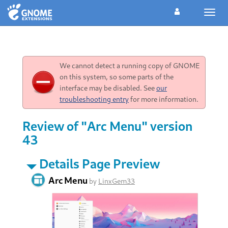
Toggl
navig
We cannot detect a running copy of GNOME
on this system, so some parts of the
interface may be disabled. See
our
troubleshooting entry
for more information.
Review of "Arc Menu" version
43
Details Page Preview
Arc Menu
by
LinxGem33