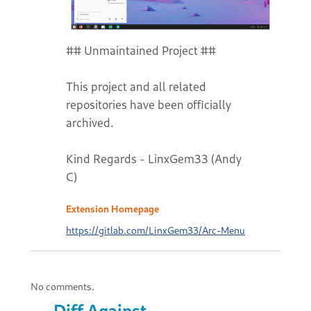
## Unmaintained Project ##
This project and all related
repositories have been officially
archived.
Kind Regards - LinxGem33 (Andy
C)
Extension Homepage
https://gitlab.com/LinxGem33/Arc-Menu
No comments.
Diff Against