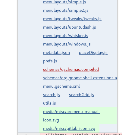
menulayouts/simple.js
menulayouts/simple2.js
menulayouts/tweaks/tweaks.js
menulayouts/ubuntudash.js
menulayouts/whisker.js
menulayouts/windows.js
metadata.json
placeDisplay.js
prefs.js
schemas/gschemas.compiled
schemas/org.gnome.shell.extensions.arc-
menu.gschema.xml
search.js
searchGrid.js
utils.js
media/misc/arcmenu-manual-
icon.svg
media/misc/gitlab-icon.svg