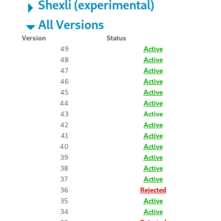
Shexli (experimental)
All Versions
Version
Status
49
Active
48
Active
47
Active
46
Active
45
Active
44
Active
43
Active
42
Active
41
Active
40
Active
39
Active
38
Active
37
Active
36
Rejected
35
Active
34
Active