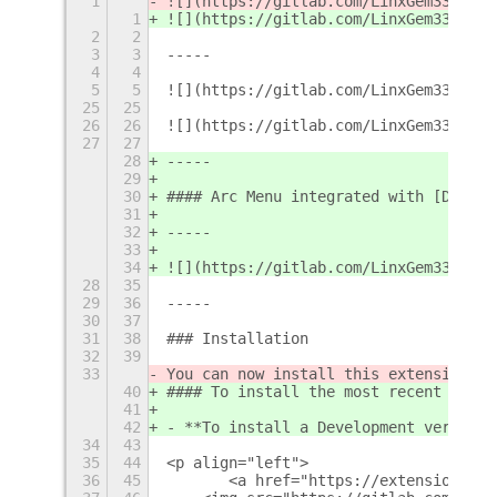
1
![](https://gitlab.com/LinxGem33/Neon
1
![](https://gitlab.com/LinxGem33/Neon
2
2
3
3
-----
4
4
5
5
![](https://gitlab.com/LinxGem33/Neon
25
25
26
26
![](https://gitlab.com/LinxGem33/Neon
27
27
28
-----
29
30
#### Arc Menu integrated with [Dash-t
31
32
-----
33
34
![](https://gitlab.com/LinxGem33/Neon
28
35
29
36
-----
30
37
31
38
### Installation
32
39
33
You can now install this extension fr
40
#### To install the most recent offic
41
42
- **To install a Development version 
34
43
35
44
<p align="left">
36
45
       <a href="https://extensions.gn