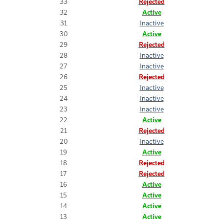
33
Rejected
32
Active
31
Inactive
30
Active
29
Rejected
28
Inactive
27
Inactive
26
Rejected
25
Inactive
24
Inactive
23
Inactive
22
Active
21
Rejected
20
Inactive
19
Active
18
Rejected
17
Rejected
16
Active
15
Active
14
Active
13
Active