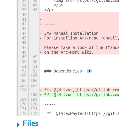
37
46
    <img src="https://gitlab.com/Linx
38
47
    </a>
39
48
</p>
40
41
42
-----
43
44
### Manual Installation
45
For installing Arc-Menu manually from
46
47
Please take a look at the [Manual Ins
48
on the Arc-Menu Wiki.
49
49
50
50
-----
51
51
52
52
### Dependencies
+
165
165
166
166
-----
167
167
168
**- @[Nilvus](https://gitlab.com/Nilv
168
**- @[Nilvus](https://gitlab.com/Nilv
169
169
170
170
-----
171
171
172
172
 **- @[AlexWayfer](https://gitlab.com
Files