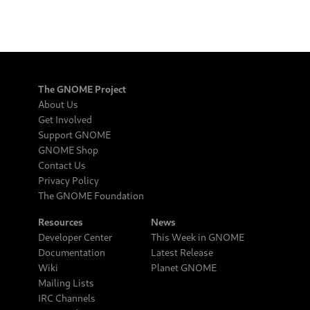
The GNOME Project
About Us
Get Involved
Support GNOME
GNOME Shop
Contact Us
Privacy Policy
The GNOME Foundation
Resources
News
Developer Center
This Week in GNOME
Documentation
Latest Release
Wiki
Planet GNOME
Mailing Lists
IRC Channels