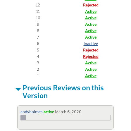
12
Rejected
11
Active
10
Active
9
Active
8
Active
7
Active
6
Inactive
5
Rejected
4
Rejected
3
Active
2
Active
1
Active
Previous Reviews on this
Version
andyholmes
active
March 6, 2020