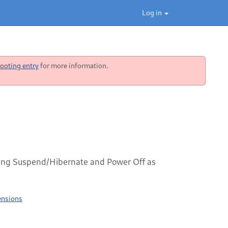
Log in
ooting entry
for more information.
ng Suspend/Hibernate and Power Off as
ensions