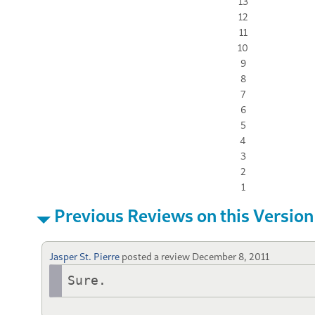
13
12
11
10
9
8
7
6
5
4
3
2
1
Previous Reviews on this Version
Jasper St. Pierre
posted a review
December 8, 2011
Sure.