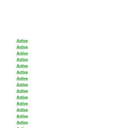
Active
Active
Active
Active
Active
Active
Active
Active
Active
Active
Active
Active
Active
Active