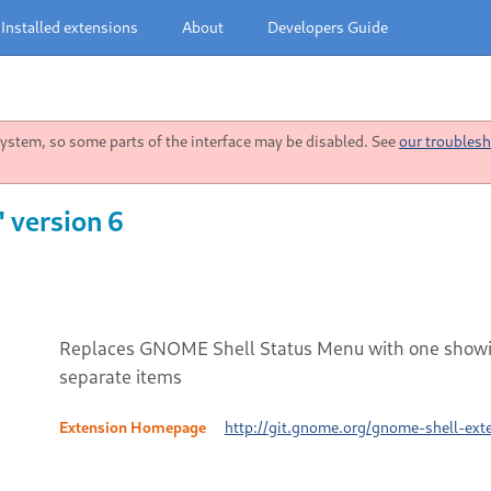
Installed extensions
About
Developers Guide
stem, so some parts of the interface may be disabled. See
our troublesh
 version 6
Replaces GNOME Shell Status Menu with one showi
separate items
Extension Homepage
http://git.gnome.org/gnome-shell-ext