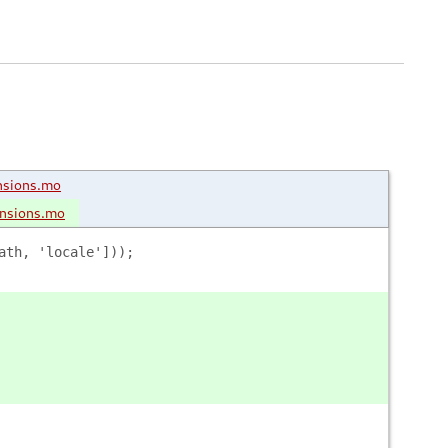
nsions.mo
ensions.mo
ath, 'locale']));