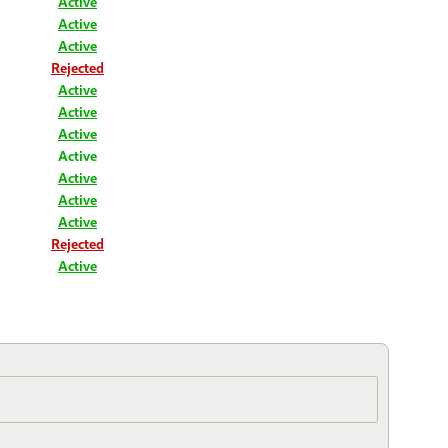
Active
Active
Active
Rejected
Active
Active
Active
Active
Active
Active
Active
Rejected
Active