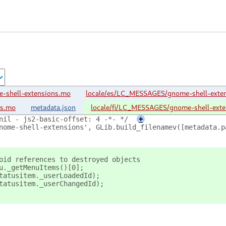
-shell-extensions.mo
locale/es/LC_MESSAGES/gnome-shell-exte
ns.mo
metadata.json
locale/fi/LC_MESSAGES/gnome-shell-ext
nil - js2-basic-offset: 4 -*- */
+
nome-shell-extensions', GLib.build_filenamev([metadata.p
oid references to destroyed objects
u._getMenuItems()[0];
tatusitem._userLoadedId);
tatusitem._userChangedId);