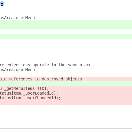
+
usArea.userMenu;
re extensions operate in the same place
usArea.userMenu;
oid references to destroyed objects
u._getMenuItems()[0];
tatusitem._userLoadedId);
tatusitem._userChangedId);