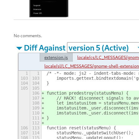
No comments.
Diff Against
extension.js
locale/cs/LC_MESSAGES/gnome
locale/sl/LC_MESSAGES/gnome-shell-extensio
1
1
/* -*- mode: js2 - indent-tabs-mode: 
103
103
    imports.gettext.bindtextdomain('g
104
104
}
105
105
106
function predestroy(statusMenu) {
107
    // HACK! disconnect signals to av
108
    let imstatusitem = statusMenu.men
109
    imstatusitem._user.disconnect(ims
110
    imstatusitem._user.disconnect(ims
111
}
112
106
113
function reset(statusMenu) {
107
114
    statusMenu._updateSwitchUser();
108
115
    statusMenu._updateLogout();