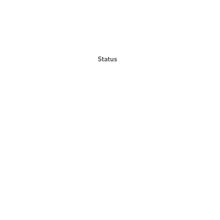
Status