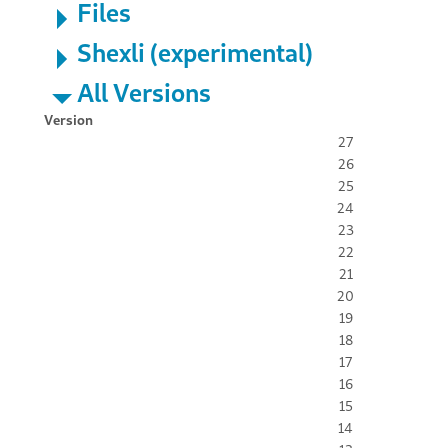
Files
Shexli (experimental)
All Versions
Version
27
26
25
24
23
22
21
20
19
18
17
16
15
14