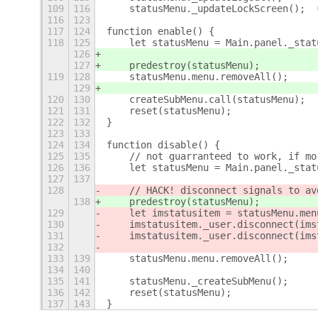
109
116
    statusMenu._updateLockScreen();
116
123
117
124
function enable() {
118
125
    let statusMenu = Main.panel._stat
126
127
    predestroy(statusMenu);
119
128
    statusMenu.menu.removeAll();
129
120
130
    createSubMenu.call(statusMenu);
121
131
    reset(statusMenu);
122
132
}
123
133
124
134
function disable() {
125
135
    // not guarranteed to work, if mo
126
136
    let statusMenu = Main.panel._stat
127
137
128
    // HACK! disconnect signals to av
138
    predestroy(statusMenu);
129
    let imstatusitem = statusMenu.men
130
    imstatusitem._user.disconnect(ims
131
    imstatusitem._user.disconnect(ims
132
133
139
    statusMenu.menu.removeAll();
134
140
135
141
    statusMenu._createSubMenu();
136
142
    reset(statusMenu);
137
143
}