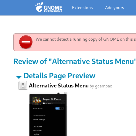
Extensions
Add yours
We cannot detect a running copy of GNOME on this sy
Review of "Alternative Status Menu"
Details Page Preview
Alternative Status Menu
by
gcampax