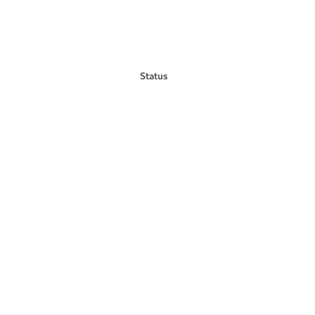
Status