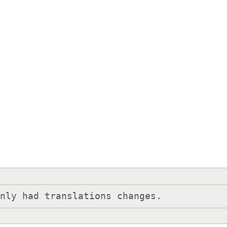
only had translations changes.