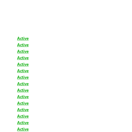
Active
Active
Active
Active
Active
Active
Active
Active
Active
Active
Active
Active
Active
Active
Active