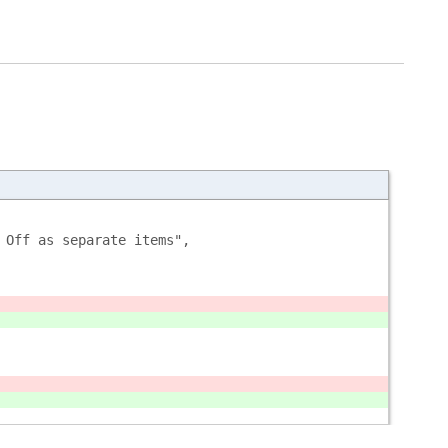
 Off as separate items", 