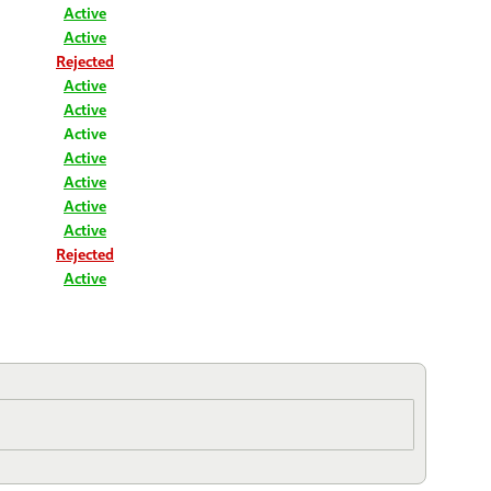
Active
Active
Rejected
Active
Active
Active
Active
Active
Active
Active
Rejected
Active