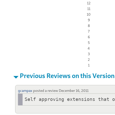
12
11
10
9
8
7
6
5
4
3
2
1
Previous Reviews on this Version
gcampax
posted a review
December 16, 2011
Self approving extensions that 