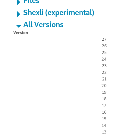
Files
Shexli (experimental)
All Versions
Version
27
26
25
24
23
22
21
20
19
18
17
16
15
14
13