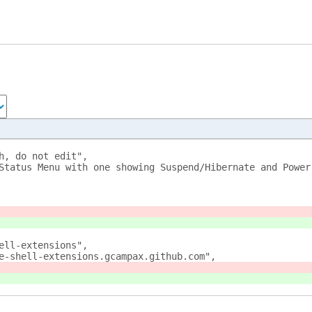
h, do not edit", 
Status Menu with one showing Suspend/Hibernate and Power
ell-extensions", 
e-shell-extensions.gcampax.github.com", 