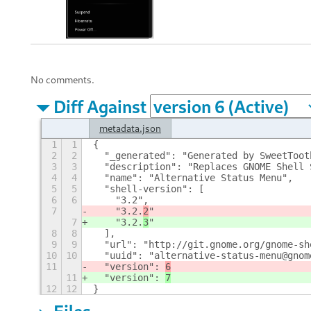
No comments.
Diff Against
metadata.json
1
1
{
2
2
  "_generated": "Generated by SweetToot
3
3
  "description": "Replaces GNOME Shell 
4
4
  "name": "Alternative Status Menu", 
5
5
  "shell-version": [
6
6
    "3.2", 
7
    "3.2.
2
"
7
    "3.2.
3
"
8
8
  ], 
9
9
  "url": "http://git.gnome.org/gnome-sh
10
10
  "uuid": "alternative-status-menu@gnom
11
  "version": 
6
11
  "version": 
7
12
12
}