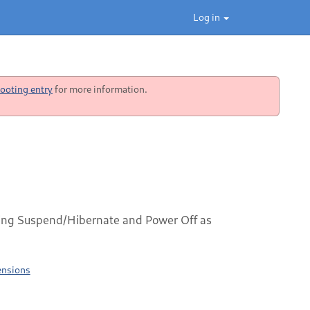
Log in
ooting entry
for more information.
ng Suspend/Hibernate and Power Off as
ensions