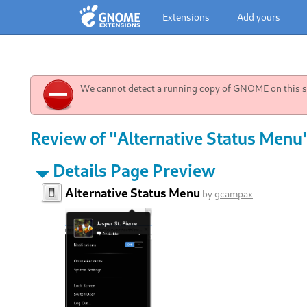
Extensions
Add yours
We cannot detect a running copy of GNOME on this sy
Review of "Alternative Status Menu"
Details Page Preview
Alternative Status Menu
by
gcampax