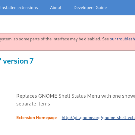
Installed extensions
About
Developers Guide
stem, so some parts of the interface may be disabled. See
our troublesh
 version 7
Replaces GNOME Shell Status Menu with one showi
separate items
Extension Homepage
http://git.gnome.org/gnome-shell-ext