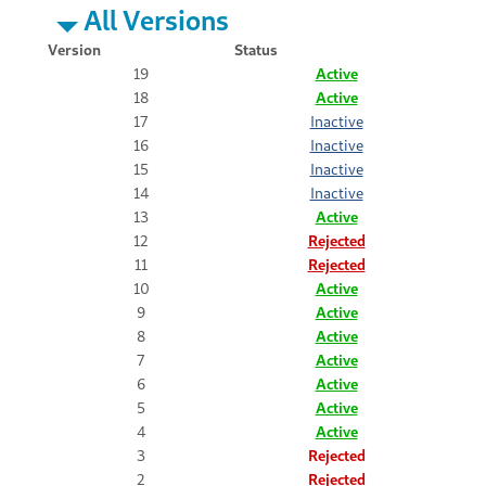
All Versions
Version
Status
19
Active
18
Active
17
Inactive
16
Inactive
15
Inactive
14
Inactive
13
Active
12
Rejected
11
Rejected
10
Active
9
Active
8
Active
7
Active
6
Active
5
Active
4
Active
3
Rejected
2
Rejected