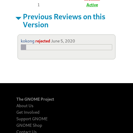
1
Active
Previous Reviews on this
Version
kokong
rejected
June 5, 2020
The GNOME Project
About Us
Get Involved
Support GNOME
GNOME Shop
Contact Us