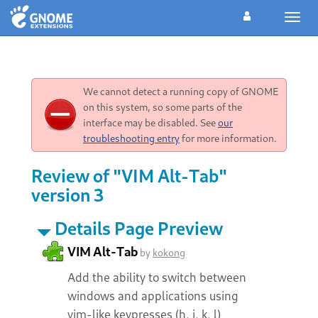
Toggl
navig
We cannot detect a running copy of GNOME
on this system, so some parts of the
interface may be disabled. See
our
troubleshooting entry
for more information.
Review of "VIM Alt-Tab"
version 3
Details Page Preview
VIM Alt-Tab
by
kokong
Add the ability to switch between
windows and applications using
vim-like keypresses (h, j, k, l)