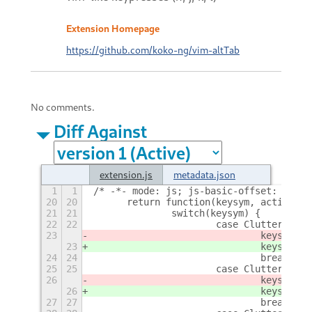
Extension Homepage
https://github.com/koko-ng/vim-altTab
No comments.
Diff Against
extension.js
metadata.json
1
1
/* -*- mode: js; js-basic-offset: 4; in
20
20
	return function(keysym, action) {
21
21
		switch(keysym) {
22
22
			case Clutter.KEY
23
				keysym 
23
				keysym 
24
24
				break;
25
25
			case Clutter.KEY
26
				keysym
26
				keysym
27
27
				break;