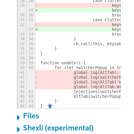
28
28
			case Clutter.KEY
29
				keysym 
29
				keysym 
30
30
				break;
31
31
			case Clutter.KEY
32
				keysym 
32
				keysym 
33
33
				break;
34
34
		}
35
35
		cb.call(this, keysym, ac
36
36
	}
37
37
}
38
38
39
39
function enable() {
40
40
	for (let switcherPopup in injecti
41
		global.log(AltTab);
42
		global.log(switcherPopup)
43
		global.log(AltTab['Windo
44
		global.log(AltTab.Window
45
41
		injections[switcherPopu
46
42
		AltTab[switcherPopup].p
47
43
	}
48
44
}
+
Files
Shexli (experimental)