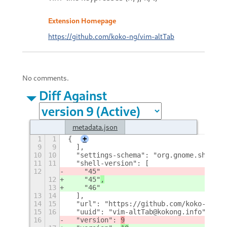
Extension Homepage
https://github.com/koko-ng/vim-altTab
No comments.
Diff Against
metadata.json
1
1
{
+
9
9
  ],
10
10
  "settings-schema": "org.gnome.shell.e
11
11
  "shell-version": [
12
    "45"
12
    "45"
,
13
    "46"
13
14
  ],
14
15
  "url": "https://github.com/koko-ng/vi
15
16
  "uuid": "vim-altTab@kokong.info",
16
  "version": 
9