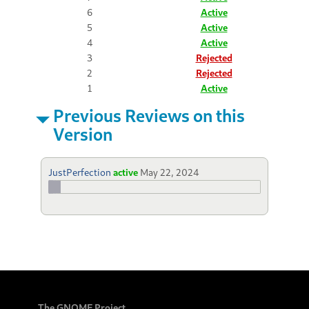
6
Active
5
Active
4
Active
3
Rejected
2
Rejected
1
Active
Previous Reviews on this
Version
JustPerfection
active
May 22, 2024
The GNOME Project