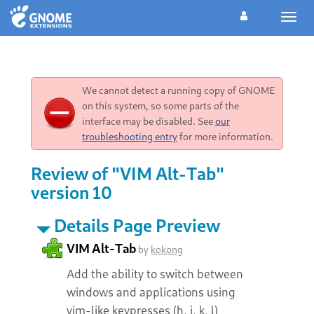
Toggl
navig
We cannot detect a running copy of GNOME
on this system, so some parts of the
interface may be disabled. See
our
troubleshooting entry
for more information.
Review of "VIM Alt-Tab"
version 10
Details Page Preview
VIM Alt-Tab
by
kokong
Add the ability to switch between
windows and applications using
vim-like keypresses (h, j, k, l)