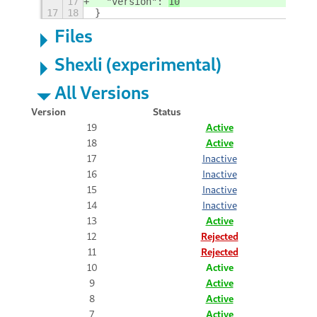
17
  "version": 
10
17
18
}
Files
Shexli (experimental)
All Versions
Version
Status
19
Active
18
Active
17
Inactive
16
Inactive
15
Inactive
14
Inactive
13
Active
12
Rejected
11
Rejected
10
Active
9
Active
8
Active
7
Active