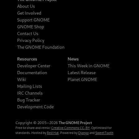
About Us
Get Involved
Support GNOME
GNOME Shop
Contact Us
Privacy Policy
The GNOME Foundation
Resources
News
Developer Center
This Week in GNOME
Documentation
Latest Release
Wiki
Planet GNOME
Mailing Lists
IRC Channels
Bug Tracker
Development Code
Copyright © 2005‒2026
The GNOME Project
Free to share and remix:
Creative Commons CC-BY
. Optimised for
standards. Hosted by
Red Hat
. Powered by
Django
and
SweetTooth