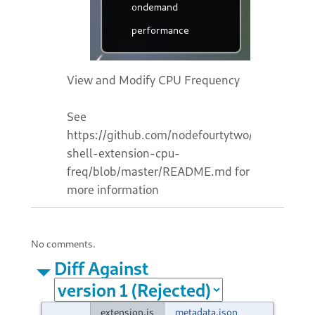
View and Modify CPU Frequency
See
https://github.com/nodefourtytwo/gnome-
shell-extension-cpu-
freq/blob/master/README.md for
more information
No comments.
Diff Against
extension.js
metadata.json