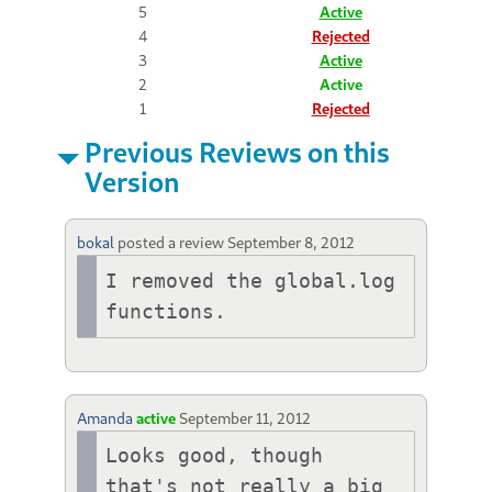
5
Active
4
Rejected
3
Active
2
Active
1
Rejected
Previous Reviews on this
Version
bokal
posted a review
September 8, 2012
I removed the global.log 
functions.
Amanda
active
September 11, 2012
Looks good, though 
that's not really a big 