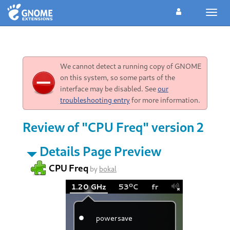
Toggl
navig
We cannot detect a running copy of GNOME
on this system, so some parts of the
interface may be disabled. See
our
troubleshooting entry
for more information.
Review of "CPU Freq" version 2
Details Page Preview
CPU Freq
by
bokal