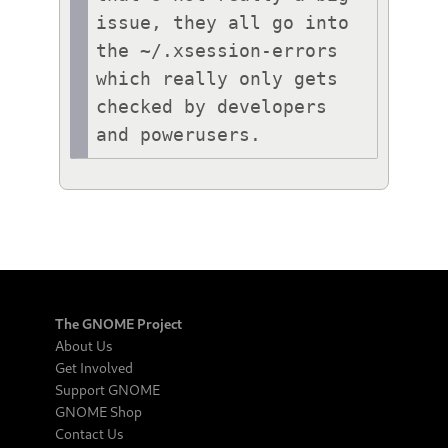
issue, they all go into 
the ~/.xsession-errors 
which really only gets 
checked by developers 
and powerusers.
The GNOME Project
About Us
Get Involved
Support GNOME
GNOME Shop
Contact Us