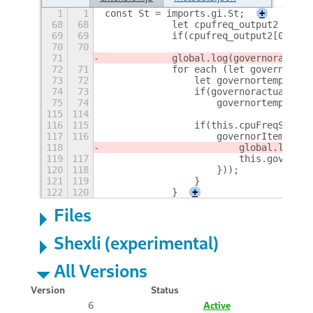
1
1
const St = imports.gi.St;
+
68
68
            let cpufreq_output2 = GLi
69
69
            if(cpufreq_output2[0]) go
70
70
71
            global.log(governoractual
72
71
            for each (let governor in
73
72
                let governortemp;
74
73
                if(governoractual==go
75
74
                    governortemp=[gov
115
114
116
115
                if(this.cpuFreqSelect
117
116
                    governorItem.conn
118
                        global.log("l
119
117
                        this.governor
120
118
                    }));
121
119
                }
122
120
            }
+
Files
Shexli (experimental)
All Versions
Version
Status
6
Active