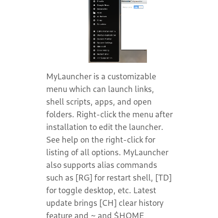
MyLauncher is a customizable
menu which can launch links,
shell scripts, apps, and open
folders. Right-click the menu after
installation to edit the launcher.
See help on the right-click for
listing of all options. MyLauncher
also supports alias commands
such as [RG] for restart shell, [TD]
for toggle desktop, etc. Latest
update brings [CH] clear history
feature and ~ and $HOME