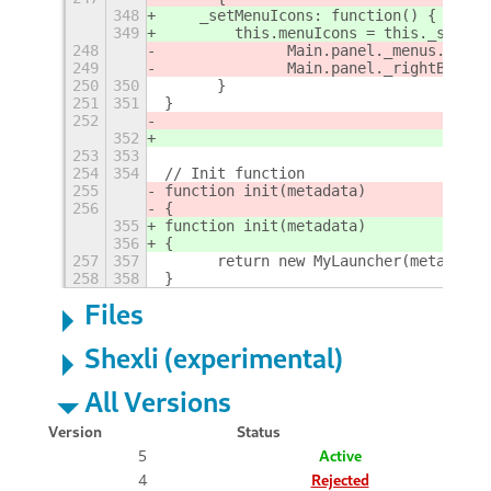
348
    _setMenuIcons: function() {
349
        this.menuIcons = this._settin
248
		Main.panel._menus.remo
249
		Main.panel._rightBox.r
250
350
	}
251
351
}
252
352
253
353
254
354
// Init function
255
function init(metadata) 
256
{		
355
function init(metadata)
356
{
257
357
	return new MyLauncher(metadata)
258
358
}
Files
Shexli (experimental)
All Versions
Version
Status
5
Active
4
Rejected