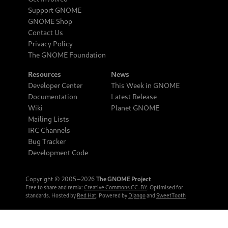
Support GNOME
GNOME Shop
Contact Us
Privacy Policy
The GNOME Foundation
Resources
News
Developer Center
This Week in GNOME
Documentation
Latest Release
Wiki
Planet GNOME
Mailing Lists
IRC Channels
Bug Tracker
Development Code
Copyright © 2005‒2026
The GNOME Project
Free to share and remix:
Creative Commons CC-BY
. Optimised for
standards. Hosted by
Red Hat
. Powered by
Django
and
SweetTooth