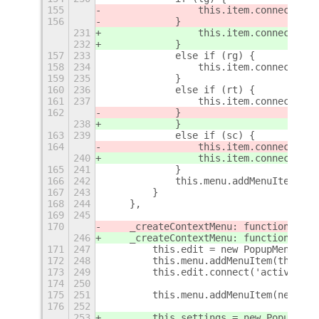
155
                this.item.connect('ac
156
            } 
231
                this.item.connect('ac
232
            }
157
233
            else if (rg) {
158
234
                this.item.connect('ac
159
235
            }
160
236
            else if (rt) {
161
237
                this.item.connect('ac
162
            } 
238
            }
163
239
            else if (sc) {
164
                this.item.connect('ac
240
                this.item.connect('ac
165
241
            }
166
242
            this.menu.addMenuItem(thi
167
243
        }
168
244
    },
169
245
170
    _createContextMenu: function () {
246
    _createContextMenu: function () {
171
247
        this.edit = new PopupMenu.Pop
172
248
        this.menu.addMenuItem(this.ed
173
249
        this.edit.connect('activate',
174
250
175
251
        this.menu.addMenuItem(new Pop
176
252
253
        this.settings = new PopupMenu