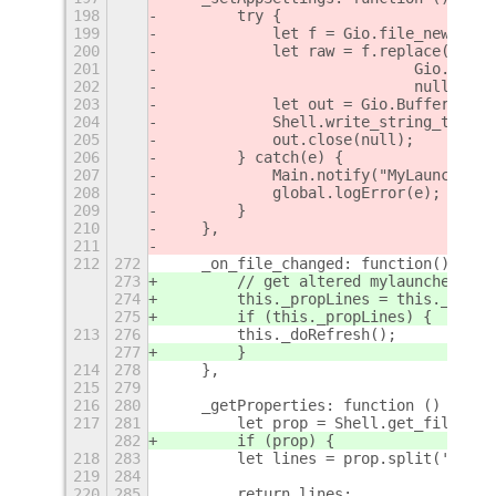
198
        try {
199
            let f = Gio.file_new_for_
200
            let raw = f.replace(null,
201
                            Gio.FileC
202
                            null);
203
            let out = Gio.BufferedOut
204
            Shell.write_string_to_str
205
            out.close(null);
206
        } catch(e) {
207
            Main.notify("MyLauncher s
208
            global.logError(e);
209
        }
210
    },
211
212
272
    _on_file_changed: function() {
273
        // get altered mylauncher.pro
274
        this._propLines = this._getPr
275
        if (this._propLines) {
213
276
        this._doRefresh();
277
        }
214
278
    },
215
279
216
280
    _getProperties: function () {
217
281
        let prop = Shell.get_file_con
282
        if (prop) {
218
283
        let lines = prop.split('\n');
219
284
220
285
        return lines;