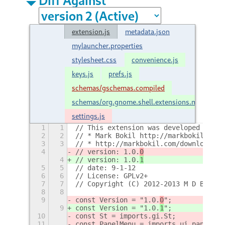
extension.js
metadata.json
mylauncher.properties
stylesheet.css
convenience.js
keys.js
prefs.js
schemas/gschemas.compiled
schemas/org.gnome.shell.extensions.mylaunch
settings.js
1
1
// This extension was developed by :
2
2
// * Mark Bokil http://markbokil.com
3
3
// * http://markbokil.com/downloads/e
4
// version: 1.0.
0
4
// version: 1.0.
1
5
5
// date: 9-1-12
6
6
// License: GPLv2+
7
7
// Copyright (C) 2012-2013 M D Bokil
8
8
9
const Version = "1.0.
0
";
9
const Version = "1.0.
1
";
10
const St = imports.gi.St;
11
const PanelMenu = imports.ui.panelMen