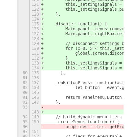
121
        this._settingsSignals = [];
122
        this._settingsSignals.push(th
123
    },
124
125
    disable: function() {
126
        Main.panel._menus.removeMenu(
127
        Main.panel._rightBox.remove_a
128
129
        // disconnect settings bindin
130
        for (x=0; x < this._settingsS
131
            global.screen.disconnect(
132
        }
133
        this._settingsSignals = [];
134
        this._settingsSignals = null;
80
135
	},
81
136
82
137
    _onButtonPress: function(actor, e
83
138
            let button = event.get_bu
90
145
91
146
        return PanelMenu.Button.proto
92
147
    },
93
148
94
149
    // build dynamic menu items
95
150
    _createMenu: function () {
96
        propLines = this._getProperti
97
151
98
152
        // flags for executable type