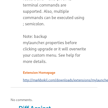
terminal commands are
supported. Also, multiple
commands can be executed using
; semicolon.
Note: backup
mylauncher.properties before
clicking upgrade or it will overwrite
your custom menu. See help for
more details.
Extension Homepage
http://markbokil.com/downloads/extensions/mylaunche
No comments.
Diff Against