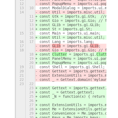
12
const PopupMenu = imports.ui.popupMen
13
10
const ModalDialog = imports.ui.modalD
14
const Util = imports.misc.util;
11
const Gtk = imports.gi.Gtk;  //recent
12
const Gio = imports.gi.Gio; // file m
13
const GLib = imports.gi.GLib;
14
const St = imports.gi.St;
15
15
const Main = imports.ui.main;
16
const Util = imports.misc.util;
16
17
const Lang = imports.lang;
17
const 
GLib
 = imports.gi.
GLib
;
18
const Gio = imports.gi.Gio; // file m
18
const 
Clutter
 = imports.gi.
Clutter
;
19
const PanelMenu = imports.ui.panelMen
20
const PopupMenu = imports.ui.popupMen
19
21
const Shell = imports.gi.Shell;
20
const Gettext = imports.gettext;
21
const ExtensionUtils = imports.misc.e
22
const _ = Gettext.domain('mylauncher'
23
22
23
const Gettext = imports.gettext.domai
24
const _ = Gettext.gettext;
25
const _N = function(x) { return x; }
26
27
const ExtensionUtils = imports.misc.e
28
const Me = ExtensionUtils.getCurrentE
29
const Convenience = Me.imports.conven
30
const Keys = Me.imports.keys;