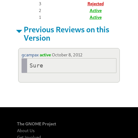
3
Rejected
2
Active
1
Active
Previous Reviews on this
Version
gcampax
active
October 8, 2012
Sure
The GNOME Project
About Us
Get Involved