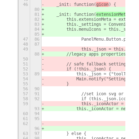
46
    _init: function(
gicon
) {	
80
81
    _init: function(
extensionMeta
) {
82
        this.extensionMeta = extensio
83
        this._settings = Convenience.
84
        this.menuIcons = this._settin
85
47
86
		PanelMenu.Button.proto
48
87
49
		this._json = this._ge
88
        //legacy apps properties, tod
50
51
        // safe fallback settings if 
52
        if (!this._json) {
53
89
            this._json = {"toolTips":
54
            Main.notify("Settings.js 
55
        }
56
90
57
91
		//set icon svg or symbo
58
92
		if (this._json.icon.in
59
        	this._iconActor =
93
            this._iconActor = new St.
60
94
61
95
62
                                     
96
                                     
63
97
        } else {
64
98
            this._iconActor = new St.