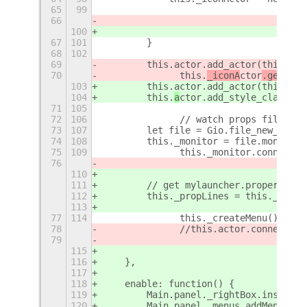
65
99
66
                                     
100
                                     
67
101
        }
68
102
69
        this.actor.add_actor(this._ic
70
		this.
_iconA
ctor
.get_par
103
        this.actor.add_actor(this._ic
104
        this.
a
ctor
.add_style_class_na
71
105
72
106
		// watch props file fo
73
107
        let file = Gio.file_new_for_p
74
108
        this._monitor = file.monitor(
75
109
       	this._monitor.con
76
110
111
        // get mylauncher.properties 
112
        this._propLines = this._getPr
113
77
114
		this._createMenu();
78
 		//this.actor.connect(
79
115
116
    },
117
118
    enable: function() {
119
        Main.panel._rightBox.insert_c
120
        Main.panel._menus.addMenu(thi