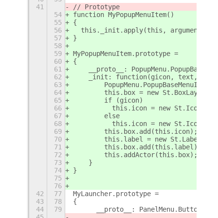
41
// Prototype
54
function MyPopupMenuItem()
55
{
56
  this._init.apply(this, arguments);
57
}
58
59
MyPopupMenuItem.prototype =
60
{
61
    __proto__: PopupMenu.PopupBaseMen
62
    _init: function(gicon, text, para
63
        PopupMenu.PopupBaseMenuItem.p
64
        this.box = new St.BoxLayout({
65
        if (gicon)
66
          this.icon = new St.Icon({ g
67
        else
68
          this.icon = new St.Icon({ i
69
        this.box.add(this.icon);
70
        this.label = new St.Label({ t
71
        this.box.add(this.label);
72
        this.addActor(this.box);
73
    }
74
}
75
76
42
77
MyLauncher.prototype =
43
78
{
44
79
	__proto__: PanelMenu.Button.pro
45