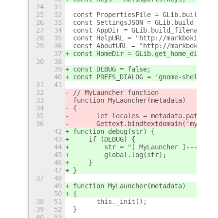
24
31
25
32
const PropertiesFile = GLib.build_fil
26
33
const SettingsJSON = GLib.build_filen
27
34
const AppDir = GLib.build_filenamev([
28
35
const HelpURL = "http://markbokil.com
29
36
const AboutURL = "http://markbokil.co
37
const HomeDir = GLib.get_home_dir();
30
38
39
const DEBUG = false;
40
const PREFS_DIALOG = 'gnome-shell-ext
31
41
32
// MyLauncher function
33
function MyLauncher(metadata)
34
{	
35
	let locales = metadata.path + "
36
	Gettext.bindtextdomain('mylaun
42
function debug(str) {
43
    if (DEBUG) {
44
        str = "[ MyLauncher ]--------
45
        global.log(str);
46
    }
47
}
37
48
49
function MyLauncher(metadata)
50
{
38
51
	this._init();
39
52
}
40
53