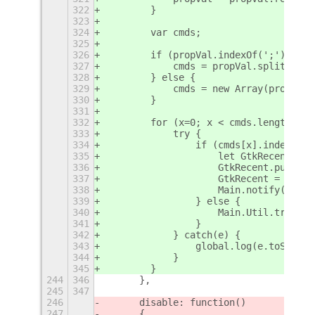
322
        }
323
324
        var cmds;
325
326
        if (propVal.indexOf(';') != -
327
            cmds = propVal.split(';')
328
        } else {
329
            cmds = new Array(propVal)
330
        }
331
332
        for (x=0; x < cmds.length; x+
333
            try {
334
                if (cmds[x].indexOf('
335
                    let GtkRecent = n
336
                    GtkRecent.purge_i
337
                    GtkRecent = null;
338
                    Main.notify("Rece
339
                } else {
340
                    Main.Util.trySpaw
341
                }
342
            } catch(e) {
343
                global.log(e.toString
344
            }
345
        }
244
346
	},
245
347
246
	disable: function()
247
	{