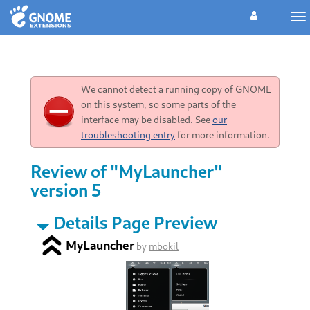
To
na
We cannot detect a running copy of GNOME
on this system, so some parts of the
interface may be disabled. See
our
troubleshooting entry
for more information.
Review of "MyLauncher"
version 5
Details Page Preview
MyLauncher
by
mbokil