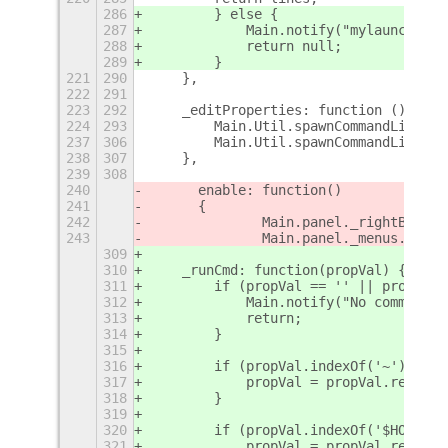
286
        } else {
287
            Main.notify("mylauncher.p
288
            return null;
289
        }
221
290
    },
222
291
223
292
    _editProperties: function () {
224
293
        Main.Util.spawnCommandLine(th
237
306
        Main.Util.spawnCommandLine(th
238
307
    },
239
308
240
	enable: function()
241
	{
242
		Main.panel._rightBox.i
243
		Main.panel._menus.addM
309
310
    _runCmd: function(propVal) {
311
        if (propVal == '' || propVal.
312
            Main.notify("No command w
313
            return;
314
        }
315
316
        if (propVal.indexOf('~') != -
317
            propVal = propVal.replace
318
        }
319
320
        if (propVal.indexOf('$HOME') 
321
            propVal = propVal.replace