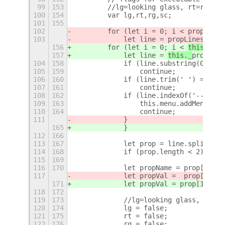
99
153
        //lg=looking glass, rt=reload
100
154
        var lg,rt,rg,sc;
101
155
102
        for (let i = 0; i < 
propLines
103
            let line = 
propLines[i];
156
        for (let i = 0; i < 
this._
pro
157
            let line = 
this._
propLine
104
158
            if (line.substring(0,1) =
105
159
                continue;
106
160
            if (line.trim(' ') == '')
107
161
                continue;
108
162
            if (line.indexOf('---') !
109
163
                this.menu.addMenuItem
110
164
                continue;
111
            }  
165
            }
112
166
113
167
            let prop = line.split(/=(
114
168
            if (prop.length < 2) cont
115
169
116
170
            let propName = prop[0].tr
117
            let propVal =  prop[1].tr
171
            let propVal = 
prop[1].tri
118
172
119
173
            //lg=looking glass, rt=re
120
174
            lg = false;
121
175
            rt = false;
122
176
            rg = false;