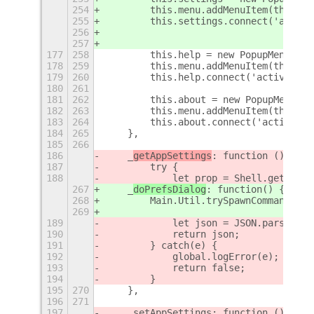
254
        this.menu.addMenuItem(this.se
255
        this.settings.connect('activa
256
257
177
258
        this.help = new PopupMenu.Pop
178
259
        this.menu.addMenuItem(this.he
179
260
        this.help.connect('activate',
180
261
181
262
        this.about = new PopupMenu.Po
182
263
        this.menu.addMenuItem(this.ab
183
264
        this.about.connect('activate'
184
265
    },
185
266
186
    _
getAppSettings
: function () {
187
        try {
188
            let prop = Shell.get_file
267
    _
doPrefsDialog
: function
() {
268
        Main.Util.trySpawnCommandLine
269
189
            let json = JSON.parse(pro
190
            return json;
191
        } catch(e) {
192
            global.logError(e);
193
            return false;
194
        }
195
270
    },
196
271
197
    _setAppSettings: function () {