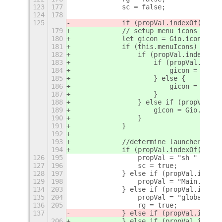
123
177
            sc = false;
124
178
125
            if (propVal.indexOf('[TD]
179
            // setup menu icons if en
180
            let gicon = Gio.icon_new_
181
            if (this.menuIcons) {
182
                if (propVal.indexOf('
183
                    if (propVal.index
184
                        gicon = Gio.i
185
                    } else {
186
                        gicon = Gio.i
187
                    }
188
                } else if (propVal.in
189
                    gicon = Gio.icon_
190
                }
191
            }
192
193
            //determine launcher type
194
            if (propVal.indexOf('[TD]
126
195
                propVal = "sh " + App
127
196
                sc = true;
128
197
            } else if (propVal.indexO
129
198
                propVal = "Main.creat
134
203
            } else if (propVal.indexO
135
204
                propVal = "global.ree
136
205
                rg = true;
137
            } else if (propVal.indexO
206
            } else if (propVal.indexO