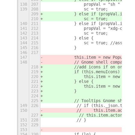
138
207
                propVal = "sh " + App
139
208
                sc = true;
209
            } else if (propVal.indexO
210
                sc = true;
140
211
            } else if (propVal.indexO
141
212
                propVal = "xdg-open h
142
213
                sc = true;
143
214
            } else {
144
215
                sc = true; //assume e
145
216
            }
146
217
147
            this.item = new PopupMenu
148
            // Gnome shell compatible
218
            //add icons if on or use 
219
            if (this.menuIcons) {
220
                this.item = new MyPop
221
            } else {
222
                this.item = new Popup
223
            }
224
225
            // Tooltips Gnome shell c
149
226
             // if (this._json.toolTi
150
             //     this.item.actor.t
227
              //
 this.item.actor.tool
151
228
             // }
152
229
153
154
230
            if (lg) {