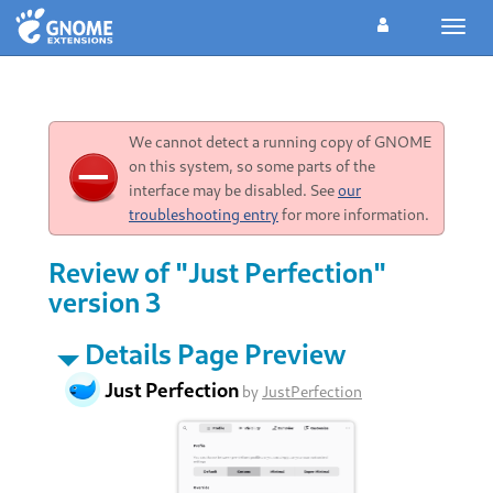
Toggl
navig
We cannot detect a running copy of GNOME
on this system, so some parts of the
interface may be disabled. See
our
troubleshooting entry
for more information.
Review of "Just Perfection"
version 3
Details Page Preview
Just Perfection
by
JustPerfection