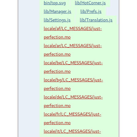
bin/top.svg
lib/HotCorner.js
lib/Manager.js
lib/Prefs.js
lib/Settings.js
lib/Translation.js
locale/af/LC_MESSAGES/just-
perfection.mo
locale/ar/LC_MESSAGES/just-
perfection.mo
locale/be/LC_MESSAGES/just-
perfection.mo
locale/bg/LC_MESSAGES/just-
perfection.mo
locale/de/LC_MESSAGES/just-
perfection.mo
locale/fr/LC_MESSAGES/just-
perfection.mo
locale/it/LC_MESSAGES/just-