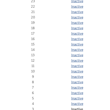
23
Inactive
22
Inactive
21
Inactive
20
Inactive
19
Inactive
18
Inactive
17
Inactive
16
Inactive
15
Inactive
14
Inactive
13
Inactive
12
Inactive
11
Inactive
10
Inactive
9
Inactive
8
Inactive
7
Inactive
6
Inactive
5
Inactive
4
Inactive
3
Inactive