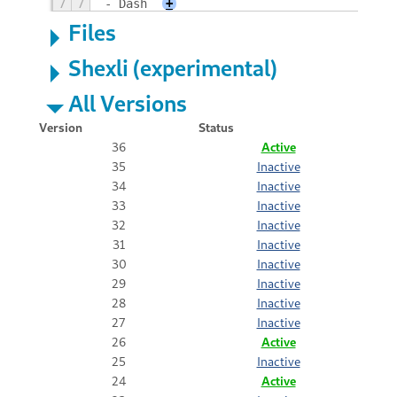
7
7
- Dash
+
Files
Shexli (experimental)
All Versions
Version
Status
36
Active
35
Inactive
34
Inactive
33
Inactive
32
Inactive
31
Inactive
30
Inactive
29
Inactive
28
Inactive
27
Inactive
26
Active
25
Inactive
24
Active