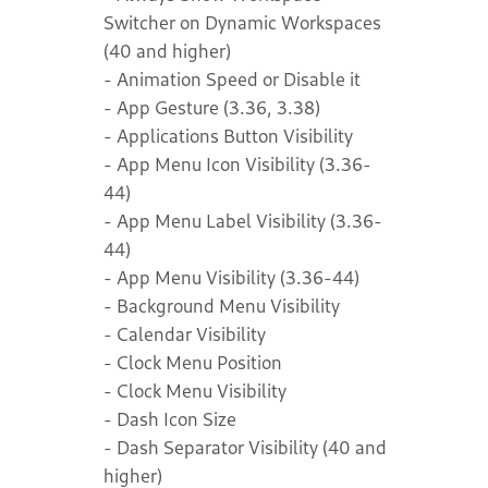
Switcher on Dynamic Workspaces
(40 and higher)
- Animation Speed or Disable it
- App Gesture (3.36, 3.38)
- Applications Button Visibility
- App Menu Icon Visibility (3.36-
44)
- App Menu Label Visibility (3.36-
44)
- App Menu Visibility (3.36-44)
- Background Menu Visibility
- Calendar Visibility
- Clock Menu Position
- Clock Menu Visibility
- Dash Icon Size
- Dash Separator Visibility (40 and
higher)