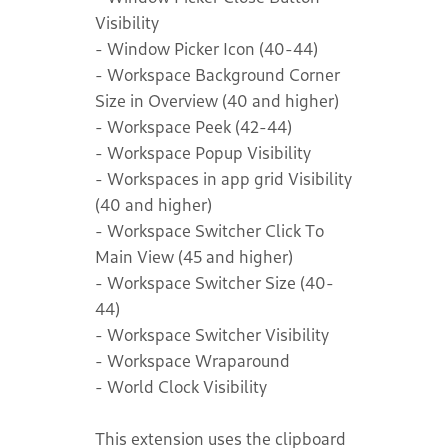
Visibility
- Window Picker Icon (40-44)
- Workspace Background Corner
Size in Overview (40 and higher)
- Workspace Peek (42-44)
- Workspace Popup Visibility
- Workspaces in app grid Visibility
(40 and higher)
- Workspace Switcher Click To
Main View (45 and higher)
- Workspace Switcher Size (40-
44)
- Workspace Switcher Visibility
- Workspace Wraparound
- World Clock Visibility
This extension uses the clipboard