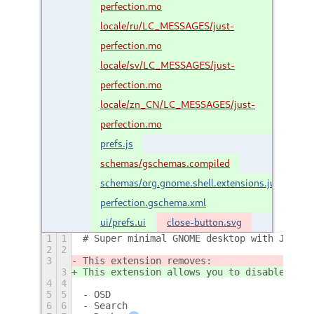
perfection.mo
locale/ru/LC_MESSAGES/just-
perfection.mo
locale/sv/LC_MESSAGES/just-
perfection.mo
locale/zn_CN/LC_MESSAGES/just-
perfection.mo
prefs.js
schemas/gschemas.compiled
schemas/org.gnome.shell.extensions.just-
perfection.gschema.xml
ui/prefs.ui
close-button.svg
1
1
# Super minimal GNOME desktop with Just P
2
2
3
This extension removes:
3
This extension allows you to disable:
4
4
5
5
- OSD
6
6
- Search