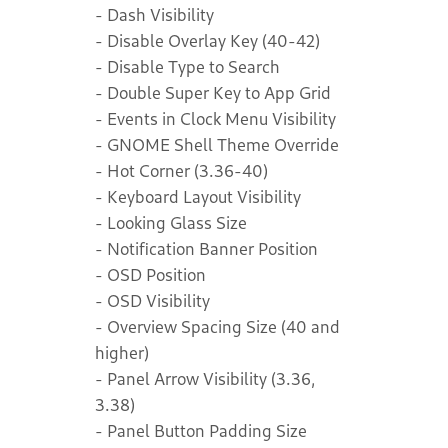
- Dash Visibility
- Disable Overlay Key (40-42)
- Disable Type to Search
- Double Super Key to App Grid
- Events in Clock Menu Visibility
- GNOME Shell Theme Override
- Hot Corner (3.36-40)
- Keyboard Layout Visibility
- Looking Glass Size
- Notification Banner Position
- OSD Position
- OSD Visibility
- Overview Spacing Size (40 and
higher)
- Panel Arrow Visibility (3.36,
3.38)
- Panel Button Padding Size