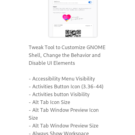
Tweak Tool to Customize GNOME
Shell, Change the Behavior and
Disable UI Elements
- Accessibility Menu Visibility
- Activities Button Icon (3.36-44)
- Activities button Visibility
- Alt Tab Icon Size
- Alt Tab Window Preview Icon
Size
- Alt Tab Window Preview Size
- Always Show Workspace