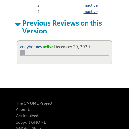
2
Inactive
1
Inactive
Previous Reviews on this
Version
andyholmes
active
December 20, 2020
The GNOME Project
About Us
Get Involved
Support GNOME
GNOME Shop