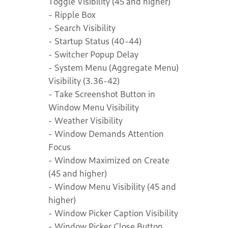
Toggle Visibility (45 and higher)
- Ripple Box
- Search Visibility
- Startup Status (40-44)
- Switcher Popup Delay
- System Menu (Aggregate Menu)
Visibility (3.36-42)
- Take Screenshot Button in
Window Menu Visibility
- Weather Visibility
- Window Demands Attention
Focus
- Window Maximized on Create
(45 and higher)
- Window Menu Visibility (45 and
higher)
- Window Picker Caption Visibility
- Window Picker Close Button