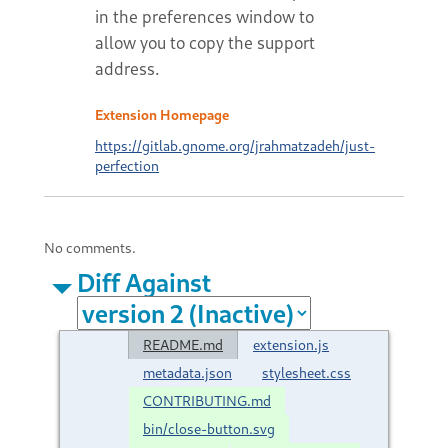
in the preferences window to
allow you to copy the support
address.
Extension Homepage
https://gitlab.gnome.org/jrahmatzadeh/just-
perfection
No comments.
Diff Against
README.md
extension.js
metadata.json
stylesheet.css
CONTRIBUTING.md
bin/close-button.svg