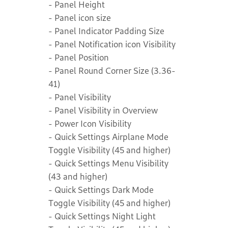
- Panel Height
- Panel icon size
- Panel Indicator Padding Size
- Panel Notification icon Visibility
- Panel Position
- Panel Round Corner Size (3.36-
41)
- Panel Visibility
- Panel Visibility in Overview
- Power Icon Visibility
- Quick Settings Airplane Mode
Toggle Visibility (45 and higher)
- Quick Settings Menu Visibility
(43 and higher)
- Quick Settings Dark Mode
Toggle Visibility (45 and higher)
- Quick Settings Night Light