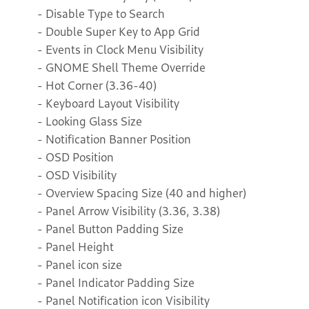
- Disable Type to Search
- Double Super Key to App Grid
- Events in Clock Menu Visibility
- GNOME Shell Theme Override
- Hot Corner (3.36-40)
- Keyboard Layout Visibility
- Looking Glass Size
- Notification Banner Position
- OSD Position
- OSD Visibility
- Overview Spacing Size (40 and higher)
- Panel Arrow Visibility (3.36, 3.38)
- Panel Button Padding Size
- Panel Height
- Panel icon size
- Panel Indicator Padding Size
- Panel Notification icon Visibility