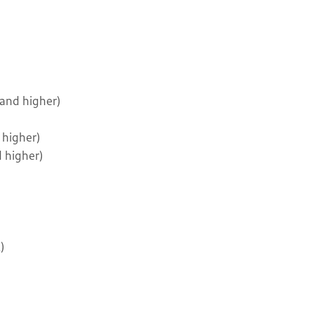
 and higher)
 higher)
d higher)
)