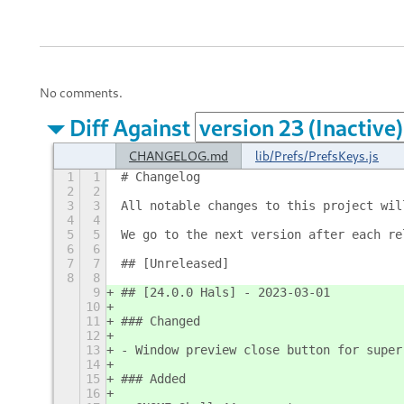
No comments.
Diff Against
CHANGELOG.md
lib/Prefs/PrefsKeys.js
1
1
# Changelog
2
2
3
3
All notable changes to this project wil
4
4
5
5
We go to the next version after each re
6
6
7
7
## [Unreleased]
8
8
9
## [24.0.0 Hals] - 2023-03-01
10
11
### Changed
12
13
- Window preview close button for super
14
15
### Added
16