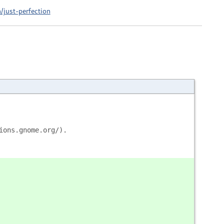
/just-perfection
ions.gnome.org/).