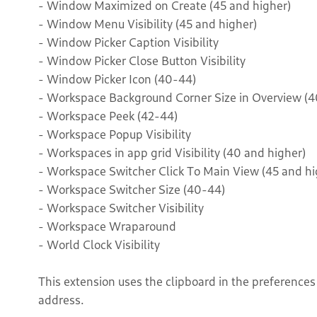
- Window Maximized on Create (45 and higher)
- Window Menu Visibility (45 and higher)
- Window Picker Caption Visibility
- Window Picker Close Button Visibility
- Window Picker Icon (40-44)
- Workspace Background Corner Size in Overview (4
- Workspace Peek (42-44)
- Workspace Popup Visibility
- Workspaces in app grid Visibility (40 and higher)
- Workspace Switcher Click To Main View (45 and hi
- Workspace Switcher Size (40-44)
- Workspace Switcher Visibility
- Workspace Wraparound
- World Clock Visibility
This extension uses the clipboard in the preference
address.