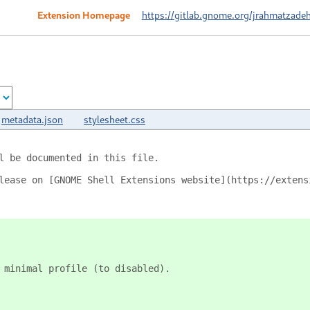
Extension Homepage
https://gitlab.gnome.org/jrahmatzadeh
metadata.json
stylesheet.css
l be documented in this file.
lease on [GNOME Shell Extensions website](https://extens
 minimal profile (to disabled).