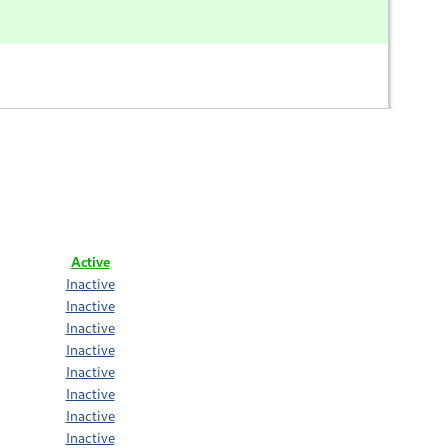
Active
Inactive
Inactive
Inactive
Inactive
Inactive
Inactive
Inactive
Inactive