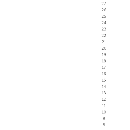
27
26
25
24
23
22
21
20
19
18
17
16
15
14
13
12
11
10
9
8