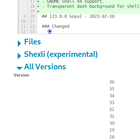
17
- GNOME Shell 44 support.
18
- Transparent dash background for shell
19
9
20
## [23.0.0 Goya] - 2023-02-10
10
21
11
22
### Changed
12
23
+
Files
Shexli (experimental)
All Versions
Version
36
35
34
33
32
31
30
29
28