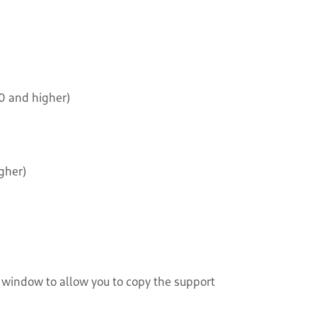
0 and higher)
gher)
s window to allow you to copy the support