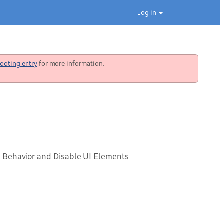
Log in
ooting entry
for more information.
Behavior and Disable UI Elements