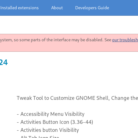
Installed extensions
About
Developers Guide
stem, so some parts of the interface may be disabled. See
our troublesh
 24
Tweak Tool to Customize GNOME Shell, Change the 
- Accessibility Menu Visibility
- Activities Button Icon (3.36-44)
- Activities button Visibility
- Alt Tab Icon Size