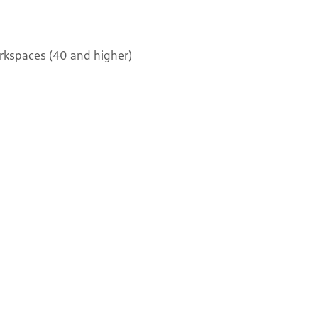
kspaces (40 and higher)