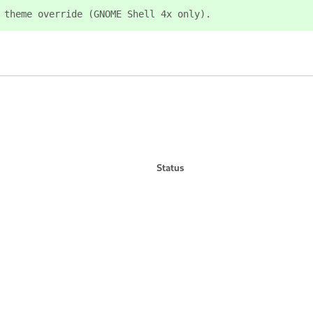
 theme override (GNOME Shell 4x only).
Status