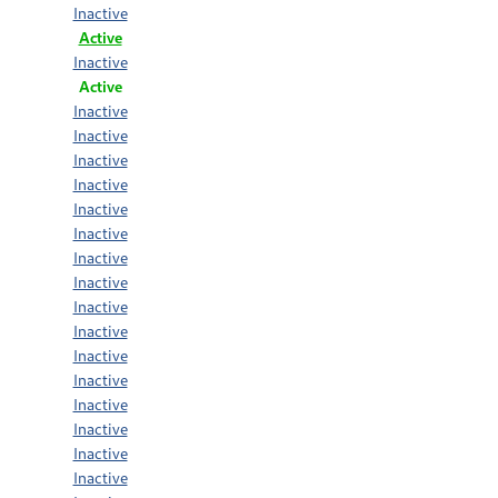
Inactive
Active
Inactive
Active
Inactive
Inactive
Inactive
Inactive
Inactive
Inactive
Inactive
Inactive
Inactive
Inactive
Inactive
Inactive
Inactive
Inactive
Inactive
Inactive