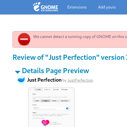
Extensions
Add yours
We cannot detect a running copy of GNOME on this sy
Review of "Just Perfection" version
Details Page Preview
Just Perfection
by
JustPerfection