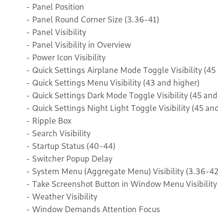
- Panel Position
- Panel Round Corner Size (3.36-41)
- Panel Visibility
- Panel Visibility in Overview
- Power Icon Visibility
- Quick Settings Airplane Mode Toggle Visibility (45
- Quick Settings Menu Visibility (43 and higher)
- Quick Settings Dark Mode Toggle Visibility (45 and
- Quick Settings Night Light Toggle Visibility (45 an
- Ripple Box
- Search Visibility
- Startup Status (40-44)
- Switcher Popup Delay
- System Menu (Aggregate Menu) Visibility (3.36-42
- Take Screenshot Button in Window Menu Visibility
- Weather Visibility
- Window Demands Attention Focus