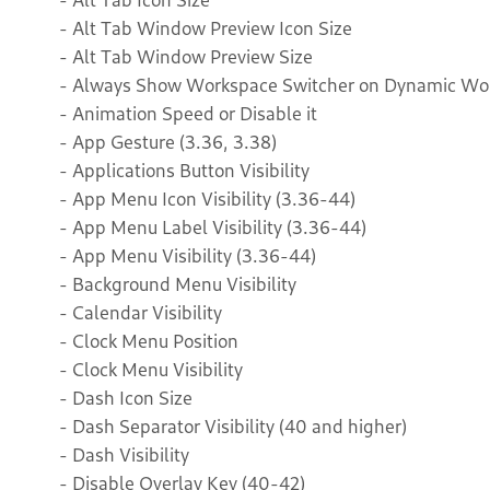
- Alt Tab Window Preview Icon Size
- Alt Tab Window Preview Size
- Always Show Workspace Switcher on Dynamic Wor
- Animation Speed or Disable it
- App Gesture (3.36, 3.38)
- Applications Button Visibility
- App Menu Icon Visibility (3.36-44)
- App Menu Label Visibility (3.36-44)
- App Menu Visibility (3.36-44)
- Background Menu Visibility
- Calendar Visibility
- Clock Menu Position
- Clock Menu Visibility
- Dash Icon Size
- Dash Separator Visibility (40 and higher)
- Dash Visibility
- Disable Overlay Key (40-42)