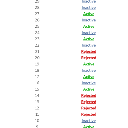
29
Inactive
28
Inactive
27
Active
26
Inactive
25
Active
24
Inactive
23
Active
22
Inactive
21
Rejected
20
Rejected
19
Active
18
Inactive
17
Active
16
Inactive
15
Active
14
Rejected
13
Rejected
12
Rejected
11
Rejected
10
Inactive
9
Active