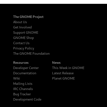
The GNOME Project
About Us
Get Involved
Support GNOME
GNOME Shop
Contact Us
Privacy Policy
The GNOME Foundation
Resources
News
Developer Center
This Week in GNOME
Documentation
Latest Release
Wiki
Planet GNOME
Mailing Lists
IRC Channels
Bug Tracker
Development Code