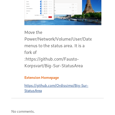
Move the
Power/Network/Volume/User/Date/Notificatio
menus to the status area. It is a
fork of
:https://github.com/Fausto-
Korpsvart/Big-Sur-StatusArea
Extension Homepage
https://github.com/Ordissimo/Big-Sur-
StatusArea
No comments.