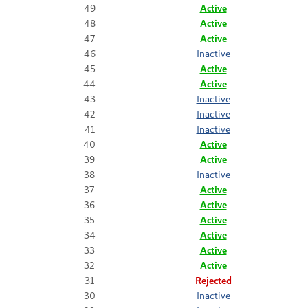
49
Active
48
Active
47
Active
46
Inactive
45
Active
44
Active
43
Inactive
42
Inactive
41
Inactive
40
Active
39
Active
38
Inactive
37
Active
36
Active
35
Active
34
Active
33
Active
32
Active
31
Rejected
30
Inactive