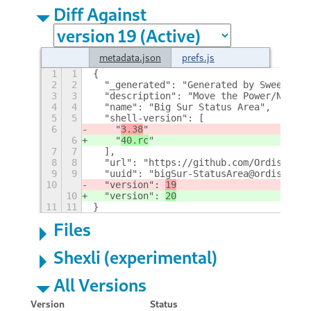
Diff Against
metadata.json
prefs.js
1
1
{
2
2
  "_generated": "Generated by SweetToot
3
3
  "description": "Move the Power/Networ
4
4
  "name": "Big Sur Status Area",
5
5
  "shell-version": [
6
    "
3.38
"
6
    "
40.rc
"
7
7
  ],
8
8
  "url": "https://github.com/Ordissimo/
9
9
  "uuid": "bigSur-StatusArea@ordissimo.
10
  "version": 
19
10
  "version": 
20
11
11
}
Files
Shexli (experimental)
All Versions
Version
Status