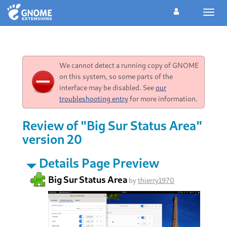
Toggl
navig
We cannot detect a running copy of GNOME
on this system, so some parts of the
interface may be disabled. See
our
troubleshooting entry
for more information.
Review of "Big Sur Status Area"
version 20
Details Page Preview
Big Sur Status Area
by
thierry1970