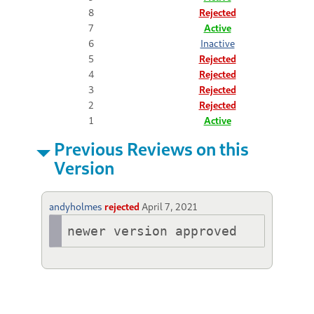
8
Rejected
7
Active
6
Inactive
5
Rejected
4
Rejected
3
Rejected
2
Rejected
1
Active
Previous Reviews on this
Version
andyholmes
rejected
April 7, 2021
newer version approved