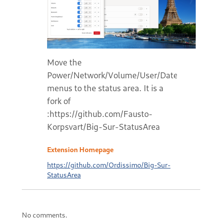
Move the
Power/Network/Volume/User/Date/Notificatio
menus to the status area. It is a
fork of
:https://github.com/Fausto-
Korpsvart/Big-Sur-StatusArea
Extension Homepage
https://github.com/Ordissimo/Big-Sur-
StatusArea
No comments.