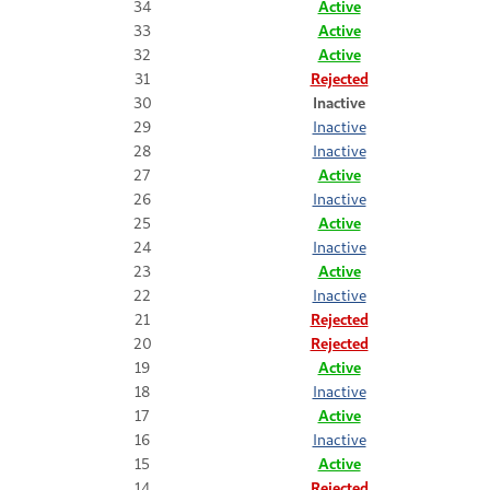
34
Active
33
Active
32
Active
31
Rejected
30
Inactive
29
Inactive
28
Inactive
27
Active
26
Inactive
25
Active
24
Inactive
23
Active
22
Inactive
21
Rejected
20
Rejected
19
Active
18
Inactive
17
Active
16
Inactive
15
Active
14
Rejected