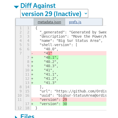
Diff Against
metadata.json
prefs.js
1
1
{
2
2
  "_generated": "Generated by SweetToot
3
3
  "description": "Move the Power/Networ
4
4
  "name": "Big Sur Status Area",
5
5
  "shell-version": [
6
6
    "40.0",
7
    "4
1"
7
    "4
0.1",
8
    "40.2",
9
    "40.3",
10
    "41",
11
    "41.1",
12
    "41.2",
13
    "41.3"
8
14
  ],
9
15
  "url": "https://github.com/Ordissimo/
10
16
  "uuid": "bigSur-StatusArea@ordissimo.
11
  "version": 
29
17
  "version": 
30
12
18
}
Files