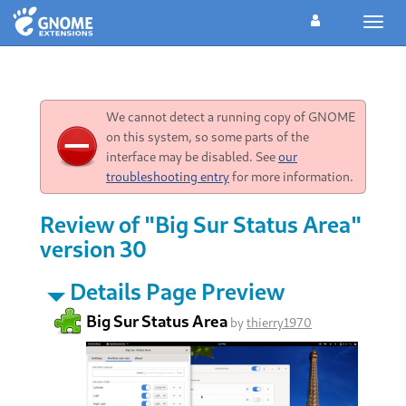
Toggl
navig
We cannot detect a running copy of GNOME
on this system, so some parts of the
interface may be disabled. See
our
troubleshooting entry
for more information.
Review of "Big Sur Status Area"
version 30
Details Page Preview
Big Sur Status Area
by
thierry1970