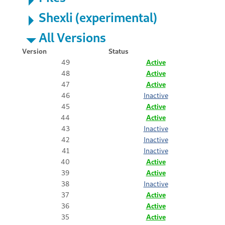
Shexli (experimental)
All Versions
Version
Status
49
Active
48
Active
47
Active
46
Inactive
45
Active
44
Active
43
Inactive
42
Inactive
41
Inactive
40
Active
39
Active
38
Inactive
37
Active
36
Active
35
Active