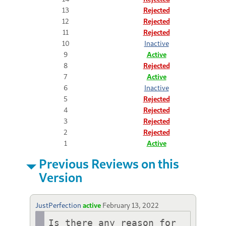
13
Rejected
12
Rejected
11
Rejected
10
Inactive
9
Active
8
Rejected
7
Active
6
Inactive
5
Rejected
4
Rejected
3
Rejected
2
Rejected
1
Active
Previous Reviews on this
Version
JustPerfection
active
February 13, 2022
Is there any reason for 