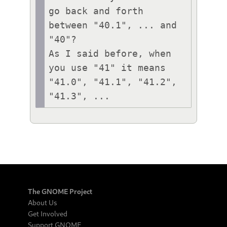
go back and forth 
between "40.1", ... and 
"40"?

As I said before, when 
you use "41" it means 
"41.0", "41.1", "41.2", 
"41.3", ...
The GNOME Project
About Us
Get Involved
Support GNOME