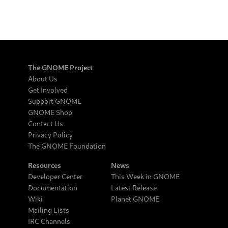
The GNOME Project
About Us
Get Involved
Support GNOME
GNOME Shop
Contact Us
Privacy Policy
The GNOME Foundation
Resources
News
Developer Center
This Week in GNOME
Documentation
Latest Release
Wiki
Planet GNOME
Mailing Lists
IRC Channels