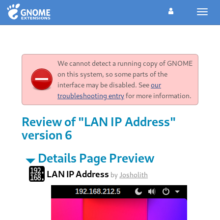
Toggl
navig
We cannot detect a running copy of GNOME
on this system, so some parts of the
interface may be disabled. See
our
troubleshooting entry
for more information.
Review of "LAN IP Address"
version 6
Details Page Preview
LAN IP Address
by
Josholith