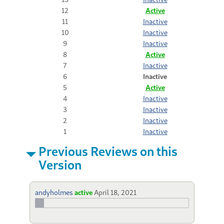
12
Active
11
Inactive
10
Inactive
9
Inactive
8
Active
7
Inactive
6
Inactive
5
Active
4
Inactive
3
Inactive
2
Inactive
1
Inactive
Previous Reviews on this
Version
andyholmes
active
April 18, 2021