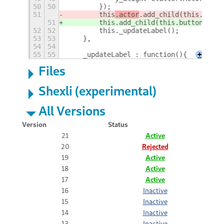
50
50
        });
51
        this
.actor
.add_child(this.butto
51
        this
.add_child(this.buttonText)
52
52
        this._updateLabel();
53
53
    },
54
54
55
55
    _updateLabel : function(){
+
Files
Shexli (experimental)
All Versions
Version
Status
21
Active
20
Rejected
19
Active
18
Active
17
Active
16
Inactive
15
Inactive
14
Inactive
13
Inactive