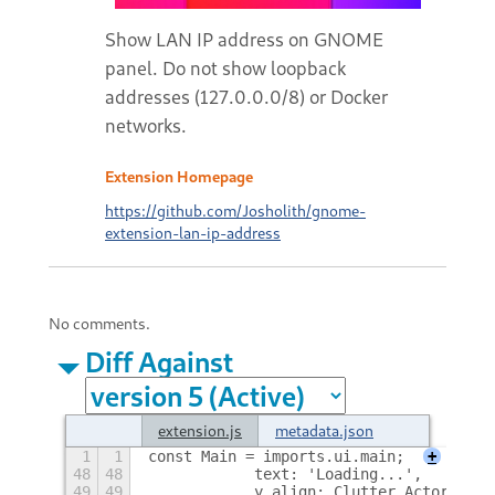
Show LAN IP address on GNOME
panel. Do not show loopback
addresses (127.0.0.0/8) or Docker
networks.
Extension Homepage
https://github.com/Josholith/gnome-
extension-lan-ip-address
No comments.
Diff Against
extension.js
metadata.json
1
1
const Main = imports.ui.main;
+
48
48
            text: 'Loading...',
49
49
            y_align: Clutter.ActorAlign