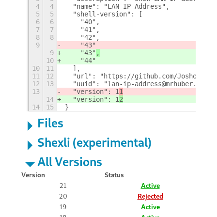
4
4
  "name": "LAN IP Address",
5
5
  "shell-version": [
6
6
    "40",
7
7
    "41",
8
8
    "42",
9
    "43"
9
    "43"
,
10
    "44"
10
11
  ],
11
12
  "url": "https://github.com/Josholith/
12
13
  "uuid": "lan-ip-address@mrhuber.com",
13
  "version": 1
1
14
  "version": 1
2
14
15
}
Files
Shexli (experimental)
All Versions
Version
Status
21
Active
20
Rejected
19
Active