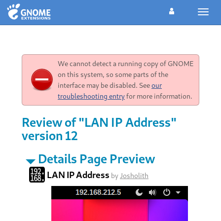
Toggl
navig
We cannot detect a running copy of GNOME
on this system, so some parts of the
interface may be disabled. See
our
troubleshooting entry
for more information.
Review of "LAN IP Address"
version 12
Details Page Preview
LAN IP Address
by
Josholith