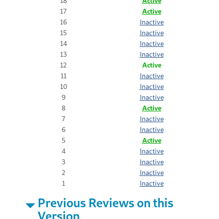
18
Active
17
Active
16
Inactive
15
Inactive
14
Inactive
13
Inactive
12
Active
11
Inactive
10
Inactive
9
Inactive
8
Active
7
Inactive
6
Inactive
5
Active
4
Inactive
3
Inactive
2
Inactive
1
Inactive
Previous Reviews on this
Version