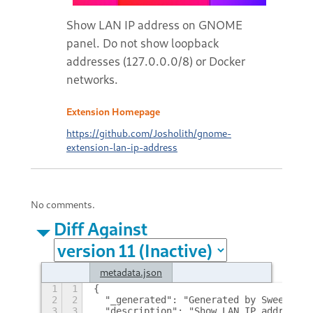
Show LAN IP address on GNOME
panel. Do not show loopback
addresses (127.0.0.0/8) or Docker
networks.
Extension Homepage
https://github.com/Josholith/gnome-
extension-lan-ip-address
No comments.
Diff Against
metadata.json
1
1
{
2
2
  "_generated": "Generated by SweetToot
3
3
  "description": "Show LAN IP address o