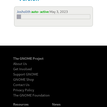
Josholith
auto- active
May 3, 2023
The GNOME Project
About Us
Get Involved
Support GNOME
GNOME Shop
Contact Us
Privacy Policy
The GNOME Foundation
Resources
News