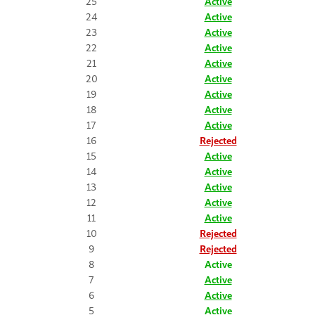
25
Active
24
Active
23
Active
22
Active
21
Active
20
Active
19
Active
18
Active
17
Active
16
Rejected
15
Active
14
Active
13
Active
12
Active
11
Active
10
Rejected
9
Rejected
8
Active
7
Active
6
Active
5
Active