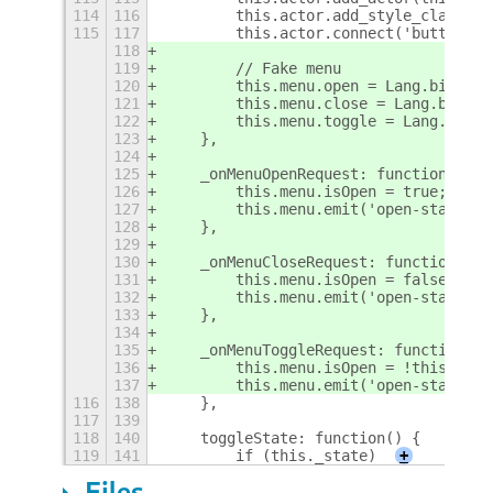
114
116
        this.actor.add_style_class_na
115
117
        this.actor.connect('button-pr
118
119
        // Fake menu
120
        this.menu.open = Lang.bind(th
121
        this.menu.close = Lang.bind(t
122
        this.menu.toggle = Lang.bind(
123
    },
124
125
    _onMenuOpenRequest: function() {
126
        this.menu.isOpen = true;
127
        this.menu.emit('open-state-ch
128
    },
129
130
    _onMenuCloseRequest: function() {
131
        this.menu.isOpen = false;
132
        this.menu.emit('open-state-ch
133
    },
134
135
    _onMenuToggleRequest: function() 
136
        this.menu.isOpen = !this.menu
137
        this.menu.emit('open-state-ch
116
138
    },
117
139
118
140
    toggleState: function() {
119
141
        if (this._state)
+
Files