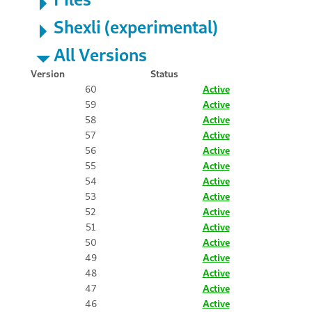
Shexli (experimental)
All Versions
Version
Status
60
Active
59
Active
58
Active
57
Active
56
Active
55
Active
54
Active
53
Active
52
Active
51
Active
50
Active
49
Active
48
Active
47
Active
46
Active