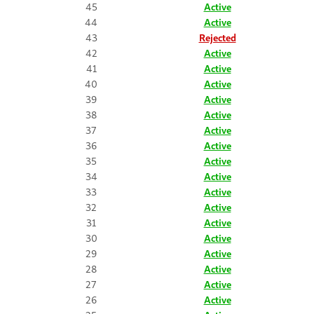
45
Active
44
Active
43
Rejected
42
Active
41
Active
40
Active
39
Active
38
Active
37
Active
36
Active
35
Active
34
Active
33
Active
32
Active
31
Active
30
Active
29
Active
28
Active
27
Active
26
Active