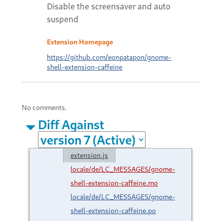
Disable the screensaver and auto
suspend
Extension Homepage
https://github.com/eonpatapon/gnome-
shell-extension-caffeine
No comments.
Diff Against
extension.js
locale/de/LC_MESSAGES/gnome-
shell-extension-caffeine.mo
locale/de/LC_MESSAGES/gnome-
shell-extension-caffeine.po