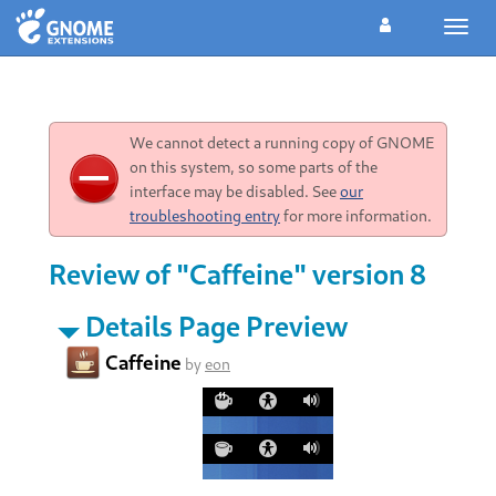
Toggl
navig
We cannot detect a running copy of GNOME
on this system, so some parts of the
interface may be disabled. See
our
troubleshooting entry
for more information.
Review of "Caffeine" version 8
Details Page Preview
Caffeine
by
eon