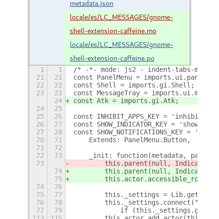
metadata.json
locale/es/LC_MESSAGES/gnome-
shell-extension-caffeine.mo
locale/es/LC_MESSAGES/gnome-
shell-extension-caffeine.po
1
1
/* -*- mode: js2 - indent-tabs-mode: 
21
21
const PanelMenu = imports.ui.panelMen
22
22
const Shell = imports.gi.Shell;
23
23
const MessageTray = imports.ui.messag
24
const Atk = imports.gi.Atk;
24
25
25
26
const INHIBIT_APPS_KEY = 'inhibit-app
26
27
const SHOW_INDICATOR_KEY = 'show-indi
27
28
const SHOW_NOTIFICATIONS_KEY = 'show-
70
71
    Extends: PanelMenu.Button,
71
72
72
73
    _init: function(metadata, params)
73
        this.parent(null, IndicatorNa
74
        this.parent(null, IndicatorNa
75
        this.actor.accessible_role = 
74
76
75
77
        this._settings = Lib.getSetti
76
78
        this._settings.connect("chang
77
79
            if (this._settings.get_bo
113
115
        this.actor.add_actor(this._ic