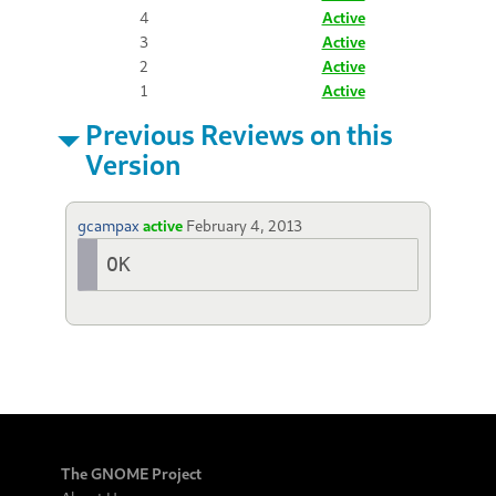
4
Active
3
Active
2
Active
1
Active
Previous Reviews on this
Version
gcampax
active
February 4, 2013
OK
The GNOME Project