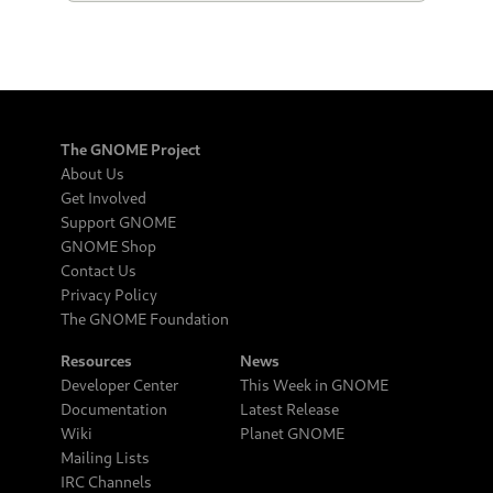
The GNOME Project
About Us
Get Involved
Support GNOME
GNOME Shop
Contact Us
Privacy Policy
The GNOME Foundation
Resources
News
Developer Center
This Week in GNOME
Documentation
Latest Release
Wiki
Planet GNOME
Mailing Lists
IRC Channels