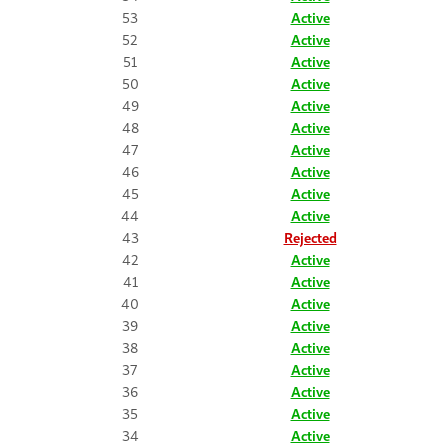
53
Active
52
Active
51
Active
50
Active
49
Active
48
Active
47
Active
46
Active
45
Active
44
Active
43
Rejected
42
Active
41
Active
40
Active
39
Active
38
Active
37
Active
36
Active
35
Active
34
Active