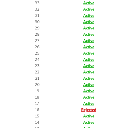
33
Active
32
Active
31
Active
30
Active
29
Active
28
Active
27
Active
26
Active
25
Active
24
Active
23
Active
22
Active
21
Active
20
Active
19
Active
18
Active
17
Active
16
Rejected
15
Active
14
Active