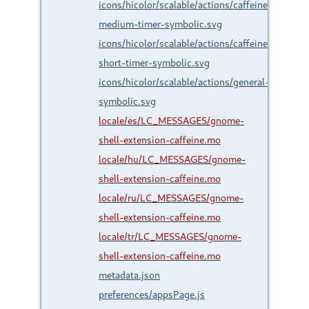
icons/hicolor/scalable/actions/caffeine-
medium-timer-symbolic.svg
icons/hicolor/scalable/actions/caffeine-
short-timer-symbolic.svg
icons/hicolor/scalable/actions/general-
symbolic.svg
locale/es/LC_MESSAGES/gnome-
shell-extension-caffeine.mo
locale/hu/LC_MESSAGES/gnome-
shell-extension-caffeine.mo
locale/ru/LC_MESSAGES/gnome-
shell-extension-caffeine.mo
locale/tr/LC_MESSAGES/gnome-
shell-extension-caffeine.mo
metadata.json
preferences/appsPage.js