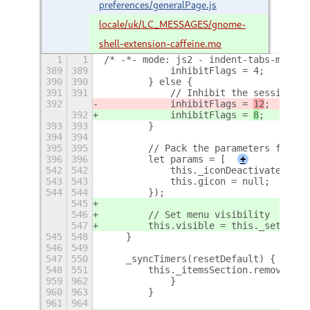
preferences/generalPage.js
locale/uk/LC_MESSAGES/gnome-
shell-extension-caffeine.mo
1
1
/* -*- mode: js2 - indent-tabs-mode: 
389
389
            inhibitFlags = 4;
390
390
        } else {
391
391
            // Inhibit the session be
392
            inhibitFlags = 
12
;
392
            inhibitFlags = 
8
;
393
393
        }
394
394
395
395
        // Pack the parameters for DB
396
396
        let params = [
+
542
542
            this._iconDeactivated = n
543
543
            this.gicon = null;
544
544
        });
545
546
        // Set menu visibility
547
        this.visible = this._settings
545
548
    }
546
549
547
550
    _syncTimers(resetDefault) {
548
551
        this._itemsSection.removeAll(
959
962
            }
960
963
        }
961
964