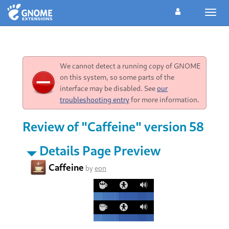
Toggl
navig
We cannot detect a running copy of GNOME
on this system, so some parts of the
interface may be disabled. See
our
troubleshooting entry
for more information.
Review of "Caffeine" version 58
Details Page Preview
Caffeine
by
eon