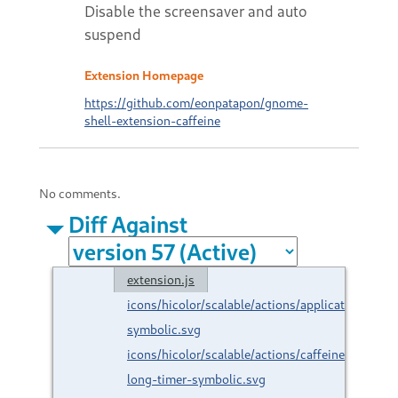
Disable the screensaver and auto
suspend
Extension Homepage
https://github.com/eonpatapon/gnome-
shell-extension-caffeine
No comments.
Diff Against
extension.js
icons/hicolor/scalable/actions/applications-
symbolic.svg
icons/hicolor/scalable/actions/caffeine-
long-timer-symbolic.svg