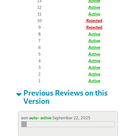
13
Active
12
Active
11
Active
10
Rejected
9
Rejected
8
Active
7
Active
6
Active
5
Active
4
Active
3
Active
2
Active
1
Active
Previous Reviews on this
Version
eon
auto- active
September 22, 2025