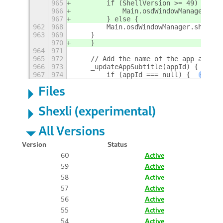
965
        if (ShellVersion >= 49) {
966
            Main.osdWindowManager.sho
967
        } else {
962
968
        Main.osdWindowManager.show(-1
963
969
    }
970
    }
964
971
965
972
    // Add the name of the app as sub
966
973
    _updateAppSubtitle(appId) {
967
974
        if (appId === null) {
+
Files
Shexli (experimental)
All Versions
Version
Status
60
Active
59
Active
58
Active
57
Active
56
Active
55
Active
54
Active