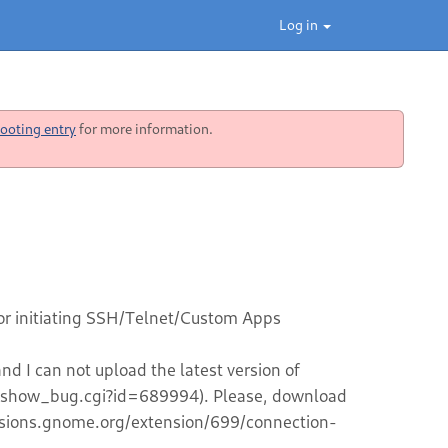
Log in
ooting entry
for more information.
or initiating SSH/Telnet/Custom Apps
d I can not upload the latest version of
g/show_bug.cgi?id=689994). Please, download
tensions.gnome.org/extension/699/connection-