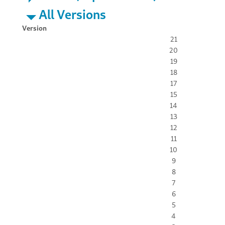
All Versions
Version
21
20
19
18
17
15
14
13
12
11
10
9
8
7
6
5
4