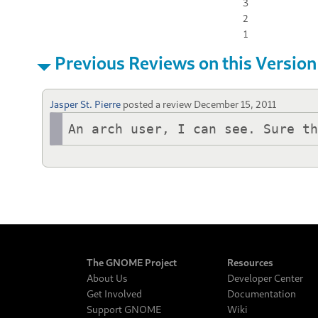
3
2
1
Previous Reviews on this Version
Jasper St. Pierre
posted a review
December 15, 2011
An arch user, I can see. Sure t
The GNOME Project
Resources
About Us
Developer Center
Get Involved
Documentation
Support GNOME
Wiki