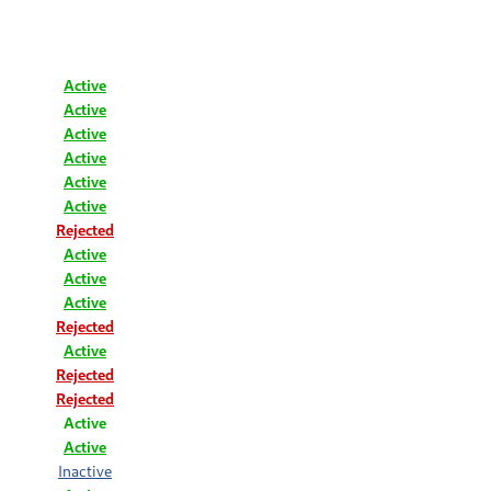
Active
Active
Active
Active
Active
Active
Rejected
Active
Active
Active
Rejected
Active
Rejected
Rejected
Active
Active
Inactive