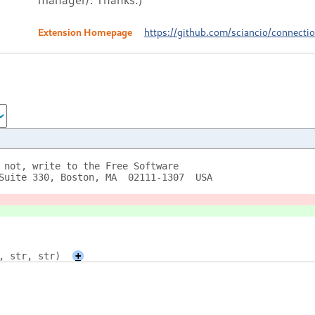
Extension Homepage
https://github.com/sciancio/connect
 not, write to the Free Software
Suite 330, Boston, MA  02111-1307  USA
, str, str)
+