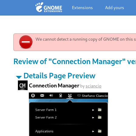
Extensions
Add yours
We cannot detect a running copy of GNOME on this sy
Review of "Connection Manager" ve
Details Page Preview
Connection Manager
by
sciancio