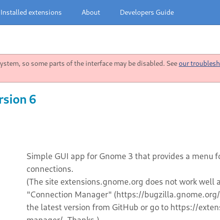
Installed extensions
About
Developers Guide
stem, so some parts of the interface may be disabled. See
our troublesh
rsion 6
Simple GUI app for Gnome 3 that provides a menu f
connections.
(The site extensions.gnome.org does not work well an
"Connection Manager" (https://bugzilla.gnome.or
the latest version from GitHub or go to https://ex
manager/. Thanks.)