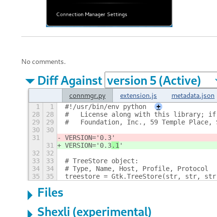
No comments.
Diff Against
connmgr.py
extension.js
metadata.json
1
1
#!/usr/bin/env python
+
28
28
#   License along with this library; if
29
29
#   Foundation, Inc., 59 Temple Place, 
30
30
31
VERSION='0.3
'
31
VERSION='0.3
.1
'
32
32
33
33
# TreeStore object:
34
34
# Type, Name, Host, Profile, Protocol
35
35
treestore = Gtk.TreeStore(str, str, str
Files
Shexli (experimental)