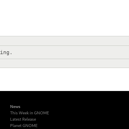
hing.
News
This Week in GNOME
Latest Release
Planet GNOME