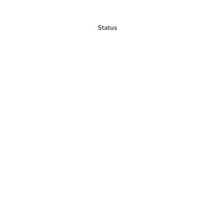
Status