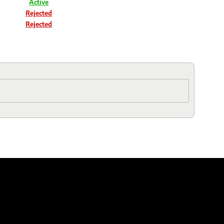
Active
Rejected
Rejected