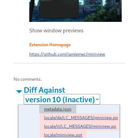
Show window previews
Extension Homepage
https://github.com/iamlemec/miniview
No comments.
Diff Against
metadata.json
locale/de/LC_MESSAGES/miniview.po
locale/it/LC_MESSAGES/miniview.po
locale/miniview.pot