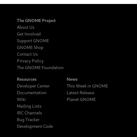
The GNOME Project
About Us
Get Involved
Support GNOME
GNOME Shop
Contact Us
Privacy Policy
The GNOME Foundation
Resources
News
Developer Center
This Week in GNOME
Documentation
Latest Release
Wiki
Planet GNOME
Mailing Lists
IRC Channels
Bug Tracker
Development Code