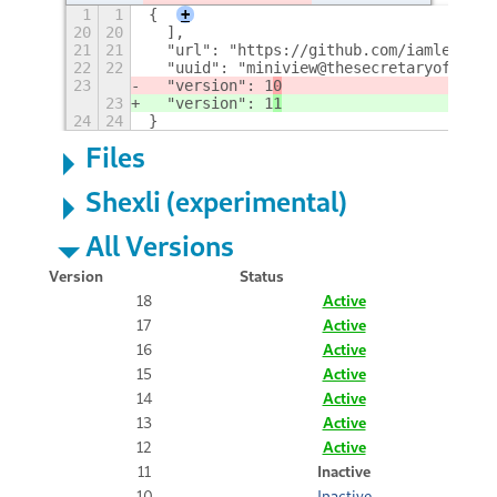
1
1
{
+
20
20
  ],
21
21
  "url": "https://github.com/iamlemec/m
22
22
  "uuid": "miniview@thesecretaryofwar.c
23
  "version": 1
0
23
  "version": 1
1
24
24
}
Files
Shexli (experimental)
All Versions
Version
Status
18
Active
17
Active
16
Active
15
Active
14
Active
13
Active
12
Active
11
Inactive
10
Inactive