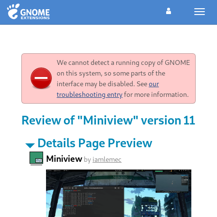
Toggl
navig
We cannot detect a running copy of GNOME
on this system, so some parts of the
interface may be disabled. See
our
troubleshooting entry
for more information.
Review of "Miniview" version 11
Details Page Preview
Miniview
by
iamlemec