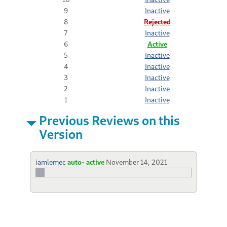
9
Inactive
8
Rejected
7
Inactive
6
Active
5
Inactive
4
Inactive
3
Inactive
2
Inactive
1
Inactive
Previous Reviews on this
Version
iamlemec
auto- active
November 14, 2021