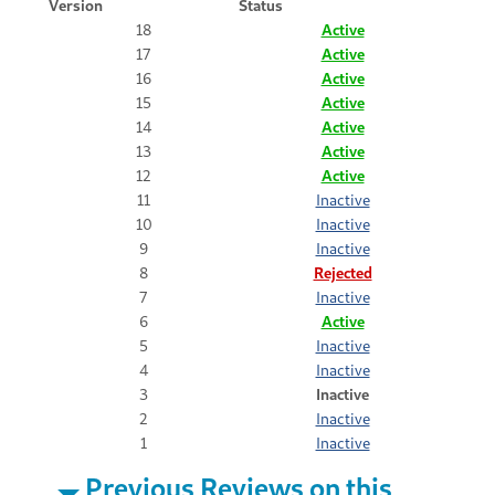
Version
Status
18
Active
17
Active
16
Active
15
Active
14
Active
13
Active
12
Active
11
Inactive
10
Inactive
9
Inactive
8
Rejected
7
Inactive
6
Active
5
Inactive
4
Inactive
3
Inactive
2
Inactive
1
Inactive
Previous Reviews on this