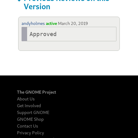
Version
andyholmes
active
March 20, 2019
Approved
The GNOME Project
About Us
Get Involved
Support GNOME
GNOME Shop
Contact Us
Privacy Policy