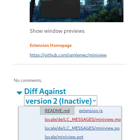
Show window previews
Extension Homepage
https://github.com/iamlemec/miniview
No comments.
Diff Against
README.md
extension.js
locale/de/LC_MESSAGES/miniview.mo
locale/de/LC_MESSAGES/miniview.po
locale/miniview.pot