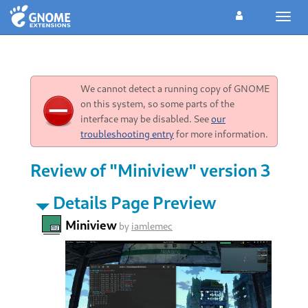
Toggl
navig
We cannot detect a running copy of GNOME
on this system, so some parts of the
interface may be disabled. See
our
troubleshooting entry
for more information.
Review of "Miniview" version 3
Details Page Preview
Miniview
by
iamlemec