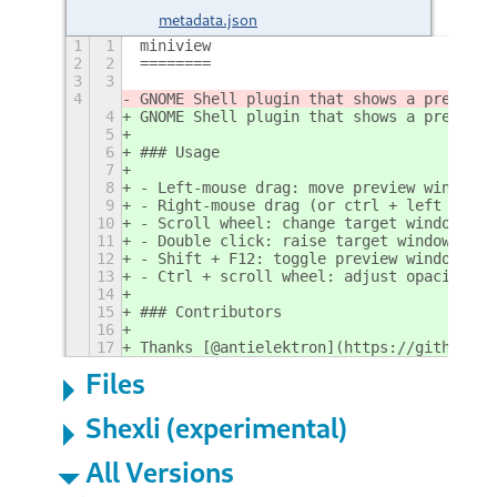
metadata.json
1
1
miniview
2
2
========
3
3
4
GNOME Shell plugin that shows a preview 
4
GNOME Shell plugin that shows a preview 
5
6
### Usage
7
8
- Left-mouse drag: move preview window
9
- Right-mouse drag (or ctrl + left mouse
10
- Scroll wheel: change target window
11
- Double click: raise target window
12
- Shift + F12: toggle preview window
13
- Ctrl + scroll wheel: adjust opacity
14
15
### Contributors
16
17
Thanks [@antielektron](https://github.co
Files
Shexli (experimental)
All Versions