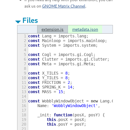
ask us on
GNOME Matrix Channel
.
Files
extension.js
metadata.json
1
const
Lang
=
imports
.
lang
;
2
const
Mainloop
=
imports
.
mainloop
;
3
const
System
=
imports
.
system
;
4
5
const
Cogl
=
imports
.
gi
.
Cogl
;
6
const
Clutter
=
imports
.
gi
.
Clutter
;
7
const
Meta
=
imports
.
gi
.
Meta
;
8
9
const
X_TILES
=
8
;
10
const
Y_TILES
=
8
;
11
const
FRICTION
=
2
;
12
const
SPRING_K
=
14
;
13
const
MASS
=
15
;
14
15
const
WobblyWindowObject
=
new
Lang
.
Class
({
16
Name
:
'WobblyWindowObject'
,
17
18
_init
:
function
(
posX
,
posY
)
{
19
this
.
posX
=
posX
;
20
this
.
posY
=
posY
;
21