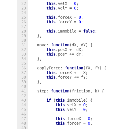
22
this
.
velX
=
0
;
23
this
.
velY
=
0
;
24
25
this
.
forceX
=
0
;
26
this
.
forceY
=
0
;
27
28
this
.
immobile
=
false
;
29
},
30
31
move
:
function
(
dX
,
dY
)
{
32
this
.
posX
+=
dX
;
33
this
.
posY
+=
dY
;
34
},
35
36
applyForce
:
function
(
fX
,
fY
)
{
37
this
.
forceX
+=
fX
;
38
this
.
forceY
+=
fY
;
39
},
40
41
step
:
function
(
friction
,
k
)
{
42
43
if
(
this
.
immobile
)
{
44
this
.
velX
=
0
;
45
this
.
velY
=
0
;
46
47
this
.
forceX
=
0
;
48
this
.
forceY
=
0
;
49