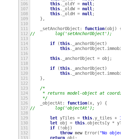
106
this
.
_oldY
=
null
;
107
this
.
_oldW
=
null
;
108
this
.
_oldH
=
null
;
109
},
110
111
_setAnchorObject
:
function
(
obj
)
{
112
//        log('setAnchorObject');
113
114
if
(
this
.
_anchorObject
)
115
this
.
_anchorObject
.
immobile
=
f
116
117
this
.
_anchorObject
=
obj
;
118
119
if
(
this
.
_anchorObject
)
120
this
.
_anchorObject
.
immobile
=
t
121
},
122
123
/*
124
     * returns model-object at coordinates 
125
     */
126
_objectAt
:
function
(
x
,
y
)
{
127
//        log('objectAt');
128
129
let
yTiles
=
this
.
y_tiles
+
1
;
130
let
obj
=
this
.
objects
[
y
*
yTiles
+
131
if
(
!
obj
)
132
throw
new
Error
(
"No object at "
133
return
obj
;