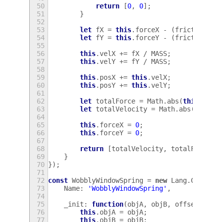
50
return
[
0
,
0
];
51
}
52
53
let
fX
=
this
.
forceX
-
(
friction
*
54
let
fY
=
this
.
forceY
-
(
friction
*
55
56
this
.
velX
+=
fX
/
MASS
;
57
this
.
velY
+=
fY
/
MASS
;
58
59
this
.
posX
+=
this
.
velX
;
60
this
.
posY
+=
this
.
velY
;
61
62
let
totalForce
=
Math
.
abs
(
this
.
forc
63
let
totalVelocity
=
Math
.
abs
(
this
.
v
64
65
this
.
forceX
=
0
;
66
this
.
forceY
=
0
;
67
68
return
[
totalVelocity
,
totalForce
];
69
}
70
});
71
72
const
WobblyWindowSpring
=
new
Lang
.
Class
({
73
Name
:
'WobblyWindowSpring'
,
74
75
_init
:
function
(
objA
,
objB
,
offsetX
,
of
76
this
.
objA
=
objA
;
77
this
.
objB
=
objB
;