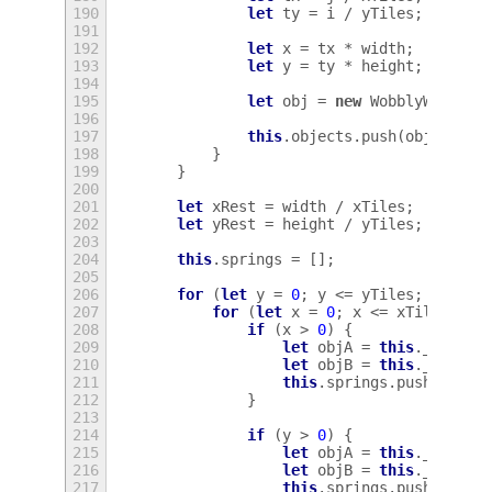
190
let
ty
=
i
/
yTiles
;
191
192
let
x
=
tx
*
width
;
193
let
y
=
ty
*
height
;
194
195
let
obj
=
new
WobblyWindowO
196
197
this
.
objects
.
push
(
obj
);
198
}
199
}
200
201
let
xRest
=
width
/
xTiles
;
202
let
yRest
=
height
/
yTiles
;
203
204
this
.
springs
=
[];
205
206
for
(
let
y
=
0
;
y
<=
yTiles
;
y
++
)
{
207
for
(
let
x
=
0
;
x
<=
xTiles
;
x
+
208
if
(
x
>
0
)
{
209
let
objA
=
this
.
_object
210
let
objB
=
this
.
_object
211
this
.
springs
.
push
(
new
W
212
}
213
214
if
(
y
>
0
)
{
215
let
objA
=
this
.
_object
216
let
objB
=
this
.
_object
217
this
.
springs
.
push
(
new
W