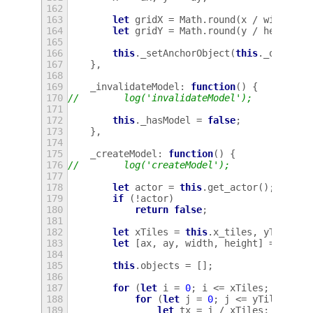
162
163
let
gridX
=
Math
.
round
(
x
/
width
*
164
let
gridY
=
Math
.
round
(
y
/
height
*
165
166
this
.
_setAnchorObject
(
this
.
_objectA
167
},
168
169
_invalidateModel
:
function
()
{
170
//        log('invalidateModel');
171
172
this
.
_hasModel
=
false
;
173
},
174
175
_createModel
:
function
()
{
176
//        log('createModel');
177
178
let
actor
=
this
.
get_actor
();
179
if
(
!
actor
)
180
return
false
;
181
182
let
xTiles
=
this
.
x_tiles
,
yTiles
=
183
let
[
ax
,
ay
,
width
,
height
]
=
this
.
184
185
this
.
objects
=
[];
186
187
for
(
let
i
=
0
;
i
<=
xTiles
;
i
++
)
{
188
for
(
let
j
=
0
;
j
<=
yTiles
;
j
+
189
let
tx
=
j
/
xTiles
;