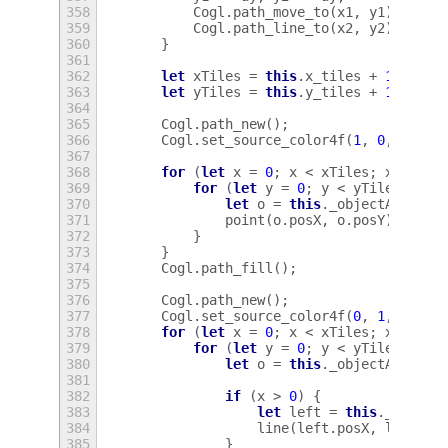
358
Cogl
.
path_move_to
(
x1
,
y1
);
359
Cogl
.
path_line_to
(
x2
,
y2
);
360
}
361
362
let
xTiles
=
this
.
x_tiles
+
1
;
363
let
yTiles
=
this
.
y_tiles
+
1
;
364
365
Cogl
.
path_new
();
366
Cogl
.
set_source_color4f
(
1
,
0
,
0
,
1
)
367
368
for
(
let
x
=
0
;
x
<
xTiles
;
x
++
)
{
369
for
(
let
y
=
0
;
y
<
yTiles
;
y
++
370
let
o
=
this
.
_objectAt
(
x
,
y
371
point
(
o
.
posX
,
o
.
posY
);
372
}
373
}
374
Cogl
.
path_fill
();
375
376
Cogl
.
path_new
();
377
Cogl
.
set_source_color4f
(
0
,
1
,
0
,
1
)
378
for
(
let
x
=
0
;
x
<
xTiles
;
x
++
)
{
379
for
(
let
y
=
0
;
y
<
yTiles
;
y
++
380
let
o
=
this
.
_objectAt
(
x
,
y
381
382
if
(
x
>
0
)
{
383
let
left
=
this
.
_object
384
line
(
left
.
posX
,
left
.
po
385
}