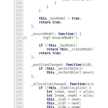
218
}
219
}
220
}
221
222
this
.
_hasModel
=
true
;
223
return
true
;
224
},
225
226
_ensureModel
:
function
()
{
227
//        log('ensureModel');
228
229
if
(
!
this
.
_hasModel
)
230
return
this
.
_createModel
();
231
return
true
;
232
},
233
234
_positionChanged
:
function
(
oldX
,
oldY
,
235
if
(
this
.
_anchorObject
)
236
this
.
_anchorObject
.
move
(
newX
-
237
},
238
239
_allocationChanged
:
function
(
actor
,
all
240
if
(
!
this
.
_oldAllocation
)
{
241
let
[
newX
,
newY
]
=
allocation
.
g
242
let
[
newW
,
newH
]
=
allocation
.
g
243
this
.
_oldX
=
newX
;
244
this
.
_oldY
=
newY
;
245
this
.
_oldW
=
newW
;