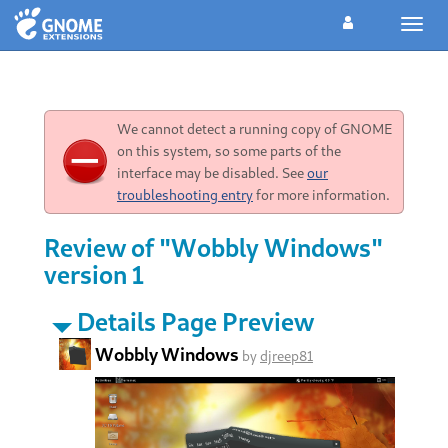
Toggl
navig
We cannot detect a running copy of GNOME
on this system, so some parts of the
interface may be disabled. See
our
troubleshooting entry
for more information.
Review of "Wobbly Windows"
version 1
Details Page Preview
Wobbly Windows
by
djreep81