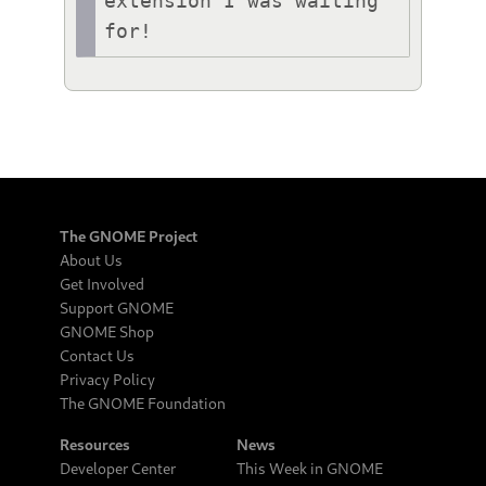
extension I was waiting 
for!
The GNOME Project
About Us
Get Involved
Support GNOME
GNOME Shop
Contact Us
Privacy Policy
The GNOME Foundation
Resources
News
Developer Center
This Week in GNOME