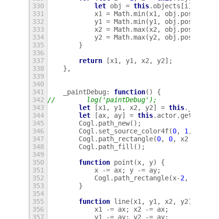
330
let
obj
=
this
.
objects
[
i
];
331
x1
=
Math
.
min
(
x1
,
obj
.
posX
);
332
y1
=
Math
.
min
(
y1
,
obj
.
posY
);
333
x2
=
Math
.
max
(
x2
,
obj
.
posX
);
334
y2
=
Math
.
max
(
y2
,
obj
.
posY
);
335
}
336
337
return
[
x1
,
y1
,
x2
,
y2
];
338
},
339
340
341
_paintDebug
:
function
()
{
342
//        log('paintDebug');
343
let
[
x1
,
y1
,
x2
,
y2
]
=
this
.
_dimm
()
344
let
[
ax
,
ay
]
=
this
.
actor
.
get_posit
345
Cogl
.
path_new
();
346
Cogl
.
set_source_color4f
(
0
,
1
,
0
,
0.
347
Cogl
.
path_rectangle
(
0
,
0
,
x2
-
x1
,
348
Cogl
.
path_fill
();
349
350
function
point
(
x
,
y
)
{
351
x
-=
ax
;
y
-=
ay
;
352
Cogl
.
path_rectangle
(
x
-
2
,
y
-
2
,
x
353
}
354
355
function
line
(
x1
,
y1
,
x2
,
y2
)
{
356
x1
-=
ax
;
x2
-=
ax
;
357
y1
-=
ay
;
y2
-=
ay
;