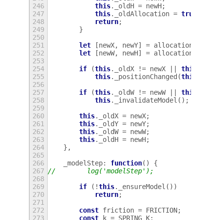
246
this
.
_oldH
=
newH
;
247
this
.
_oldAllocation
=
true
;
248
return
;
249
}
250
251
let
[
newX
,
newY
]
=
allocation
.
get_o
252
let
[
newW
,
newH
]
=
allocation
.
get_s
253
254
if
(
this
.
_oldX
!=
newX
||
this
.
_old
255
this
.
_positionChanged
(
this
.
_old
256
257
if
(
this
.
_oldW
!=
newW
||
this
.
_old
258
this
.
_invalidateModel
();
259
260
this
.
_oldX
=
newX
;
261
this
.
_oldY
=
newY
;
262
this
.
_oldW
=
newW
;
263
this
.
_oldH
=
newH
;
264
},
265
266
_modelStep
:
function
()
{
267
//        log('modelStep');
268
269
if
(
!
this
.
_ensureModel
())
270
return
;
271
272
const
friction
=
FRICTION
;
273
const
k
=
SPRING_K
;