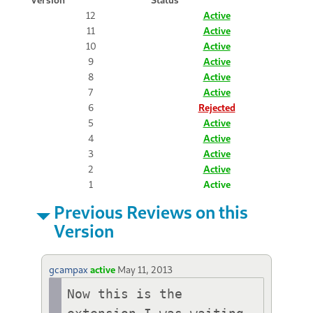
12
Active
11
Active
10
Active
9
Active
8
Active
7
Active
6
Rejected
5
Active
4
Active
3
Active
2
Active
1
Active
Previous Reviews on this
Version
gcampax
active
May 11, 2013
Now this is the 