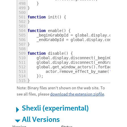
498
}
499
}
500
501
function
init
()
{
502
}
503
504
function
enable
()
{
505
_beginGrabOpId
=
global
.
display
.
connect
506
_endGrabOpId
=
global
.
display
.
connect
(
'
507
}
508
509
function
disable
()
{
510
global
.
display
.
disconnect
(
_beginGrabOpI
511
global
.
display
.
disconnect
(
_endGrabOpId
)
512
global
.
get_window_actors
().
forEach
(
func
513
actor
.
remove_effect_by_name
(
'wobbly
514
});
515
}
Note: Binary files aren't shown on the web site. To
see all files, please
download the extension zipfile
.
Shexli (experimental)
All Versions
Version
Status