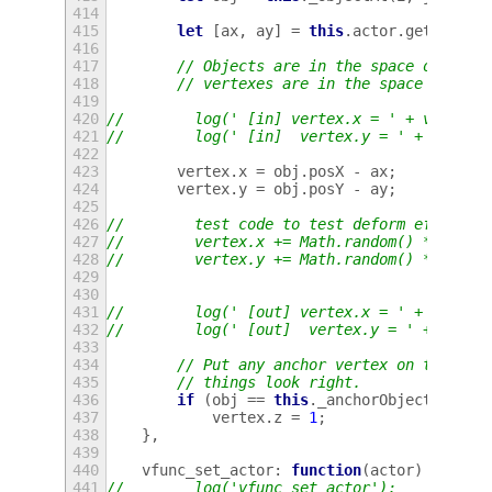
414
415
let
[
ax
,
ay
]
=
this
.
actor
.
get_posit
416
417
// Objects are in the space of the 
418
// vertexes are in the space of the
419
420
//        log(' [in] vertex.x = ' + vertex.
421
//        log(' [in]  vertex.y = ' + vertex
422
423
vertex
.
x
=
obj
.
posX
-
ax
;
424
vertex
.
y
=
obj
.
posY
-
ay
;
425
426
//        test code to test deform effect
427
//        vertex.x += Math.random() * 20 - 
428
//        vertex.y += Math.random() * 20 - 
429
430
431
//        log(' [out] vertex.x = ' + vertex
432
//        log(' [out]  vertex.y = ' + verte
433
434
// Put any anchor vertex on top of 
435
// things look right.
436
if
(
obj
==
this
.
_anchorObject
)
437
vertex
.
z
=
1
;
438
},
439
440
vfunc_set_actor
:
function
(
actor
)
{
441
//        log('vfunc_set_actor');