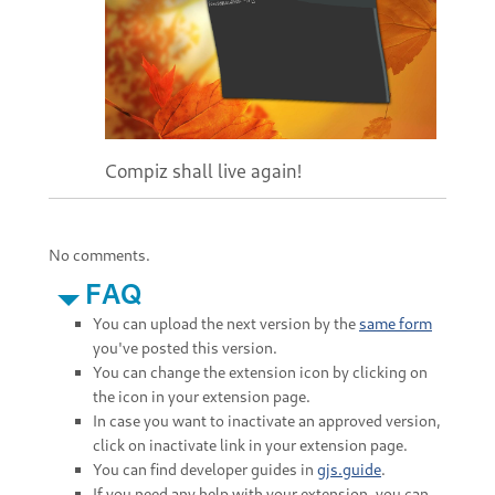
Compiz shall live again!
No comments.
FAQ
You can upload the next version by the
same form
you've posted this version.
You can change the extension icon by clicking on
the icon in your extension page.
In case you want to inactivate an approved version,
click on inactivate link in your extension page.
You can find developer guides in
gjs.guide
.
If you need any help with your extension, you can