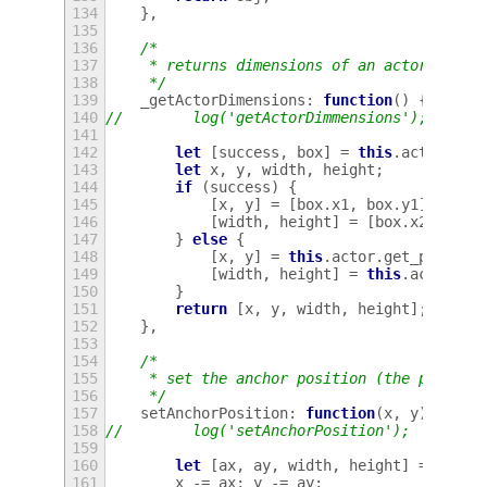
134
},
135
136
/*
137
     * returns dimensions of an actor
138
     */
139
_getActorDimensions
:
function
()
{
140
//        log('getActorDimmensions');
141
142
let
[
success
,
box
]
=
this
.
actor
.
get
143
let
x
,
y
,
width
,
height
;
144
if
(
success
)
{
145
[
x
,
y
]
=
[
box
.
x1
,
box
.
y1
];
146
[
width
,
height
]
=
[
box
.
x2
-
x
,
147
}
else
{
148
[
x
,
y
]
=
this
.
actor
.
get_positio
149
[
width
,
height
]
=
this
.
actor
.
ge
150
}
151
return
[
x
,
y
,
width
,
height
];
152
},
153
154
/*
155
     * set the anchor position (the positio
156
     */
157
setAnchorPosition
:
function
(
x
,
y
)
{
158
//        log('setAnchorPosition');
159
160
let
[
ax
,
ay
,
width
,
height
]
=
this
.
161
x
-=
ax
;
y
-=
ay
;