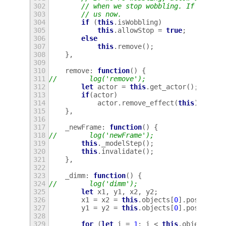
302
// when we stop wobbling. If we're 
303
// us now.
304
if
(
this
.
isWobbling
)
305
this
.
allowStop
=
true
;
306
else
307
this
.
remove
();
308
},
309
310
remove
:
function
()
{
311
//        log('remove');
312
let
actor
=
this
.
get_actor
();
313
if
(
actor
)
314
actor
.
remove_effect
(
this
);
315
},
316
317
_newFrame
:
function
()
{
318
//        log('newFrame');
319
this
.
_modelStep
();
320
this
.
invalidate
();
321
},
322
323
_dimm
:
function
()
{
324
//        log('dimm');
325
let
x1
,
y1
,
x2
,
y2
;
326
x1
=
x2
=
this
.
objects
[
0
].
posX
;
327
y1
=
y2
=
this
.
objects
[
0
].
posY
;
328
329
for
(
let
i
=
1
;
i
<
this
.
objects
.
le