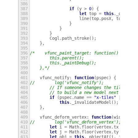
386
387
if
(
y
>
0
)
{
388
let
top
=
this
.
_objectA
389
line
(
top
.
posX
,
top
.
posY
390
}
391
}
392
}
393
Cogl
.
path_stroke
();
394
},
395
396
/*    vfunc_paint_target: function() {
397
        this.parent();
398
        this._paintDebug();
399
    },*/
400
401
vfunc_notify
:
function
(
pspec
)
{
402
//        log('vfunc_notify');
403
// If someone changes the tile prop
404
// to build a new model next time.
405
if
(
pspec
.
name
==
"x-tiles"
||
pspe
406
this
.
_invalidateModel
();
407
},
408
409
vfunc_deform_vertex
:
function
(
width
,
he
410
//        log('vfunc_deform_vertex');
411
let
i
=
Math
.
floor
(
vertex
.
tx
*
this
412
let
j
=
Math
.
floor
(
vertex
.
ty
*
this
413
let
obj
=
this
.
_objectAt
(
i
,
j
);