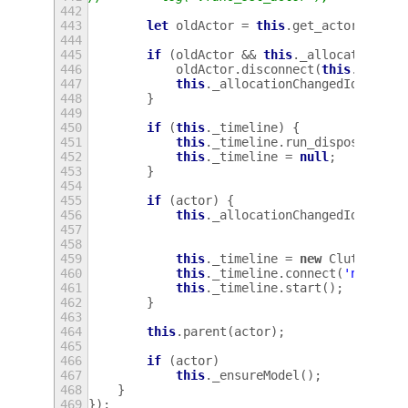
442
443
let
oldActor
=
this
.
get_actor
();
444
445
if
(
oldActor
&&
this
.
_allocationCha
446
oldActor
.
disconnect
(
this
.
_alloc
447
this
.
_allocationChangedId
=
0
;
448
}
449
450
if
(
this
.
_timeline
)
{
451
this
.
_timeline
.
run_dispose
();
452
this
.
_timeline
=
null
;
453
}
454
455
if
(
actor
)
{
456
this
.
_allocationChangedId
=
act
457
458
459
this
.
_timeline
=
new
Clutter
.
Ti
460
this
.
_timeline
.
connect
(
'new-fra
461
this
.
_timeline
.
start
();
462
}
463
464
this
.
parent
(
actor
);
465
466
if
(
actor
)
467
this
.
_ensureModel
();
468
}
469
});