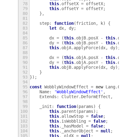
78
this
.
offsetX
=
offsetX
;
79
this
.
offsetY
=
offsetY
;
80
},
81
82
step
:
function
(
friction
,
k
)
{
83
let
dx
,
dy
;
84
85
dx
=
(
this
.
objB
.
posX
-
this
.
objA
.
po
86
dy
=
(
this
.
objB
.
posY
-
this
.
objA
.
po
87
this
.
objA
.
applyForce
(
dx
,
dy
);
88
89
dx
=
(
this
.
objA
.
posX
-
this
.
objB
.
po
90
dy
=
(
this
.
objA
.
posY
-
this
.
objB
.
po
91
this
.
objB
.
applyForce
(
dx
,
dy
);
92
}
93
});
94
95
const
WobblyWindowEffect
=
new
Lang
.
Class
({
96
Name
:
'WobblyWindowEffect'
,
97
Extends
:
Clutter
.
DeformEffect
,
98
99
_init
:
function
(
params
)
{
100
this
.
parent
(
params
);
101
this
.
allowStop
=
false
;
102
this
.
isWobbling
=
false
;
103
this
.
_hasModel
=
false
;
104
this
.
_anchorObject
=
null
;
105
this
.
_oldX
=
null
;