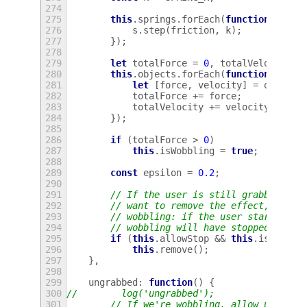
274
275
this
.
springs
.
forEach
(
function
(
s
)
{
276
s
.
step
(
friction
,
k
);
277
});
278
279
let
totalForce
=
0
,
totalVelocity
=
280
this
.
objects
.
forEach
(
function
(
o
)
{
281
let
[
force
,
velocity
]
=
o
.
step
(
282
totalForce
+=
force
;
283
totalVelocity
+=
velocity
;
284
});
285
286
if
(
totalForce
>
0
)
287
this
.
isWobbling
=
true
;
288
289
const
epsilon
=
0.2
;
290
291
// If the user is still grabbing on
292
// want to remove the effect, even 
293
// wobbling: if the user starts mov
294
// wobbling will have stopped.
295
if
(
this
.
allowStop
&&
this
.
isWobbli
296
this
.
remove
();
297
},
298
299
ungrabbed
:
function
()
{
300
//        log('ungrabbed');
301
// If we're wobbling, allow us to s