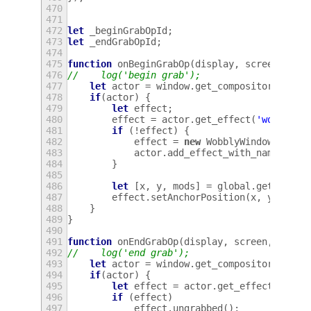
470
471
472
let
_beginGrabOpId
;
473
let
_endGrabOpId
;
474
475
function
onBeginGrabOp
(
display
,
screen
,
win
476
//    log('begin grab');
477
let
actor
=
window
.
get_compositor_priva
478
if
(
actor
)
{
479
let
effect
;
480
effect
=
actor
.
get_effect
(
'wobbly'
)
481
if
(
!
effect
)
{
482
effect
=
new
WobblyWindowEffect
483
actor
.
add_effect_with_name
(
'wob
484
}
485
486
let
[
x
,
y
,
mods
]
=
global
.
get_point
487
effect
.
setAnchorPosition
(
x
,
y
);
488
}
489
}
490
491
function
onEndGrabOp
(
display
,
screen
,
windo
492
//    log('end grab');
493
let
actor
=
window
.
get_compositor_priva
494
if
(
actor
)
{
495
let
effect
=
actor
.
get_effect
(
'wobb
496
if
(
effect
)
497
effect
.
ungrabbed
();