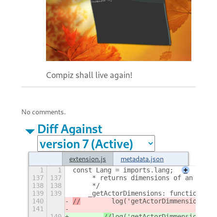
Compiz shall live again!
No comments.
Diff Against
extension.js
metadata.json
1
1
const Lang = imports.lang;
+
137
137
     * returns dimensions of an actor
138
138
     */
139
139
    _getActorDimensions: function() {
140
//
log('getActorDimmensions');
141
140
//
log('getActorDimmensions');