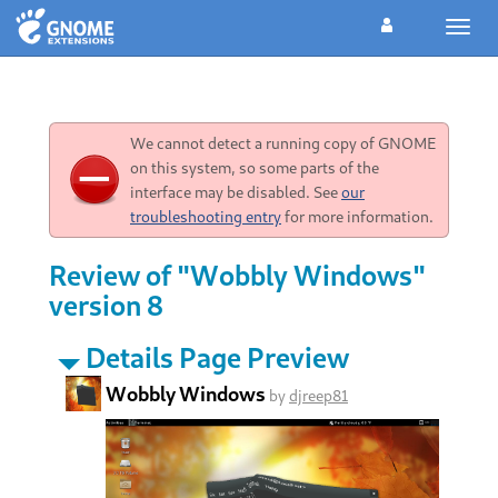
Toggl
navig
We cannot detect a running copy of GNOME
on this system, so some parts of the
interface may be disabled. See
our
troubleshooting entry
for more information.
Review of "Wobbly Windows"
version 8
Details Page Preview
Wobbly Windows
by
djreep81