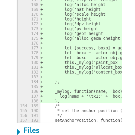
168
        log('alloc height        :'+a
169
        log('nat height          :'+a
170
        log('scale height        :'+a
171
        log('height              :'+a
172
        log('dpv height          :'+a
173
        log('pv height           :'+a
174
        log('geom height         :'+a
175
        log('alloc geom cheight  :'+a
176
177
        let [success, boxp] = actor_o
178
        let  boxa =  actor_obj.get_al
179
        let  boxc =  actor_obj.get_co
180
        this._mylog('paint_box  ',box
181
        this._mylog('allocat_box',box
182
        this._mylog('content_box',box
183
184
    },
185
186
    _mylog: function(name,  box) {
187
      log(name + '\tx1:' +  box.x1 + 
188
    },
154
189
    /*
155
190
     * set the anchor position (the p
156
191
     */
157
192
    setAnchorPosition: function(x, y)
Files