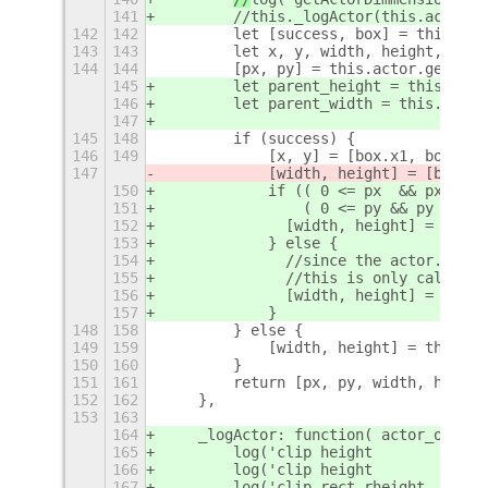
141
        //this._logActor(this.actor()
142
142
        let [success, box] = this.act
143
143
        let x, y, width, height, px, 
144
144
        [px, py] = this.actor.get_pos
145
        let parent_height = this.acto
146
        let parent_width = this.actor
147
145
148
        if (success) {
146
149
            [x, y] = [box.x1, box.y1]
147
            [width, height] = [box.x2
150
            if (( 0 <= px  && px + bo
151
                ( 0 <= py && py + box
152
              [width, height] = [box.
153
            } else {
154
              //since the actor.get_s
155
              //this is only called w
156
              [width, height] = this.
157
            }
148
158
        } else {
149
159
            [width, height] = this.ac
150
160
        }
151
161
        return [px, py, width, height
152
162
    },
153
163
164
    _logActor: function( actor_obj ) 
165
        log('clip height         :'+a
166
        log('clip height         :'+a
167
        log('clip rect rheight   :'+a