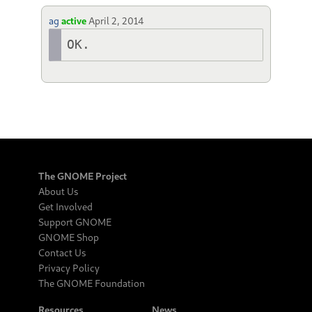
ag
active
April 2, 2014
OK.
The GNOME Project
About Us
Get Involved
Support GNOME
GNOME Shop
Contact Us
Privacy Policy
The GNOME Foundation
Resources
News