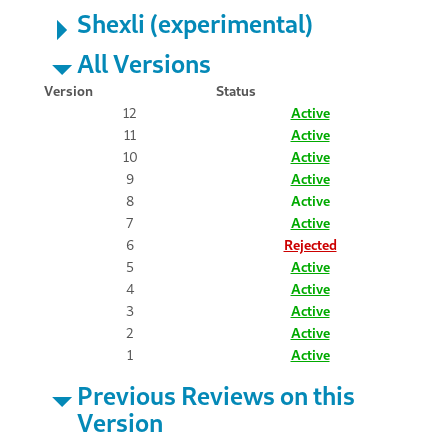
Shexli (experimental)
All Versions
Version
Status
12
Active
11
Active
10
Active
9
Active
8
Active
7
Active
6
Rejected
5
Active
4
Active
3
Active
2
Active
1
Active
Previous Reviews on this
Version