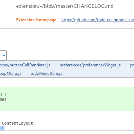
extension/-/blob/master/CHANGELOG.md
Extension Homepage
https://gitlab.com/todo.txt-gnome-sh
nces/buttonCellRenderer.js
preferences/preferenceWidget.js
pr
opupMenu.js
todoMenuItem.js
dit
mes
 ContentLayout
+