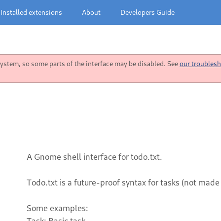
Installed extensions
About
Developers Guide
stem, so some parts of the interface may be disabled. See
our troublesh
A Gnome shell interface for todo.txt.
Todo.txt is a future-proof syntax for tasks (not made
Some examples:
Task: Basic task