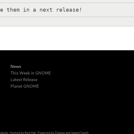
de them in a next release!
News
This Week in GNOME
Latest Release
Planet GNOME
ndards. Hosted by
Red Hat
. Powered by
Django
and
SweetTooth