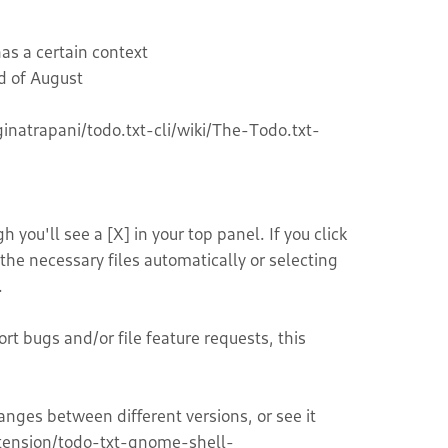
as a certain context
d of August
ginatrapani/todo.txt-cli/wiki/The-Todo.txt-
you'll see a [X] in your top panel. If you click
the necessary files automatically or selecting
.
rt bugs and/or file feature requests, this
ges between different versions, or see it
xtension/todo-txt-gnome-shell-