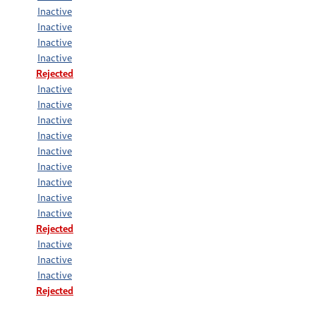
Inactive
Inactive
Inactive
Inactive
Rejected
Inactive
Inactive
Inactive
Inactive
Inactive
Inactive
Inactive
Inactive
Inactive
Rejected
Inactive
Inactive
Inactive
Rejected