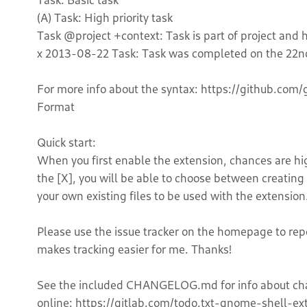
(A) Task: High priority task
Task @project +context: Task is part of project and h
x 2013-08-22 Task: Task was completed on the 22n
For more info about the syntax: https://github.com/
Format
Quick start:
When you first enable the extension, chances are high 
the [X], you will be able to choose between creating 
your own existing files to be used with the extension
Please use the issue tracker on the homepage to repo
makes tracking easier for me. Thanks!
See the included CHANGELOG.md for info about chan
online: https://gitlab.com/todo.txt-gnome-shell-e