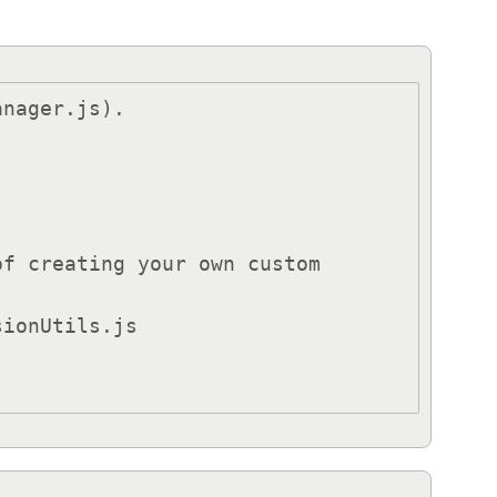
nager.js).

f creating your own custom 