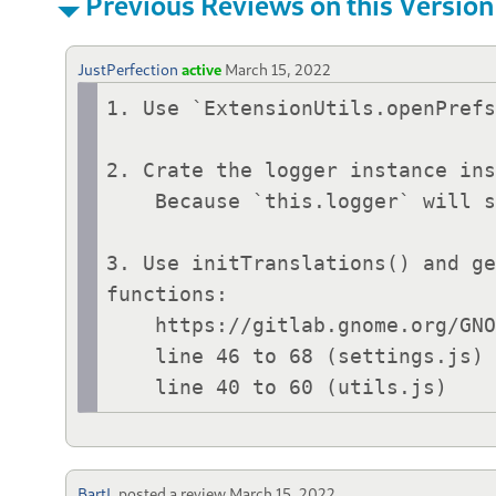
Previous Reviews on this Version
JustPerfection
active
March 15, 2022
1. Use `ExtensionUtils.openPrefs
2. Crate the logger instance ins
    Because `this.logger` will stay there after disable.

3. Use initTranslations() and ge
functions:

    https://gitlab.gnome.org/GNOME/gnome-shell/-/blob/main/js/misc/extensionUtils.js

    line 46 to 68 (settings.js)

    line 40 to 60 (utils.js)
BartL
posted a review
March 15, 2022