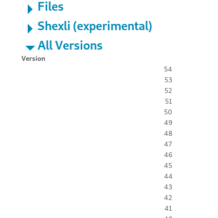
Files
Shexli (experimental)
All Versions
Version
54
53
52
51
50
49
48
47
46
45
44
43
42
41