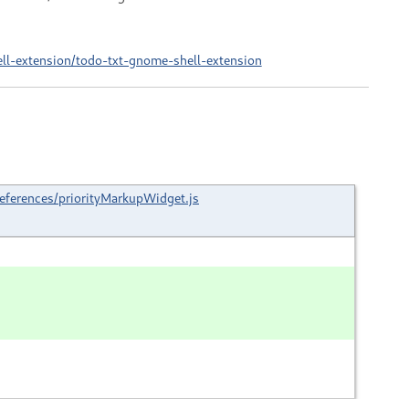
ell-extension/todo-txt-gnome-shell-extension
eferences/priorityMarkupWidget.js