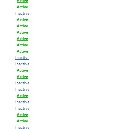
Active
Active
Inactive
Active
Active
Active
Active
Active
Active
Inactive
Inactive
Active
Active
Inactive
Inactive
Active
Inactive
Inactive
Active
Active
Inactive