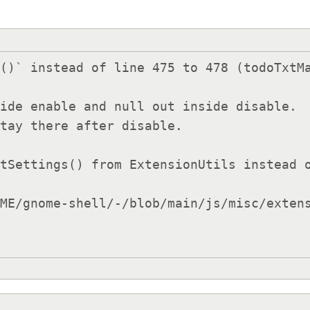
()` instead of line 475 to 478 (todoTxtMa
ide enable and null out inside disable.

tSettings() from ExtensionUtils instead o