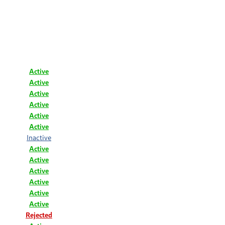
Active
Active
Active
Active
Active
Active
Inactive
Active
Active
Active
Active
Active
Active
Rejected