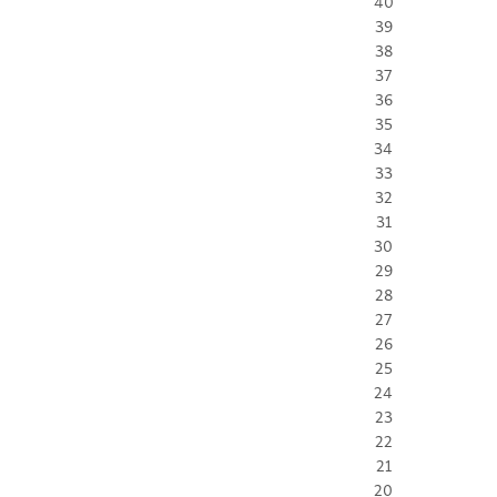
40
39
38
37
36
35
34
33
32
31
30
29
28
27
26
25
24
23
22
21
20