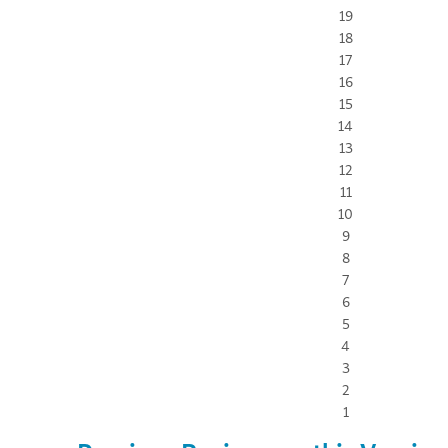
19
18
17
16
15
14
13
12
11
10
9
8
7
6
5
4
3
2
1