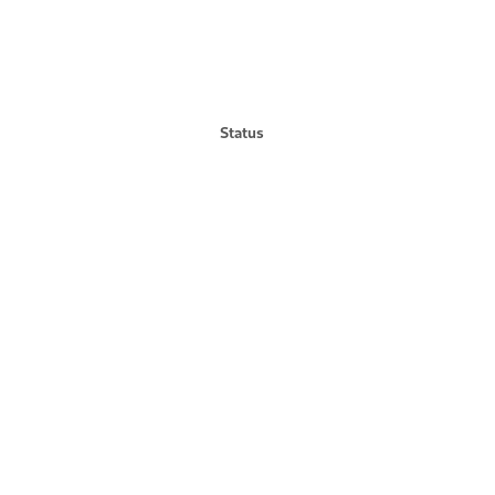
Status