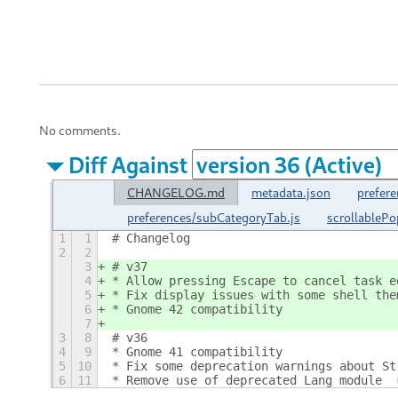
No comments.
Diff Against
CHANGELOG.md
metadata.json
prefere
preferences/subCategoryTab.js
scrollableP
1
1
# Changelog
2
2
3
# v37
4
* Allow pressing Escape to cancel task e
5
* Fix display issues with some shell the
6
* Gnome 42 compatibility
7
3
8
# v36
4
9
* Gnome 41 compatibility
5
10
* Fix some deprecation warnings about St
6
11
* Remove use of deprecated Lang module