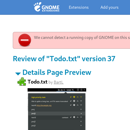
Extensions
Add yours
We cannot detect a running copy of GNOME on this sy
Review of "Todo.txt" version 37
Details Page Preview
Todo.txt
by
BartL