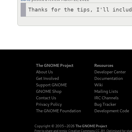
Thanks for the tips, I'll inclu
The GNOME Project
Resources
About Us
Developer Center
Get Involved
Documentation
Support GNOME
Wiki
GNOME Shop
Mailing Lists
Contact Us
IRC Channels
Privacy Policy
Bug Tracker
The GNOME Foundation
Development Code
Copyright © 2005‒2026
The GNOME Project
Free to share and remix:
Creative Commons CC-BY
. Optimised for sta