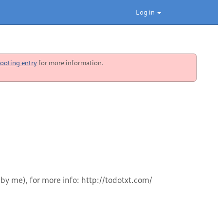
Log in
ooting entry
for more information.
 by me), for more info: http://todotxt.com/