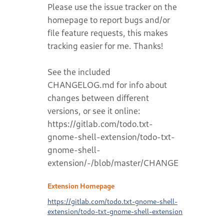
Please use the issue tracker on the
homepage to report bugs and/or
file feature requests, this makes
tracking easier for me. Thanks!
See the included
CHANGELOG.md for info about
changes between different
versions, or see it online:
https://gitlab.com/todo.txt-
gnome-shell-extension/todo-txt-
gnome-shell-
extension/-/blob/master/CHANGELOG.md
Extension Homepage
https://gitlab.com/todo.txt-gnome-shell-
extension/todo-txt-gnome-shell-extension