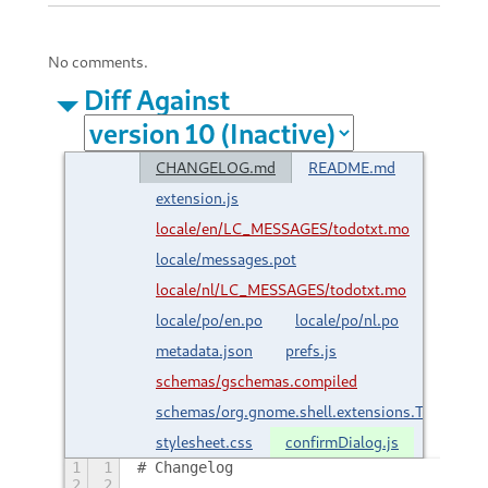
No comments.
Diff Against
CHANGELOG.md
README.md
extension.js
locale/en/LC_MESSAGES/todotxt.mo
locale/messages.pot
locale/nl/LC_MESSAGES/todotxt.mo
locale/po/en.po
locale/po/nl.po
metadata.json
prefs.js
schemas/gschemas.compiled
schemas/org.gnome.shell.extensions.TodoTxt.
stylesheet.css
confirmDialog.js
1
1
# Changelog
2
2