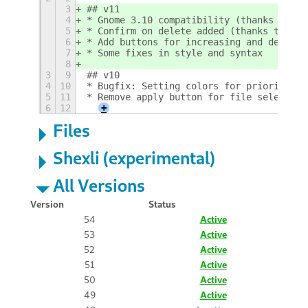
3
## v11
4
* Gnome 3.10 compatibility (thanks to Nn
5
* Confirm on delete added (thanks to Nne
6
* Add buttons for increasing and decreas
7
* Some fixes in style and syntax
8
3
9
## v10
4
10
* Bugfix: Setting colors for priorities 
5
11
* Remove apply button for file selection
6
12
+
Files
Shexli (experimental)
All Versions
Version
Status
54
Active
53
Active
52
Active
51
Active
50
Active
49
Active