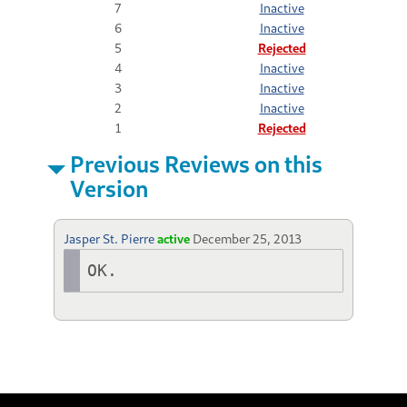
7
Inactive
6
Inactive
5
Rejected
4
Inactive
3
Inactive
2
Inactive
1
Rejected
Previous Reviews on this
Version
Jasper St. Pierre
active
December 25, 2013
OK.