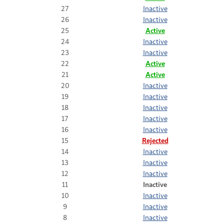
27
Inactive
26
Inactive
25
Active
24
Inactive
23
Inactive
22
Active
21
Active
20
Inactive
19
Inactive
18
Inactive
17
Inactive
16
Inactive
15
Rejected
14
Inactive
13
Inactive
12
Inactive
11
Inactive
10
Inactive
9
Inactive
8
Inactive