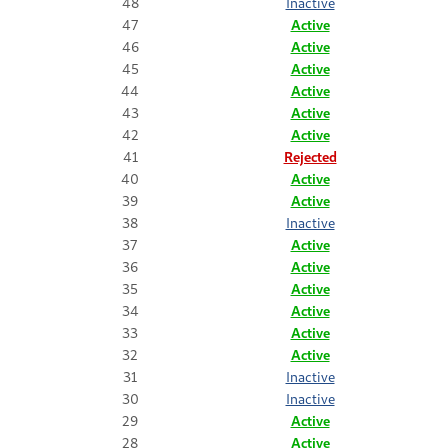
48
Inactive
47
Active
46
Active
45
Active
44
Active
43
Active
42
Active
41
Rejected
40
Active
39
Active
38
Inactive
37
Active
36
Active
35
Active
34
Active
33
Active
32
Active
31
Inactive
30
Inactive
29
Active
28
Active