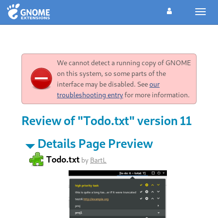
Toggl
navig
We cannot detect a running copy of GNOME
on this system, so some parts of the
interface may be disabled. See
our
troubleshooting entry
for more information.
Review of "Todo.txt" version 11
Details Page Preview
Todo.txt
by
BartL