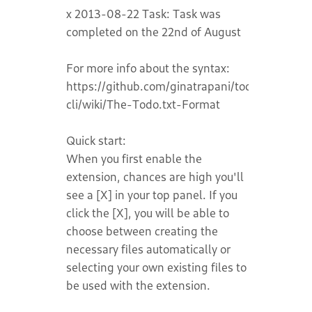
x 2013-08-22 Task: Task was
completed on the 22nd of August
For more info about the syntax:
https://github.com/ginatrapani/todo.txt-
cli/wiki/The-Todo.txt-Format
Quick start:
When you first enable the
extension, chances are high you'll
see a [X] in your top panel. If you
click the [X], you will be able to
choose between creating the
necessary files automatically or
selecting your own existing files to
be used with the extension.