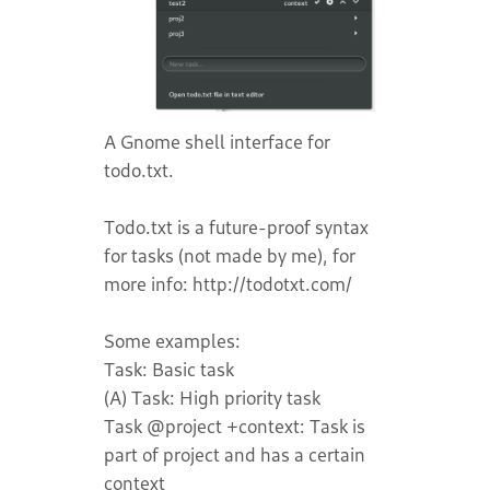
A Gnome shell interface for
todo.txt.
Todo.txt is a future-proof syntax
for tasks (not made by me), for
more info: http://todotxt.com/
Some examples:
Task: Basic task
(A) Task: High priority task
Task @project +context: Task is
part of project and has a certain
context