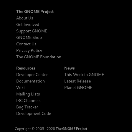
The GNOME Project
About Us
Get Involved
Support GNOME
GNOME Shop
Contact Us
Privacy Policy
The GNOME Foundation
Resources
News
Developer Center
This Week in GNOME
Documentation
Latest Release
Wiki
Planet GNOME
Mailing Lists
IRC Channels
Bug Tracker
Development Code
Copyright © 2005‒2026
The GNOME Project