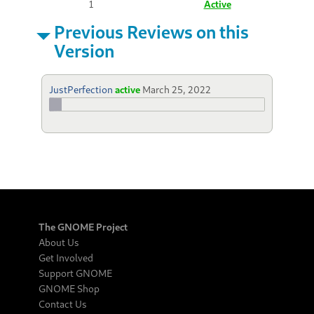
1
Active
Previous Reviews on this
Version
JustPerfection
active
March 25, 2022
The GNOME Project
About Us
Get Involved
Support GNOME
GNOME Shop
Contact Us