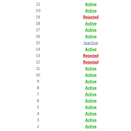
21
Active
20
Active
19
Rejected
18
Active
17
Active
16
Active
15
Inactive
14
Active
13
Rejected
12
Rejected
11
Active
10
Active
9
Active
8
Active
7
Active
6
Active
5
Active
4
Active
3
Active
2
Active