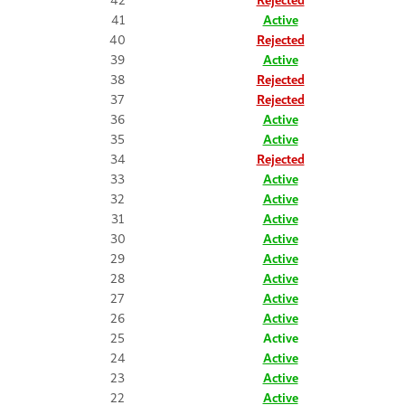
41
Active
40
Rejected
39
Active
38
Rejected
37
Rejected
36
Active
35
Active
34
Rejected
33
Active
32
Active
31
Active
30
Active
29
Active
28
Active
27
Active
26
Active
25
Active
24
Active
23
Active
22
Active