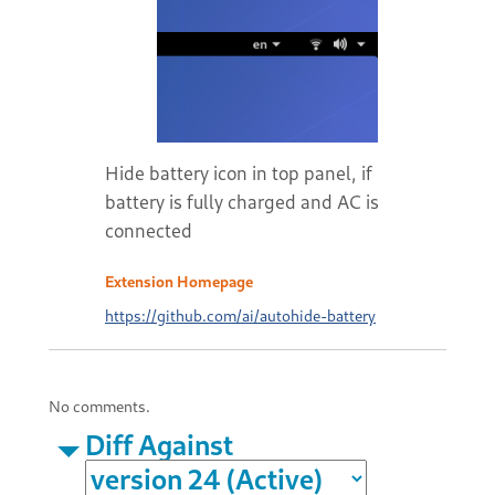
Hide battery icon in top panel, if
battery is fully charged and AC is
connected
Extension Homepage
https://github.com/ai/autohide-battery
No comments.
Diff Against