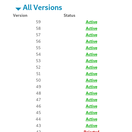
All Versions
Version
Status
59
Active
58
Active
57
Active
56
Active
55
Active
54
Active
53
Active
52
Active
51
Active
50
Active
49
Active
48
Active
47
Active
46
Active
45
Active
44
Active
43
Active
42
Rejected