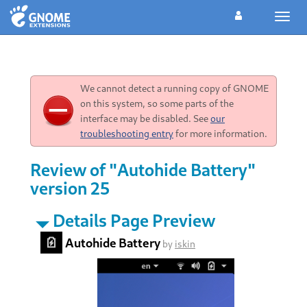
Toggl
navig
We cannot detect a running copy of GNOME
on this system, so some parts of the
interface may be disabled. See
our
troubleshooting entry
for more information.
Review of "Autohide Battery"
version 25
Details Page Preview
Autohide Battery
by
iskin