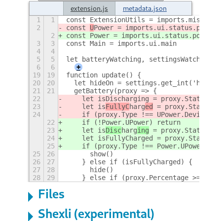
extension.js
metadata.json
1
1
const ExtensionUtils = imports.misc.ext
2
const 
U
Power = imports.ui.status.power
.
2
const 
Power = imports.ui.status.power
3
3
const Main = imports.ui.main
4
4
5
5
let batteryWatching, settingsWatching, 
6
6
+
19
19
function update() {
20
20
  let hideOn = settings.get_int('hide-o
21
21
  getBattery(proxy => {
22
    let isDischarging = proxy.State ===
23
    let is
FullyC
harg
ed
 = proxy.State ==
24
    if (proxy.Type !== UPower.DeviceKin
22
    if (!Power.UPower) return
23
    let is
Disc
harg
ing
 = proxy.State ===
24
    let isFullyCharged = proxy.State ==
25
    if (proxy.Type !== Power.UPower.Dev
25
26
      show()
26
27
    } else if (isFullyCharged) {
27
28
      hide()
28
29
    } else if (proxy.Percentage >= hide
Files
Shexli (experimental)