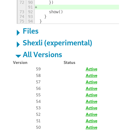
72
90
    })
91
73
92
    show()
74
93
  }
75
94
}
Files
Shexli (experimental)
All Versions
Version
Status
59
Active
58
Active
57
Active
56
Active
55
Active
54
Active
53
Active
52
Active
51
Active
50
Active