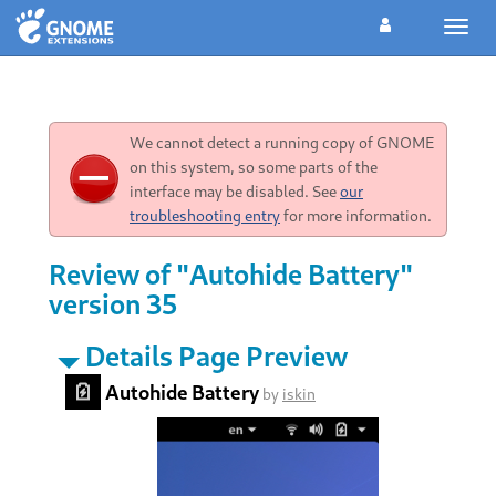
Toggl
navig
We cannot detect a running copy of GNOME
on this system, so some parts of the
interface may be disabled. See
our
troubleshooting entry
for more information.
Review of "Autohide Battery"
version 35
Details Page Preview
Autohide Battery
by
iskin