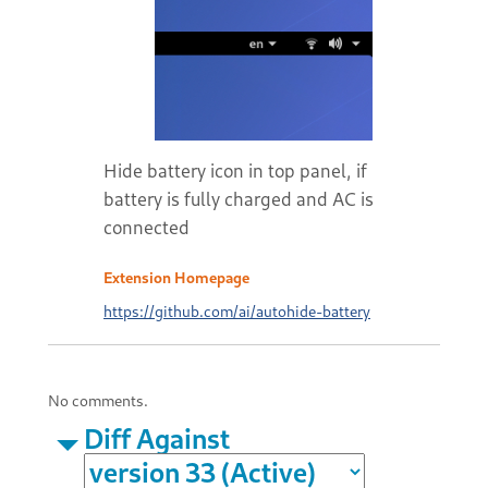
Hide battery icon in top panel, if
battery is fully charged and AC is
connected
Extension Homepage
https://github.com/ai/autohide-battery
No comments.
Diff Against