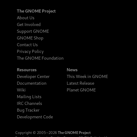
The GNOME Project
About Us
Get Involved
Support GNOME
GNOME Shop
Contact Us
Privacy Policy
The GNOME Foundation
Resources
News
Developer Center
This Week in GNOME
Documentation
Latest Release
Wiki
Planet GNOME
Mailing Lists
IRC Channels
Bug Tracker
Development Code
Copyright © 2005‒2026
The GNOME Project