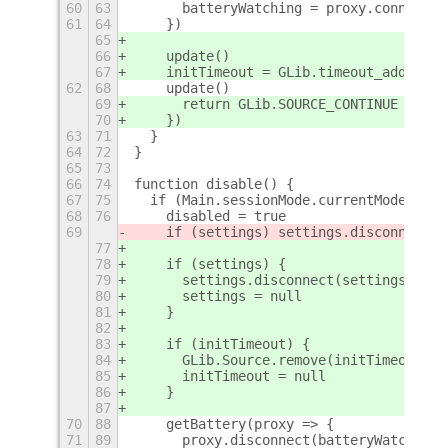
60
63
      batteryWatching = proxy.connect('
61
64
    })
65
66
    update()
67
    initTimeout = GLib.timeout_add_seco
62
68
    update()
69
      return GLib.SOURCE_CONTINUE
70
    })
63
71
  }
64
72
}
65
73
66
74
function disable() {
67
75
  if (Main.sessionMode.currentMode !== 
68
76
    disabled = true
69
    if (settings) settings.disconnect(s
77
78
    if (settings) {
79
      settings.disconnect(settingsWatch
80
      settings = null
81
    }
82
83
    if (initTimeout) {
84
      GLib.Source.remove(initTimeout)
85
      initTimeout = null
86
    }
87
70
88
    getBattery(proxy => {
71
89
      proxy.disconnect(batteryWatching)