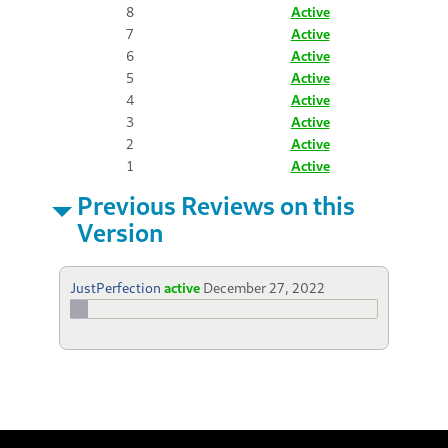
8
Active
7
Active
6
Active
5
Active
4
Active
3
Active
2
Active
1
Active
Previous Reviews on this
Version
JustPerfection
active
December 27, 2022