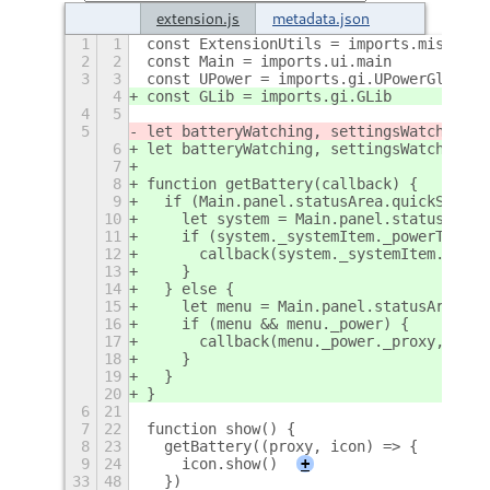
extension.js
metadata.json
1
1
const ExtensionUtils = imports.misc.ext
2
2
const Main = imports.ui.main
3
3
const UPower = imports.gi.UPowerGlib
4
const GLib = imports.gi.GLib
4
5
5
let batteryWatching, settingsWatching, 
6
let batteryWatching, settingsWatching, 
7
8
function getBattery(callback) {
9
  if (Main.panel.statusArea.quickSettin
10
    let system = Main.panel.statusArea.
11
    if (system._systemItem._powerToggle
12
      callback(system._systemItem._powe
13
    }
14
  } else {
15
    let menu = Main.panel.statusArea.ag
16
    if (menu && menu._power) {
17
      callback(menu._power._proxy, menu
18
    }
19
  }
20
}
6
21
7
22
function show() {
8
23
  getBattery((proxy, icon) => {
9
24
    icon.show()
+
33
48
  })