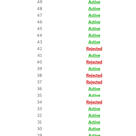
49
Active
48
Active
47
Active
46
Active
45
Active
44
Active
43
Active
42
Rejected
41
Active
40
Rejected
39
Active
38
Rejected
37
Rejected
36
Active
35
Active
34
Rejected
33
Active
32
Active
31
Active
30
Active
29
Active