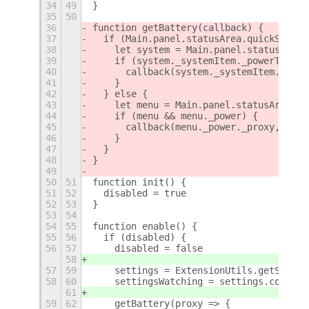
34
49
}
35
50
36
function getBattery(callback) {
37
  if (Main.panel.statusArea.quickSettin
38
    let system = Main.panel.statusArea.
39
    if (system._systemItem._powerToggle
40
      callback(system._systemItem._powe
41
    }
42
  } else {
43
    let menu = Main.panel.statusArea.ag
44
    if (menu && menu._power) {
45
      callback(menu._power._proxy, menu
46
    }
47
  }
48
}
49
50
51
function init() {
51
52
  disabled = true
52
53
}
53
54
54
55
function enable() {
55
56
  if (disabled) {
56
57
    disabled = false
58
57
59
    settings = ExtensionUtils.getSettin
58
60
    settingsWatching = settings.connect
61
59
62
    getBattery(proxy => {