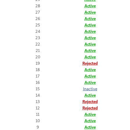
28
Active
27
Active
26
Active
25
Active
24
Active
23
Active
22
Active
21
Active
20
Active
19
Rejected
18
Active
17
Active
16
Active
15
Inactive
14
Active
13
Rejected
12
Rejected
11
Active
10
Active
9
Active