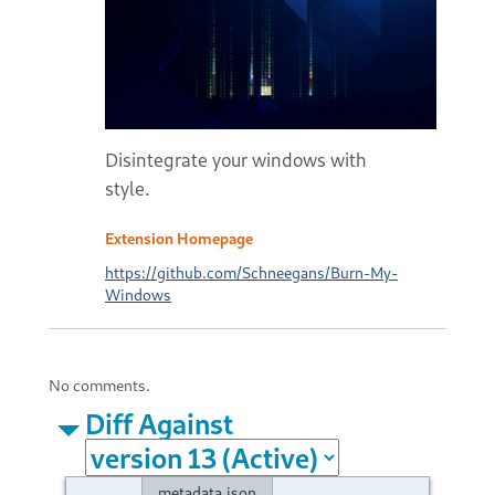
Disintegrate your windows with
style.
Extension Homepage
https://github.com/Schneegans/Burn-My-
Windows
No comments.
Diff Against
metadata.json