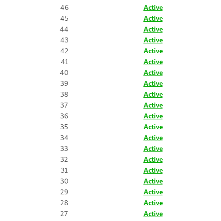
46
Active
45
Active
44
Active
43
Active
42
Active
41
Active
40
Active
39
Active
38
Active
37
Active
36
Active
35
Active
34
Active
33
Active
32
Active
31
Active
30
Active
29
Active
28
Active
27
Active