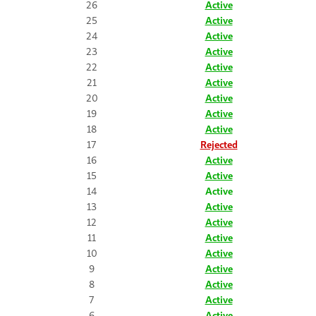
26
Active
25
Active
24
Active
23
Active
22
Active
21
Active
20
Active
19
Active
18
Active
17
Rejected
16
Active
15
Active
14
Active
13
Active
12
Active
11
Active
10
Active
9
Active
8
Active
7
Active
6
Active