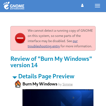
Toggl
navig
We cannot detect a running copy of GNOME
on this system, so some parts of the
interface may be disabled. See
our
troubleshooting entry
for more information.
Review of "Burn My Windows"
version 14
Details Page Preview
Burn My Windows
by
Simme