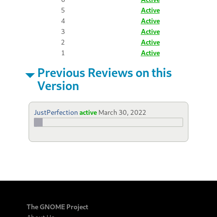
5
Active
4
Active
3
Active
2
Active
1
Active
Previous Reviews on this
Version
JustPerfection
active
March 30, 2022
The GNOME Project