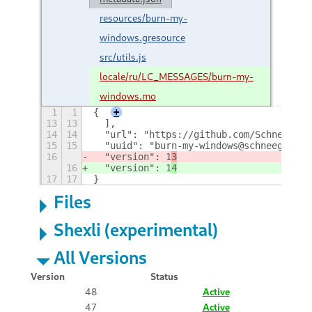
resources/burn-my-
windows.gresource
src/utils.js
locale/ru/LC_MESSAGES/burn-my-
windows.mo
1
1
{
+
13
13
  ],
14
14
  "url": "https://github.com/Schneegans
15
15
  "uuid": "burn-my-windows@schneegans.g
16
  "version": 1
3
16
  "version": 1
4
17
17
}
Files
Shexli (experimental)
All Versions
Version
Status
48
Active
47
Active