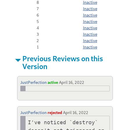
8
Inactive
7
Inactive
6
Inactive
5
Inactive
4
Inactive
3
Inactive
2
Inactive
1
Inactive
Previous Reviews on this
Version
JustPerfection
active
April 16, 2022
JustPerfection
rejected
April 16, 2022
I've noticed `destroy` 