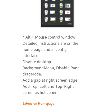
* Alt + Mouse control window
Detailed instructions are on the
home page and in config
interface.
Disable desktop
BackgroundMenu, Disable Panel
dragMode.
Add a gap at right screen edge.
Add Top-Left and Top-Right
corner as hot coner.
Extension Homepage