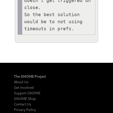
doesn't get triggered on 
close.

So the best solution 
would be to not using 
timeouts in prefs.
The GNOME Project
About Us
Get Involved
Support GNOME
GNOME Shop
Contact Us
Privacy Policy