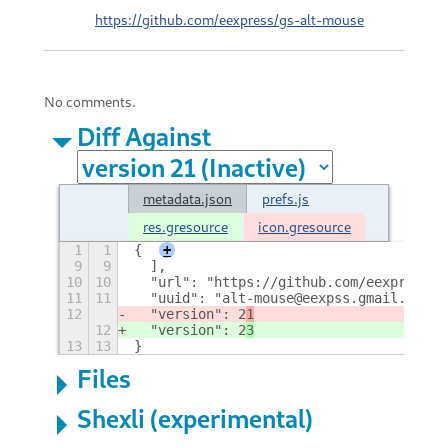
https://github.com/eexpress/gs-alt-mouse
No comments.
Diff Against
metadata.json
prefs.js
res.gresource
icon.gresource
1
1
{
+
9
9
  ],
10
10
  "url": "https://github.com/eexpress/g
11
11
  "uuid": "alt-mouse@eexpss.gmail.com",
12
  "version": 2
1
12
  "version": 2
3
13
13
}
Files
Shexli (experimental)