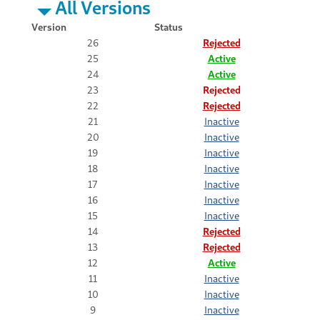
All Versions
Version
Status
26
Rejected
25
Active
24
Active
23
Rejected
22
Rejected
21
Inactive
20
Inactive
19
Inactive
18
Inactive
17
Inactive
16
Inactive
15
Inactive
14
Rejected
13
Rejected
12
Active
11
Inactive
10
Inactive
9
Inactive