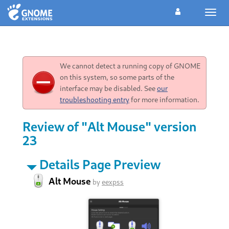
Toggl
navig
We cannot detect a running copy of GNOME
on this system, so some parts of the
interface may be disabled. See
our
troubleshooting entry
for more information.
Review of "Alt Mouse" version
23
Details Page Preview
Alt Mouse
by
eexpss