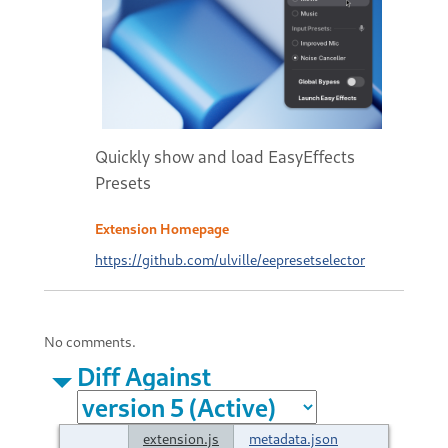
Quickly show and load EasyEffects
Presets
Extension Homepage
https://github.com/ulville/eepresetselector
No comments.
Diff Against
extension.js
metadata.json