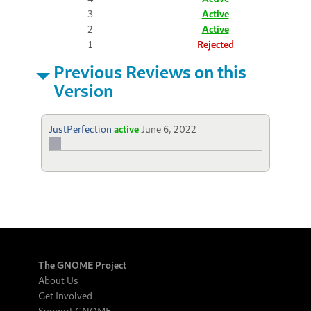
3
Active
2
Active
1
Rejected
Previous Reviews on this
Version
JustPerfection
active
June 6, 2022
The GNOME Project
About Us
Get Involved
Support GNOME