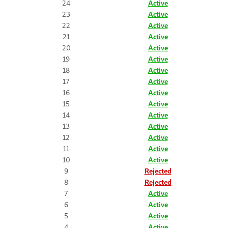
24
Active
23
Active
22
Active
21
Active
20
Active
19
Active
18
Active
17
Active
16
Active
15
Active
14
Active
13
Active
12
Active
11
Active
10
Active
9
Rejected
8
Rejected
7
Active
6
Active
5
Active
4
Active