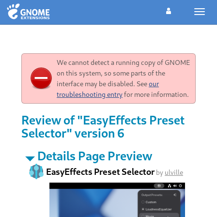
Toggl
navig
We cannot detect a running copy of GNOME
on this system, so some parts of the
interface may be disabled. See
our
troubleshooting entry
for more information.
Review of "EasyEffects Preset
Selector" version 6
Details Page Preview
EasyEffects Preset Selector
by
ulville