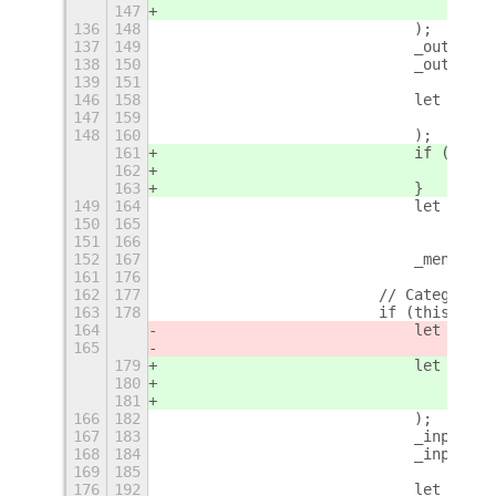
147
                                _("au
136
148
                            );
137
149
                            _outputTi
138
150
                            _outputTi
139
151
                                this.
146
158
                            let _menu
147
159
                                _(ele
148
160
                            );
161
                            if (eleme
162
                                _menu
163
                            }
149
164
                            let argum
150
165
                                .repl
151
166
                                .repl
152
167
                            _menuItem
161
176
162
177
                        // Category T
163
178
                        if (this.cate
164
                            let _inpu
165
                                _(thi
179
                            let _inpu
180
                                _(thi
181
                                _("au
166
182
                            );
167
183
                            _inputTit
168
184
                            _inputTit
169
185
                                this.
176
192
                            let _menu