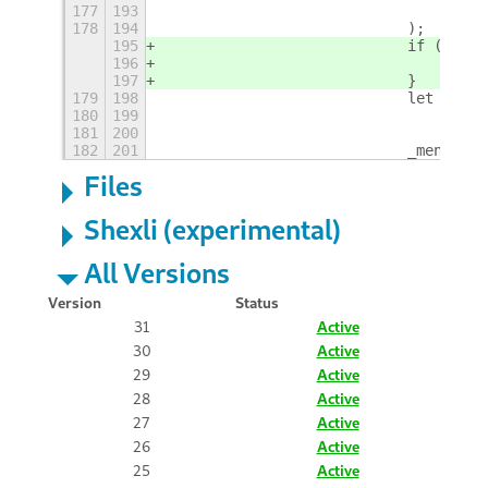
177
193
                                _(ele
178
194
                            );
195
                            if (eleme
196
                                _menu
197
                            }
179
198
                            let argum
180
199
                                .repl
181
200
                                .repl
182
201
                            _menuItem
Files
Shexli (experimental)
All Versions
Version
Status
31
Active
30
Active
29
Active
28
Active
27
Active
26
Active
25
Active