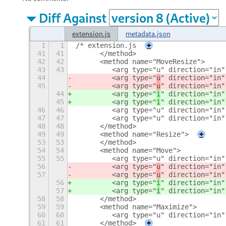
Diff Against
extension.js
metadata.json
1
1
/* extension.js
+
41
41
      </method>
42
42
      <method name="MoveResize">
43
43
         <arg type="u" direction="in"
44
         <arg type="
u
" direction="in"
45
         <arg type="
u
" direction="in"
44
         <arg type="
i
" direction="in"
45
         <arg type="
i
" direction="in"
46
46
         <arg type="u" direction="in"
47
47
         <arg type="u" direction="in"
48
48
      </method>
49
49
      <method name="Resize">
+
53
53
      </method>
54
54
      <method name="Move">
55
55
         <arg type="u" direction="in"
56
         <arg type="
u
" direction="in"
57
         <arg type="
u
" direction="in"
56
         <arg type="
i
" direction="in"
57
         <arg type="
i
" direction="in"
58
58
      </method>
59
59
      <method name="Maximize">
60
60
         <arg type="u" direction="in"
61
61
      </method>
+