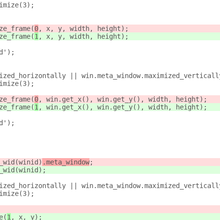
imize(3);
ze_frame(
0
, x, y, width, height);
ze_frame(
1
, x, y, width, height);
d');
ized_horizontally || win.meta_window.maximized_verticall
imize(3);
ze_frame(
0
, win.get_x(), win.get_y(), width, height);
ze_frame(
1
, win.get_x(), win.get_y(), width, height);
d');
_wid(winid)
.meta_window
;
_wid(winid)
;
ized_horizontally || win.meta_window.maximized_verticall
imize(3);
e(
1
, x, y);