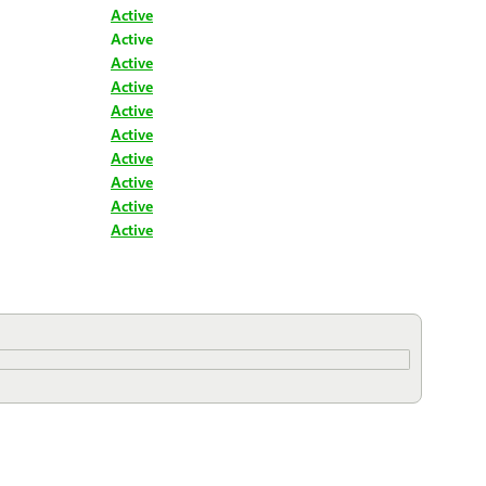
Active
Active
Active
Active
Active
Active
Active
Active
Active
Active