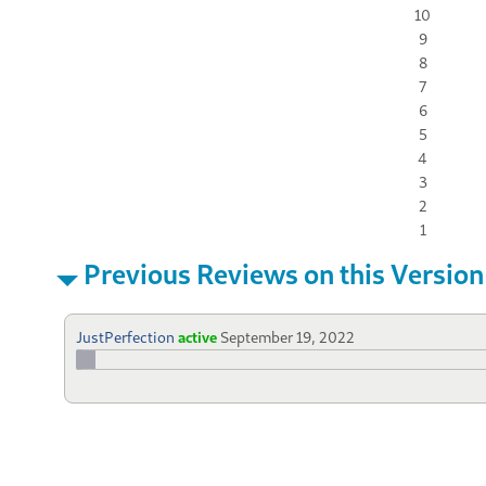
10
9
8
7
6
5
4
3
2
1
Previous Reviews on this Version
JustPerfection
active
September 19, 2022