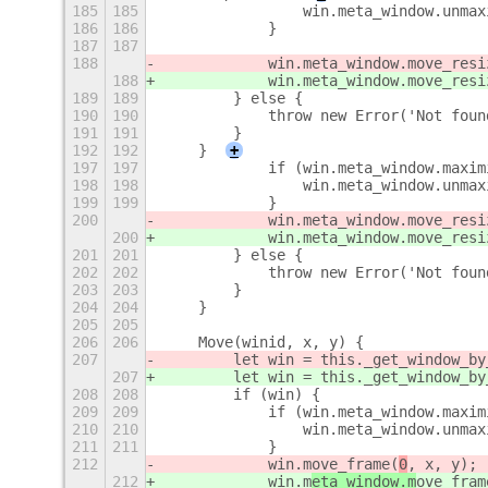
185
185
                win.meta_window.unmax
186
186
            }
187
187
188
            win.meta_window.move_resi
188
            win.meta_window.move_resi
189
189
        } else {
190
190
            throw new Error('Not foun
191
191
        }
192
192
    }
+
197
197
            if (win.meta_window.maxim
198
198
                win.meta_window.unmax
199
199
            }
200
            win.meta_window.move_resi
200
            win.meta_window.move_resi
201
201
        } else {
202
202
            throw new Error('Not foun
203
203
        }
204
204
    }
205
205
206
206
    Move(winid, x, y) {
207
        let win = this._get_window_by
207
        let win = this._get_window_by
208
208
        if (win) {
209
209
            if (win.meta_window.maxim
210
210
                win.meta_window.unmax
211
211
            }
212
            win.m
ove_frame(
0
, x, y);
212
            win.m
eta_window.m
ove_fram