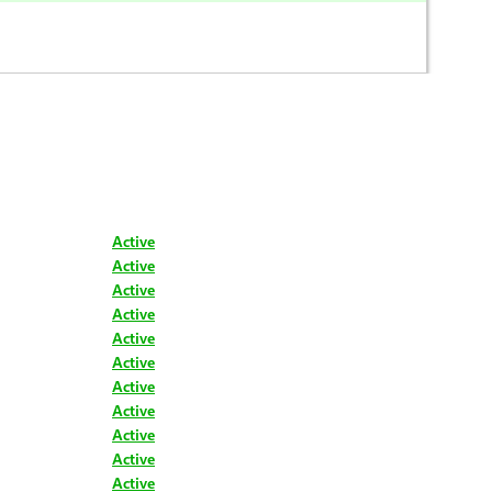
Active
Active
Active
Active
Active
Active
Active
Active
Active
Active
Active