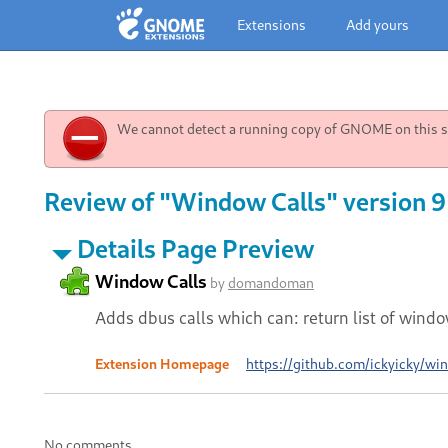
Extensions
Add yours
We cannot detect a running copy of GNOME on this sy
Review of "Window Calls" version 9
Details Page Preview
Window Calls
by
domandoman
Adds dbus calls which can: return list of win
Extension Homepage
https://github.com/ickyicky/wi
No comments.