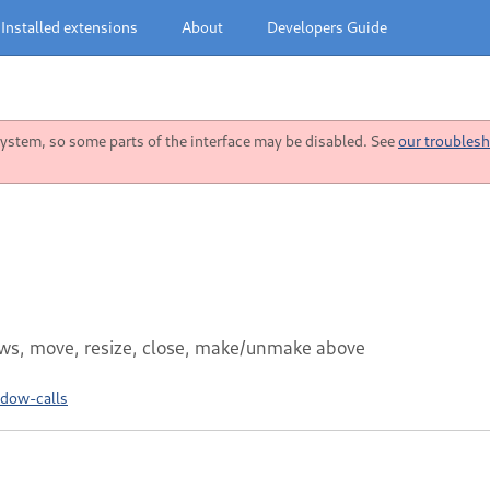
Installed extensions
About
Developers Guide
stem, so some parts of the interface may be disabled. See
our troublesh
dows, move, resize, close, make/unmake above
ndow-calls