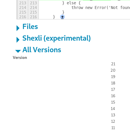
213
213
        } else {
214
214
            throw new Error('Not foun
215
215
        }
216
216
    }
+
Files
Shexli (experimental)
All Versions
Version
21
20
19
18
17
16
15
14
13
12
11