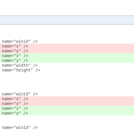
 name="winid" />
 name="x" />
 name="y" />
 name="x" />
 name="y" />
 name="width" />
 name="height" />
 name="winid" />
 name="x" />
 name="y" />
 name="x" />
 name="y" />
 name="winid" />