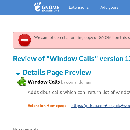
Extensions
Add yours
We cannot detect a running copy of GNOME on this sy
Review of "Window Calls" version 1
Details Page Preview
Window Calls
by
domandoman
Adds dbus calls which can: return list of win
Extension Homepage
https://github.com/ickyicky/wi
No comments.