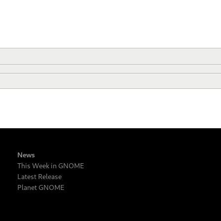
News
This Week in GNOME
Latest Release
Planet GNOME