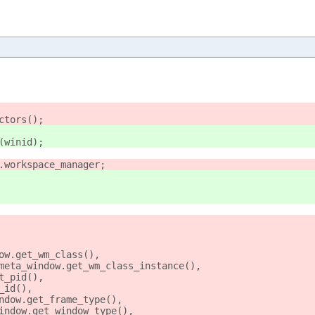
ctors();
(winid);
.workspace_manager;
ow.get_wm_class(),
meta_window.get_wm_class_instance(),
t_pid(),
_id(),
ndow.get_frame_type(),
indow.get_window_type(),