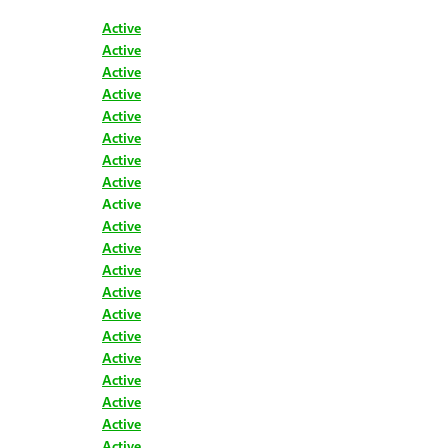
Active
Active
Active
Active
Active
Active
Active
Active
Active
Active
Active
Active
Active
Active
Active
Active
Active
Active
Active
Active