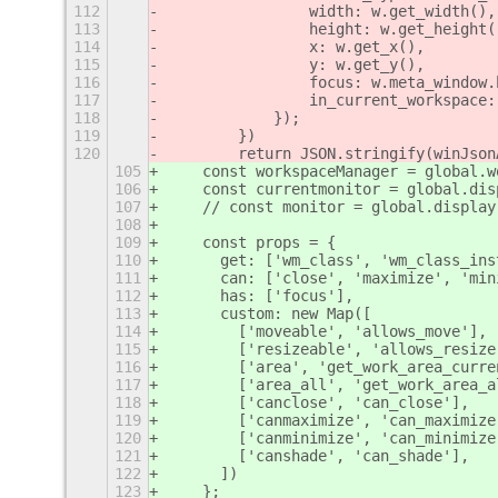
112
                width: w.get_width(),
113
                height: w.get_height(
114
                x: w.get_x(),
115
                y: w.get_y(),
116
                focus: w.meta_window.
117
                in_current_workspace:
118
            });
119
        })
120
        return JSON.stringify(winJson
105
    const workspaceManager = global.w
106
    const currentmonitor = global.dis
107
    // const monitor = global.display
108
109
    const props = {
110
      get: ['wm_class', 'wm_class_ins
111
      can: ['close', 'maximize', 'min
112
      has: ['focus'],
113
      custom: new Map([
114
        ['moveable', 'allows_move'],
115
        ['resizeable', 'allows_resize
116
        ['area', 'get_work_area_curre
117
        ['area_all', 'get_work_area_a
118
        ['canclose', 'can_close'],
119
        ['canmaximize', 'can_maximize
120
        ['canminimize', 'can_minimize
121
        ['canshade', 'can_shade'],
122
      ])
123
    };