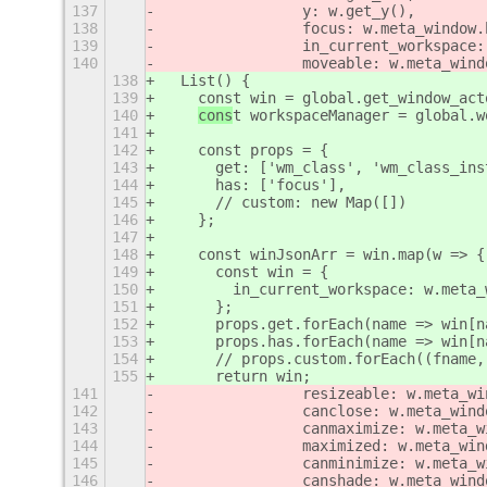
137
                y: w.get_y(),
138
                focus: w.meta_window.
139
                in_current_workspace:
140
                moveable: w.meta_wind
138
  List() {
139
    const win = global.get_window_act
140
cons
t workspaceManager = global.w
141
142
    const props = {
143
      get: ['wm_class', 'wm_class_ins
144
      has: ['focus'],
145
      // custom: new Map([])
146
    };
147
148
    const winJsonArr = win.map(w => {
149
      const win = {
150
        in_current_workspace: w.meta_
151
      };
152
      props.get.forEach(name => win[n
153
      props.has.forEach(name => win[n
154
      // props.custom.forEach((fname,
155
      return win;
141
                resizeable: w.meta_wi
142
                canclose: w.meta_wind
143
                canmaximize: w.meta_w
144
                maximized: w.meta_win
145
                canminimize: w.meta_w
146
                canshade: w.meta_wind