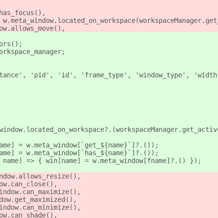
has_focus(),
 w.meta_window.located_on_workspace(workspaceManager.get
ow.allows_move(),
ors();
orkspace_manager;
tance', 'pid', 'id', 'frame_type', 'window_type', 'width
window.located_on_workspace?.(workspaceManager.get_activ
ame] = w.meta_window[`get_${name}`]?.());
ame] = w.meta_window[`has_${name}`]?.());
 name) => { win[name] = w.meta_window[fname]?.() });
ndow.allows_resize(),
ow.can_close(),
indow.can_maximize(),
dow.get_maximized(),
indow.can_minimize(),
ow.can_shade(),