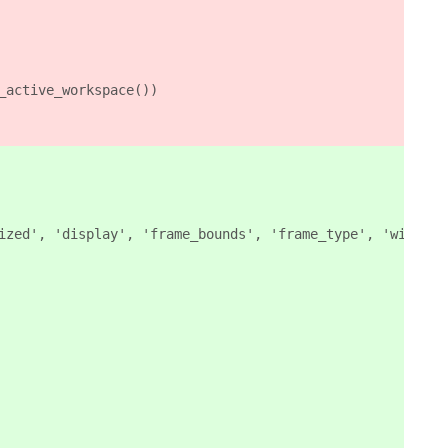
_active_workspace())
ized', 'display', 'frame_bounds', 'frame_type', 'window_