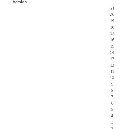
Version
21
20
19
18
17
16
15
14
13
12
11
10
9
8
7
6
5
4
3
2