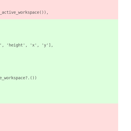
_active_workspace()),
', 'height', 'x', 'y'],
e_workspace?.())