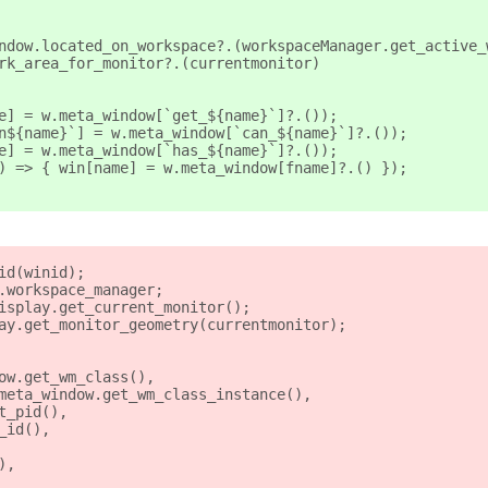
ndow.located_on_workspace?.(workspaceManager.get_active_
rk_area_for_monitor?.(currentmonitor)
e] = w.meta_window[`get_${name}`]?.());
n${name}`] = w.meta_window[`can_${name}`]?.());
e] = w.meta_window[`has_${name}`]?.());
) => { win[name] = w.meta_window[fname]?.() });
id(winid);
.workspace_manager;
isplay.get_current_monitor();
ay.get_monitor_geometry(currentmonitor);
ow.get_wm_class(),
meta_window.get_wm_class_instance(),
t_pid(),
_id(),
),