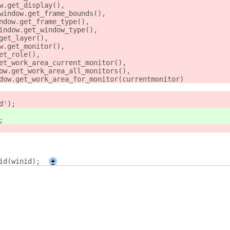
w.get_display(),
window.get_frame_bounds(),
ndow.get_frame_type(),
indow.get_window_type(),
get_layer(),
w.get_monitor(),
et_role(),
et_work_area_current_monitor(),
ow.get_work_area_all_monitors(),
dow.get_work_area_for_monitor(currentmonitor)
d');
;
id(winid);
+