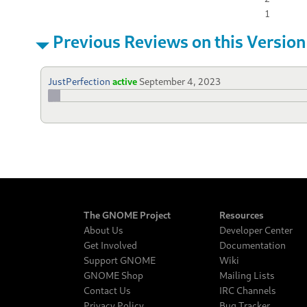
1
Previous Reviews on this Version
JustPerfection
active
September 4, 2023
The GNOME Project
Resources
About Us
Developer Center
Get Involved
Documentation
Support GNOME
Wiki
GNOME Shop
Mailing Lists
Contact Us
IRC Channels
Privacy Policy
Bug Tracker