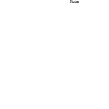
Status