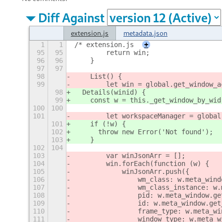
Diff Against
extension.js
metadata.json
1
1
/* extension.js
+
95
95
        return win;
96
96
    }
97
97
98
    List() {
99
        let win = global.get_window_a
98
  Details(winid) {
99
    const w = this._get_window_by_wid
100
100
101
        let workspaceManager = global
101
    if (!w) {
102
      throw new Error('Not found');
103
    }
102
104
103
        var winJsonArr = [];
104
        win.forEach(function (w) {
105
            winJsonArr.push({
106
                wm_class: w.meta_wind
107
                wm_class_instance: w.
108
                pid: w.meta_window.ge
109
                id: w.meta_window.get
110
                frame_type: w.meta_wi
111
                window_type: w.meta_w