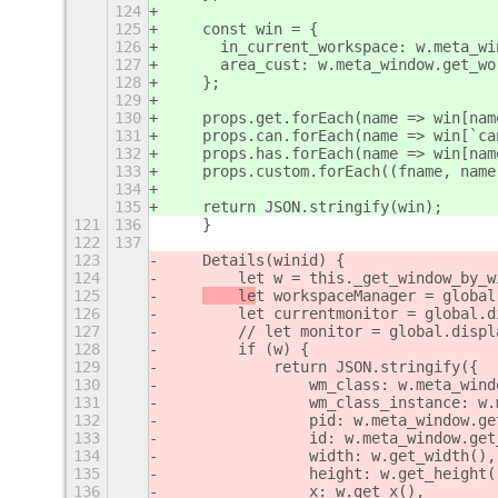
124
125
    const win = {
126
      in_current_workspace: w.meta_wi
127
      area_cust: w.meta_window.get_wo
128
    };
129
130
    props.get.forEach(name => win[nam
131
    props.can.forEach(name => win[`ca
132
    props.has.forEach(name => win[nam
133
    props.custom.forEach((fname, name
134
135
    return JSON.stringify(win);
121
136
    }
122
137
123
    Details(winid) {
124
        let w = this._get_window_by_w
125
    le
t workspaceManager = global
126
        let currentmonitor = global.d
127
        // let monitor = global.displ
128
        if (w) {
129
            return JSON.stringify({
130
                wm_class: w.meta_wind
131
                wm_class_instance: w.
132
                pid: w.meta_window.ge
133
                id: w.meta_window.get
134
                width: w.get_width(),
135
                height: w.get_height(
136
                x: w.get_x(),