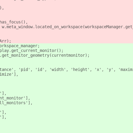
),
has_focus(),
 w.meta_window.located_on_workspace(workspaceManager.get
Arr);
orkspace_manager;
play.get_current_monitor();
.get_monitor_geometry(currentmonitor);
tance', 'pid', 'id', 'width', 'height', 'x', 'y', 'maxim
imize'],
'],
nt_monitor'],
ll_monitors'],
'],
'],