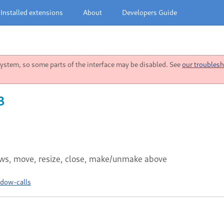
Installed extensions
About
Developers Guide
stem, so some parts of the interface may be disabled. See
our troublesh
3
dows, move, resize, close, make/unmake above
ndow-calls