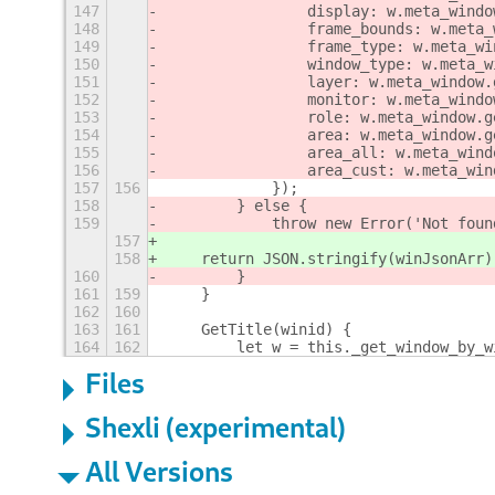
147
                display: w.meta_windo
148
                frame_bounds: w.meta_
149
                frame_type: w.meta_wi
150
                window_type: w.meta_w
151
                layer: w.meta_window.
152
                monitor: w.meta_windo
153
                role: w.meta_window.g
154
                area: w.meta_window.g
155
                area_all: w.meta_wind
156
                area_cust: w.meta_win
157
156
            });
158
        } else {
159
            throw new Error('Not foun
157
158
    return JSON.stringify(winJsonArr)
160
        }
161
159
    }
162
160
163
161
    GetTitle(winid) {
164
162
        let w = this._get_window_by_w
Files
Shexli (experimental)
All Versions