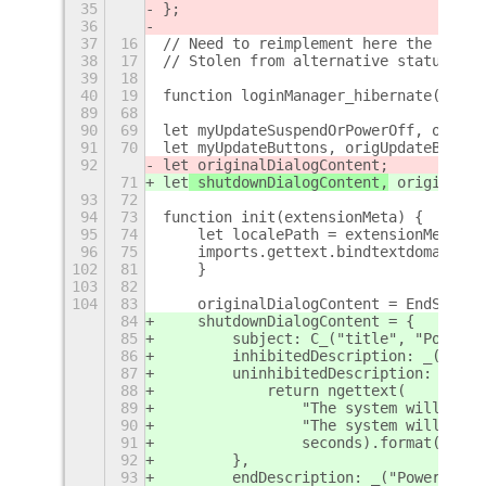
35
};
36
37
16
// Need to reimplement here the missi
38
17
// Stolen from alternative status men
39
18
40
19
function loginManager_hibernate() {
89
68
90
69
let myUpdateSuspendOrPowerOff, origUp
91
70
let myUpdateButtons, origUpdateButton
92
let
 originalDialogContent;
71
let
 shutdownDialogContent,
 originalDi
93
72
94
73
function init(extensionMeta) {
95
74
    let localePath = extensionMeta.pa
96
75
    imports.gettext.bindtextdomain('f
102
81
    }
103
82
104
83
    originalDialogContent = EndSessio
84
    shutdownDialogContent = {
85
        subject: C_("title", "Power O
86
        inhibitedDescription: _("Clic
87
        uninhibitedDescription: funct
88
            return ngettext(
89
                "The system will powe
90
                "The system will powe
91
                seconds).format(secon
92
        },
93
        endDescription: _("Powering o