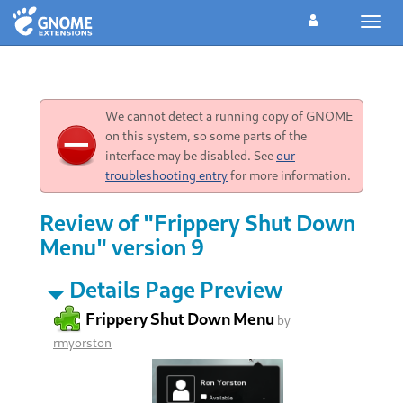
Toggl
navig
We cannot detect a running copy of GNOME
on this system, so some parts of the
interface may be disabled. See
our
troubleshooting entry
for more information.
Review of "Frippery Shut Down
Menu" version 9
Details Page Preview
Frippery Shut Down Menu
by
rmyorston