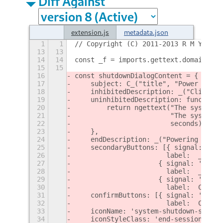
Diff Against
extension.js
metadata.json
1
1
// Copyright (C) 2011-2013 R M Yorsto
13
13
14
14
const _f = imports.gettext.domain('fr
15
15
16
const shutdownDialogContent = {
17
    subject: C_("title", "Power Off")
18
    inhibitedDescription: _("Click Po
19
    uninhibitedDescription: function(
20
        return ngettext("The system w
21
                        "The system w
22
                        seconds).form
23
    },
24
    endDescription: _("Powering off t
25
    secondaryButtons: [{ signal: 'Con
26
                       label:  _("Sus
27
                     { signal: 'Confi
28
                       label:  _f("Hi
29
                     { signal: 'Confi
30
                       label:  C_("bu
31
    confirmButtons: [{ signal: 'Confi
32
                       label:  C_("bu
33
    iconName: 'system-shutdown-symbol
34
    iconStyleClass: 'end-session-dial