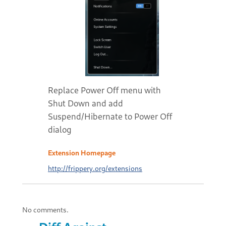
Replace Power Off menu with
Shut Down and add
Suspend/Hibernate to Power Off
dialog
Extension Homepage
http://frippery.org/extensions
No comments.