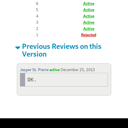
6
Active
5
Active
4
Active
3
Active
2
Active
1
Rejected
Previous Reviews on this
Version
Jasper St. Pierre
active
December 25, 2013
OK.