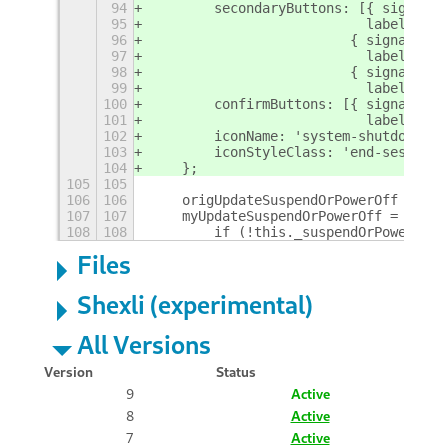
94
        secondaryButtons: [{ signal: 
95
                           label:  _(
96
                         { signal: 'C
97
                           label:  _f
98
                         { signal: 'C
99
                           label:  C_
100
        confirmButtons: [{ signal: 'C
101
                           label:  C_
102
        iconName: 'system-shutdown-sy
103
        iconStyleClass: 'end-session-
104
    };
105
105
106
106
    origUpdateSuspendOrPowerOff = use
107
107
    myUpdateSuspendOrPowerOff = funct
108
108
        if (!this._suspendOrPowerOffI
Files
Shexli (experimental)
All Versions
Version
Status
9
Active
8
Active
7
Active