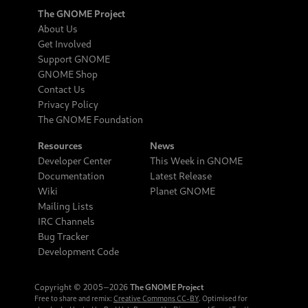
The GNOME Project
About Us
Get Involved
Support GNOME
GNOME Shop
Contact Us
Privacy Policy
The GNOME Foundation
Resources
News
Developer Center
This Week in GNOME
Documentation
Latest Release
Wiki
Planet GNOME
Mailing Lists
IRC Channels
Bug Tracker
Development Code
Copyright © 2005‒2026
The GNOME Project
Free to share and remix:
Creative Commons CC-BY
. Optimised for