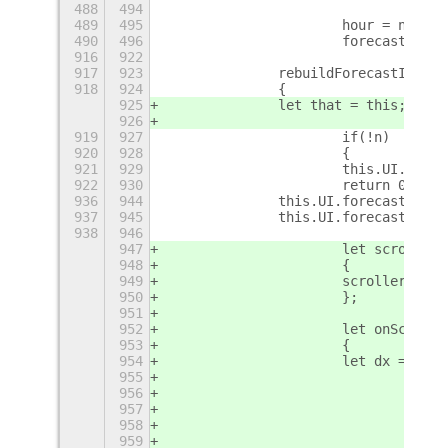
488
494
489
495
			hour = nowD
490
496
916
922
917
923
		rebuildForecastItem 
918
924
		{
925
		let that = this;
926
919
927
			if(!n)
920
928
			{
921
929
			this.UI.fo
922
930
			return 0;
+
936
944
		this.UI.forecastBox
937
945
		this.UI.forecastBox
938
946
947
			let scrollT
948
			{
949
			scroller.ad
950
			};
951
952
			let onScrol
953
			{
954
			let dx = 0;
955
				s
956
				{
957
				c
958
				dx 
959
				brea