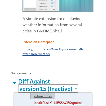
A simple extension for displaying
weather information from several
cities in GNOME Shell
Extension Homepage
https://github.com/Neroth/gnome-shell-
extension-weather
No comments.
Diff Against
extension.js
locale/ca/LC_MESSAGES/gnome-