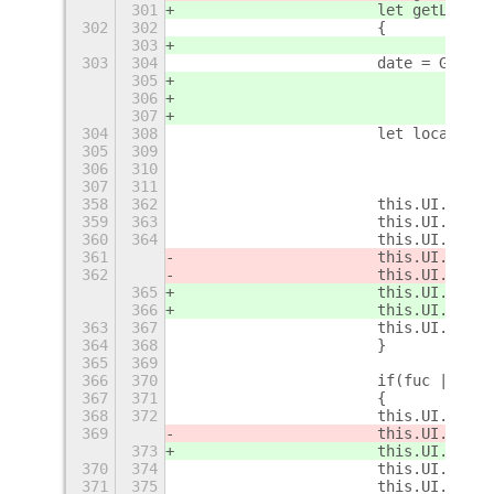
301
			let getLoca
302
302
			{
303
				if
303
304
			date = GLi
305
				else
306
				d
307
304
308
			let localeTi
305
309
				i
306
310
				{
307
311
				l
358
362
			this.UI.me
359
363
			this.UI.cu
360
364
			this.UI.cu
361
			this.UI.cu
362
			this.UI.cu
365
			this.UI.cu
366
			this.UI.cu
363
367
364
368
			}
365
369
366
370
			if(fuc || te
367
371
			{
368
372
			this.UI.cu
369
			this.UI.cu
373
			this.UI.cu
370
374
			this.UI.me
371
375
			this.UI.cu