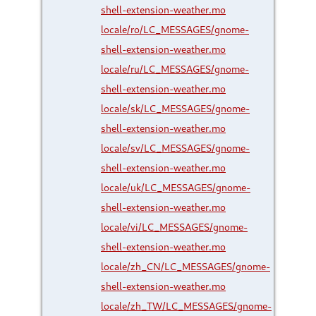
shell-extension-weather.mo
locale/ro/LC_MESSAGES/gnome-
shell-extension-weather.mo
locale/ru/LC_MESSAGES/gnome-
shell-extension-weather.mo
locale/sk/LC_MESSAGES/gnome-
shell-extension-weather.mo
locale/sv/LC_MESSAGES/gnome-
shell-extension-weather.mo
locale/uk/LC_MESSAGES/gnome-
shell-extension-weather.mo
locale/vi/LC_MESSAGES/gnome-
shell-extension-weather.mo
locale/zh_CN/LC_MESSAGES/gnome-
shell-extension-weather.mo
locale/zh_TW/LC_MESSAGES/gnome-