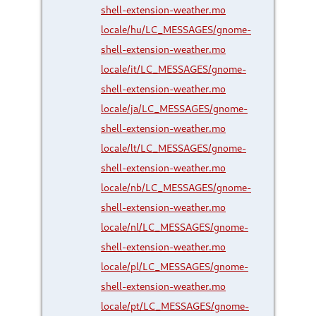
shell-extension-weather.mo
locale/hu/LC_MESSAGES/gnome-
shell-extension-weather.mo
locale/it/LC_MESSAGES/gnome-
shell-extension-weather.mo
locale/ja/LC_MESSAGES/gnome-
shell-extension-weather.mo
locale/lt/LC_MESSAGES/gnome-
shell-extension-weather.mo
locale/nb/LC_MESSAGES/gnome-
shell-extension-weather.mo
locale/nl/LC_MESSAGES/gnome-
shell-extension-weather.mo
locale/pl/LC_MESSAGES/gnome-
shell-extension-weather.mo
locale/pt/LC_MESSAGES/gnome-