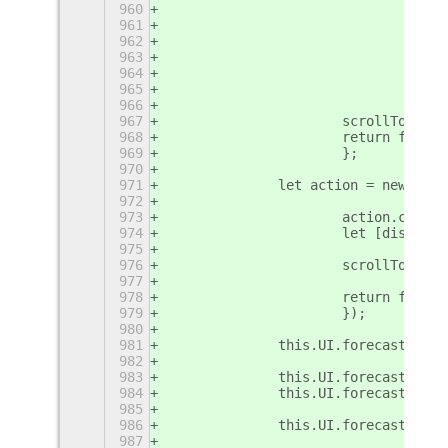
960
				c
961
				dx =
962
				brea
963
				def
964
				ret
965
				}
966
967
			scrollTo(t
968
			return false;
969
			};
970
971
		let action = new Cl
972
973
			action.conn
974
			let [dist, 
975
976
			scrollTo(t
977
978
			return false;
979
			});
980
981
		this.UI.forecastBox.
982
983
		this.UI.forecastBox.
984
		this.UI.forecastBox
985
986
		this.UI.forecastBox.
987