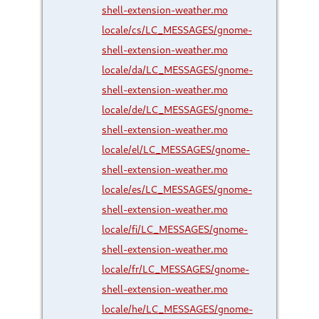
shell-extension-weather.mo
locale/cs/LC_MESSAGES/gnome-
shell-extension-weather.mo
locale/da/LC_MESSAGES/gnome-
shell-extension-weather.mo
locale/de/LC_MESSAGES/gnome-
shell-extension-weather.mo
locale/el/LC_MESSAGES/gnome-
shell-extension-weather.mo
locale/es/LC_MESSAGES/gnome-
shell-extension-weather.mo
locale/fi/LC_MESSAGES/gnome-
shell-extension-weather.mo
locale/fr/LC_MESSAGES/gnome-
shell-extension-weather.mo
locale/he/LC_MESSAGES/gnome-