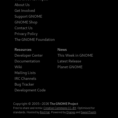
About Us
Get Involved
Support GNOME
GNOME Shop
Contact Us
Privacy Policy
The GNOME Foundation
Resources
News
Developer Center
This Week in GNOME
Documentation
Latest Release
Wiki
Planet GNOME
Mailing Lists
IRC Channels
Bug Tracker
Development Code
Copyright © 2005‒2026
The GNOME Project
Free to share and remix:
Creative Commons CC-BY
. Optimised for
standards. Hosted by
Red Hat
. Powered by
Django
and
SweetTooth