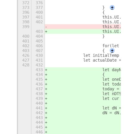
372
376
373
377
			}
+
396
400
			{
397
401
			this.UI.cu
398
402
			this.UI.cu
399
			this.UI.cu
403
			this.UI.cu
400
404
			}
401
405
402
406
			for(let i i
403
407
			{
+
426
430
		let initialTemp = 0;
427
431
		let actualDate = GLi
428
432
433
			let dayName
434
			{
435
			let oneDay =
436
			let today 
437
			today = (t
438
			let nDTS =
439
			let cur = (
440
441
			let dN = nD
442
			dN = dN.cha
443
444
				i
445
				{
446
				dN