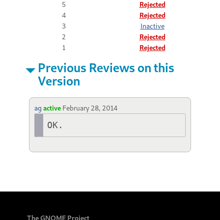
5
Rejected
4
Rejected
3
Inactive
2
Rejected
1
Rejected
Previous Reviews on this
Version
ag
active
February 28, 2014
OK.
The GNOME Project