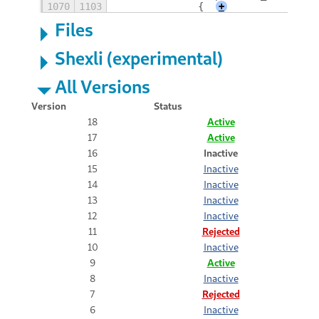
1070
1103
		{
+
Files
Shexli (experimental)
All Versions
Version
Status
18
Active
17
Active
16
Inactive
15
Inactive
14
Inactive
13
Inactive
12
Inactive
11
Rejected
10
Inactive
9
Active
8
Inactive
7
Rejected
6
Inactive