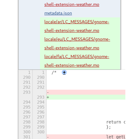
shell-extension-weather.mo
metadata.json
locale/ar/LC_MESSAGES/gnome-
shell-extension-weather.mo
locale/eu/LC_MESSAGES/gnome-
shell-extension-weather.mo
locale/fa/LC_MESSAGES/gnome-
shell-extension-weather.mo
1
1
/*
+
290
290
				c
291
291
292
292
				i
293
				co
293
				co
294
294
295
295
				if
296
296
				c
297
297
298
298
			return condi
299
299
			};
300
300
301
			let getLoca