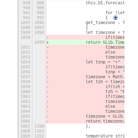
939
988
		this.UI.forecast.set
940
989
941
990
			for (let i 
942
991
			{
+
1047
1096
		get_timezone : funct
1048
1097
		{
1049
1098
		let timezone = this.
1050
			if(timezone.
1099
		return GLib.TimeZone
1051
			timezone = 
1052
			else
1053
			timezone = 
1054
		let tznp = "+"
1055
			if(timezone 
1056
			tznp = "-";
1057
		timezone = Math.abs(
1058
		let tzh = timezone/60
1059
			if(tzh <= 9)
1060
			tzh = "0"+tzh
1061
			if(timezone 
1062
			timezone = "
1063
			else
1064
			timezone = 
1065
		timezone = GLib.Time
1066
		return timezone;
1067
1100
		},
1068
1101
1069
1102
		temperature_string :