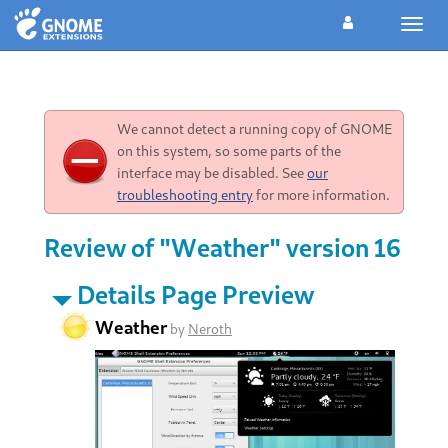
Toggl
navig
We cannot detect a running copy of GNOME
on this system, so some parts of the
interface may be disabled. See
our
troubleshooting entry
for more information.
Review of "Weather" version 16
Details Page Preview
Weather
by
Neroth