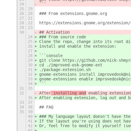
24
```
25
19
26
20
### From extensions.gnome.org
27
21
28
22
https://extensions.gnome.org/extension/
29
23
30
## Activation
24
### From source code
25
Clone the repo, change into its root di
26
install and enable the extension:
27
28
```console
29
git clone https://github.com/nick-shmyr
30
cd ./improved-osk-gnome-ext
31
./package-extension.sh
32
gnome-extensions install improvedosk@ni
33
gnome-extensions enable improvedosk@nic
34
```
31
35
32
After
 installing and
 enabling extension
36
After
 enabling extension
, log out and b
33
37
34
38
## FAQ
35
39
40
### My language layout doesn't have the
41
If the layout you're using does not hav
42
Or, feel free to modify it yourself (se
43