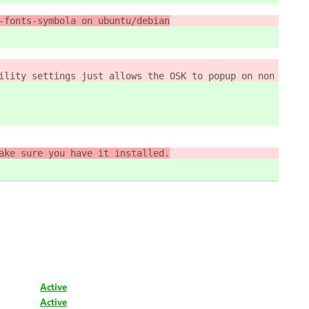
-fonts-symbola on ubuntu/debian
ility settings just allows the OSK to popup on non touch
ake sure you have it installed.
Active
Active