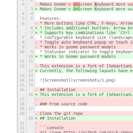
3
Makes Gnome's 
ons
creen 
k
eyboard more us
3
Makes Gnome's 
OnS
creen 
K
eyboard more us
4
4
5
5
Features:
6
* More buttons like CTRL, F-Keys, Arrow
6
* Includes additional buttons: Arrow ke
7
* Supports key combinations like `Ctrl 
7
8
* Configurable keyboard size (landscape
8
* Toggle auto keyboard popup on touch i
9
* Works in gnome password modals
10
9
* Statusbar indicator to toggle keyboar
10
* Works in Gnome password modals
11
11
12
This extension is a fork of [SebastianL
12
Currently, the following layouts have e
13
13
14
14
![Screenshot](screenshots/1.png)
15
15
16
## Installation
16
This extension is a fork of [SebastianL
17
18
### From source code
19
17
20
Clone the git repo
18
## Installation
21
22
```console
23
git clone https://github.com/nick-shmyr