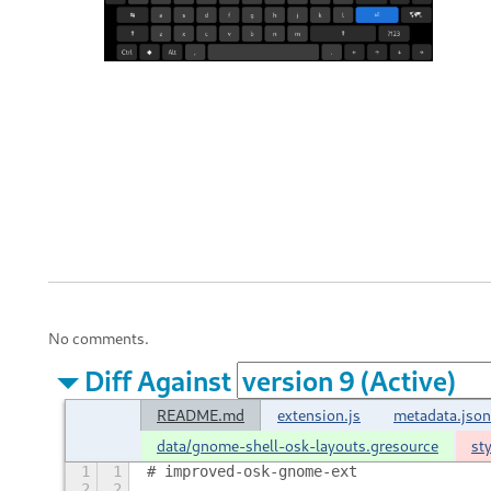
No comments.
Diff Against
README.md
extension.js
metadata.json
data/gnome-shell-osk-layouts.gresource
st
1
1
# improved-osk-gnome-ext
2
2