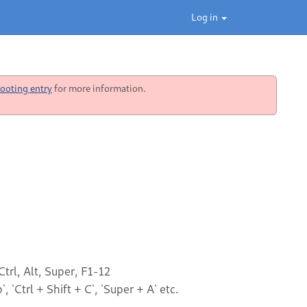
Log in
ooting entry
for more information.
trl, Alt, Super, F1-12
, `Ctrl + Shift + C`, `Super + A` etc.