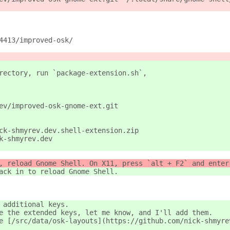
4413/improved-osk/
rectory, run `package-extension.sh`,
ev/improved-osk-gnome-ext.git
ck-shmyrev.dev.shell-extension.zip
k-shmyrev.dev
, reload Gnome Shell. On X11, press `alt + F2` and enter
ack in to reload Gnome Shell.
 additional keys.
e the extended keys, let me know, and I'll add them.
e [/src/data/osk-layouts](https://github.com/nick-shmyre