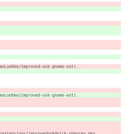
anLuebke/improved-osk-gnome-ext). 
anLuebke/improved-osk-gnome-ext).
/extensions/improvedosk@nick-shmyrev.dev