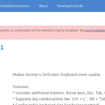
Installed extensions
About
Developers Guide
stem, so some parts of the interface may be disabled. See
our troublesh
11
Makes Gnome's OnScreen Keyboard more usable.
Features:
* Includes additional buttons: Arrow keys, Esc, Tab, C
* Supports key combinations like `Ctrl + C`, `Alt + Tab`
* Configurable keyboard size (landscape/portrait)