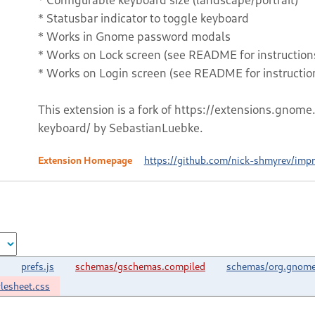
* Statusbar indicator to toggle keyboard
* Works in Gnome password modals
* Works on Lock screen (see README for instruction
* Works on Login screen (see README for instructio
This extension is a fork of https://extensions.gno
keyboard/ by SebastianLuebke.
Extension Homepage
https://github.com/nick-shmyrev/imp
prefs.js
schemas/gschemas.compiled
schemas/org.gnome.
ylesheet.css