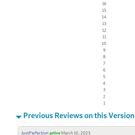
16
15
14
13
12
11
10
9
8
7
6
5
4
3
2
1
Previous Reviews on this Version
JustPerfection
active
March 10, 2023