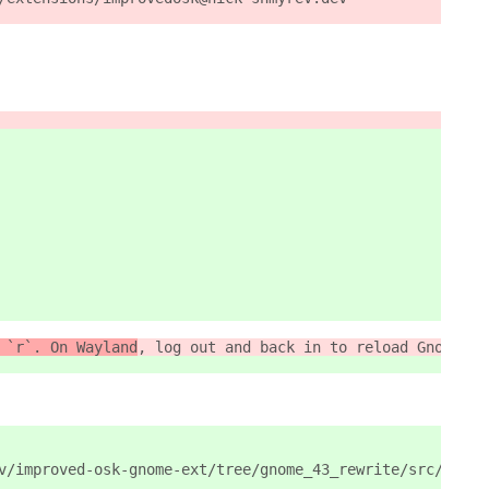
 `r`. On Wayland
, log out and back in to reload Gnome Sh
v/improved-osk-gnome-ext/tree/gnome_43_rewrite/src/data/