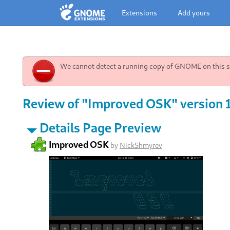
Extensions
Add yours
We cannot detect a running copy of GNOME on this sy
Review of "Improved OSK" version 
Details Page Preview
Improved OSK
by
NickShmyrev