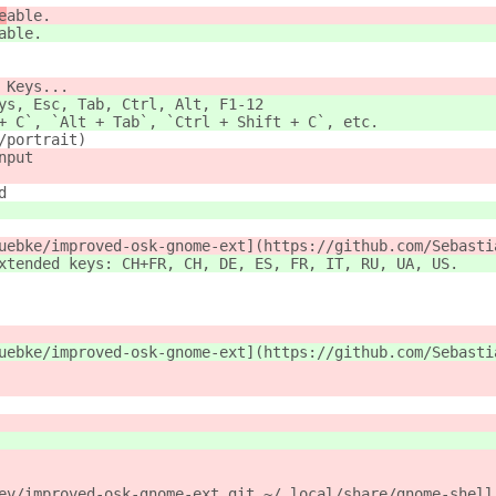
e
able.
able.
 Keys...
ys, Esc, Tab, Ctrl, Alt, F1-12
+ C`, `Alt + Tab`, `Ctrl + Shift + C`, etc.
/portrait)
nput 
d
uebke/improved-osk-gnome-ext](https://github.com/Sebasti
xtended keys: CH+FR, CH, DE, ES, FR, IT, RU, UA, US.
uebke/improved-osk-gnome-ext](https://github.com/Sebasti
ev/improved-osk-gnome-ext.git ~/.local/share/gnome-shell