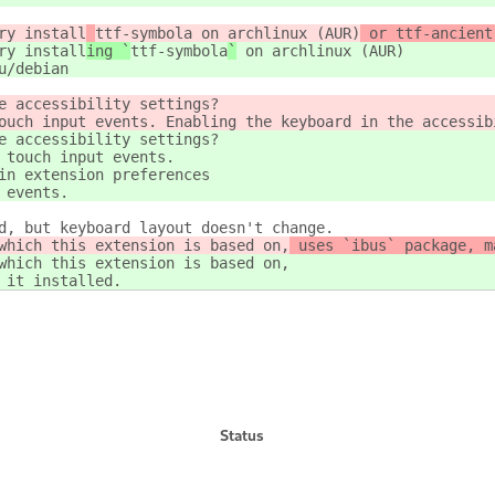
ry install
ttf-symbola
 on archlinux (AUR)
 or ttf-ancient
ry install
ing `
ttf-symbola
`
 on archlinux (AUR)
u/debian
e accessibility settings?
ouch input events. Enabling the keyboard in the accessib
e accessibility settings?
 touch input events.
in extension preferences
 events.
d, but keyboard layout doesn't change.
which this extension is based on,
 uses `ibus` package, m
which this extension is based on,
 it installed.
Status