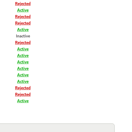
Rejected
Active
Rejected
Rejected
Active
Inactive
Rejected
Active
Active
Active
Active
Active
Active
Rejected
Rejected
Active