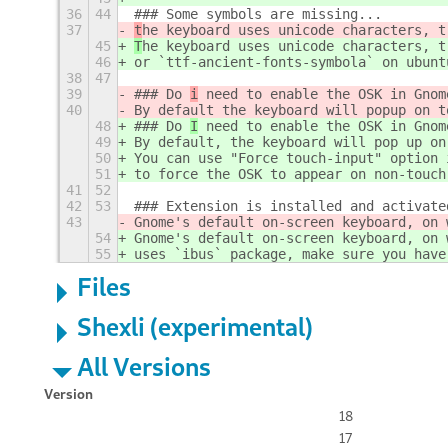
36
44
### Some symbols are missing...
37
t
he keyboard uses unicode characters, t
45
T
he keyboard uses unicode characters, t
46
or `ttf-ancient-fonts-symbola` on ubunt
38
47
39
### Do 
i
 need to enable the OSK in Gnom
40
By default the keyboard will popup on t
48
### Do 
I
 need to enable the OSK in Gnom
49
By default, the keyboard will pop up on
50
You can use "Force touch-input" option 
51
to force the OSK to appear on non-touch
41
52
42
53
### Extension is installed and activate
43
Gnome's default on-screen keyboard, on 
54
Gnome's default on-screen keyboard, on 
55
uses `ibus` package, make sure you have
Files
Shexli (experimental)
All Versions
Version
18
17