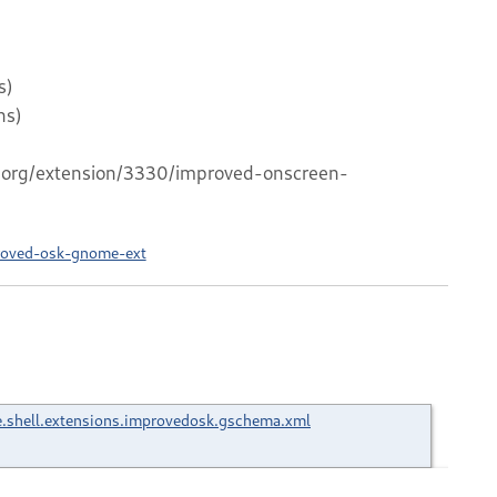
s)
ns)
me.org/extension/3330/improved-onscreen-
roved-osk-gnome-ext
shell.extensions.improvedosk.gschema.xml