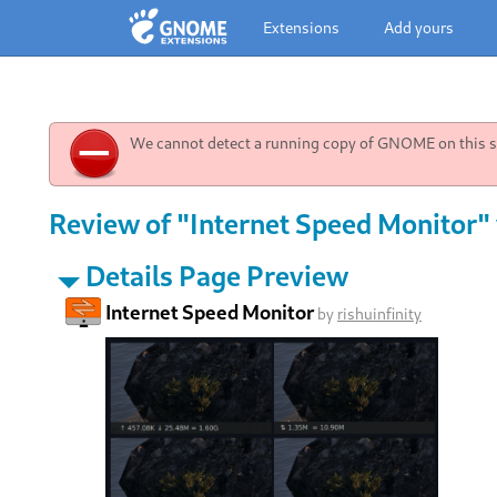
Extensions
Add yours
We cannot detect a running copy of GNOME on this sy
Review of "Internet Speed Monitor" 
Details Page Preview
Internet Speed Monitor
by
rishuinfinity