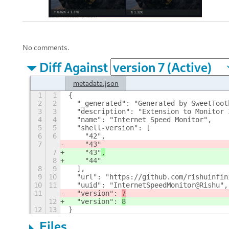
No comments.
Diff Against
metadata.json
1
1
{
2
2
  "_generated": "Generated by SweetToot
3
3
  "description": "Extension to Monitor 
4
4
  "name": "Internet Speed Monitor",
5
5
  "shell-version": [
6
6
    "42",
7
    "43"
7
    "43"
,
8
    "44"
8
9
  ],
9
10
  "url": "https://github.com/rishuinfin
10
11
  "uuid": "InternetSpeedMonitor@Rishu",
11
  "version": 
7
12
  "version": 
8
12
13
}
Files