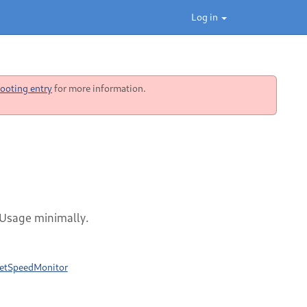
Log in
ooting entry
for more information.
 Usage minimally.
rnetSpeedMonitor