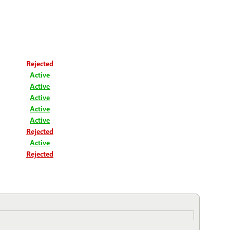
Rejected
Active
Active
Active
Active
Active
Rejected
Active
Rejected