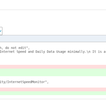
h, do not edit",
Internet Speed and Daily Data Usage minimally.\n It is a
ity/InternetSpeedMonitor",