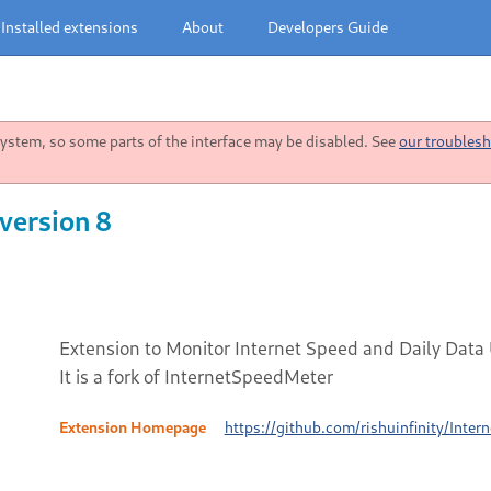
Installed extensions
About
Developers Guide
stem, so some parts of the interface may be disabled. See
our troublesh
version 8
Extension to Monitor Internet Speed and Daily Data
It is a fork of InternetSpeedMeter
Extension Homepage
https://github.com/rishuinfinity/Inte