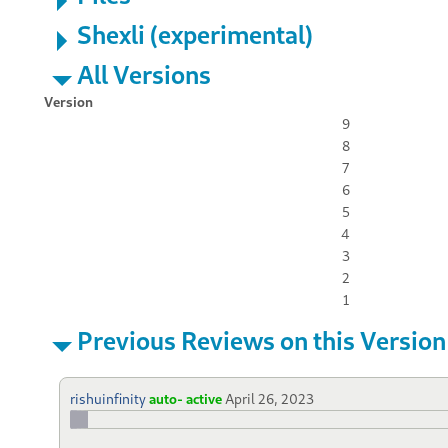
Shexli (experimental)
All Versions
Version
9
8
7
6
5
4
3
2
1
Previous Reviews on this Version
rishuinfinity
auto- active
April 26, 2023