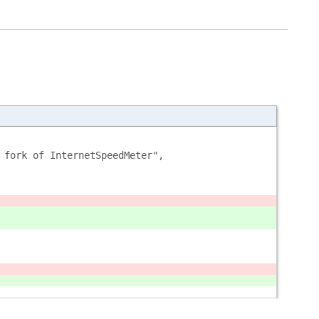
 fork of InternetSpeedMeter",