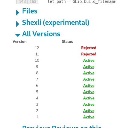
148
163
  let path = GLib.build_filenamev ([G
Files
Shexli (experimental)
All Versions
Version
Status
12
Rejected
11
Rejected
10
Active
9
Active
8
Active
7
Active
6
Active
5
Active
4
Active
3
Active
2
Active
1
Active