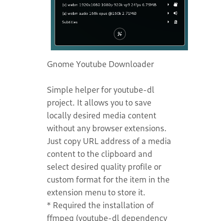
Gnome Youtube Downloader
Simple helper for youtube-dl
project. It allows you to save
locally desired media content
without any browser extensions.
Just copy URL address of a media
content to the clipboard and
select desired quality profile or
custom format for the item in the
extension menu to store it.
* Required the installation of
ffmpeg (youtube-dl dependency