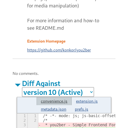
for media manipulation)
For more information and how-to
see README.md
Extension Homepage
https://github.com/konkor/you2ber
No comments.
Diff Against
convenience.js
extension.js
metadata.json
prefs.js
1
1
/* -*- mode: js; js-basic-offset: 4; 
2
2
/*
3
 * you2ber - Simple Frontend For y
out