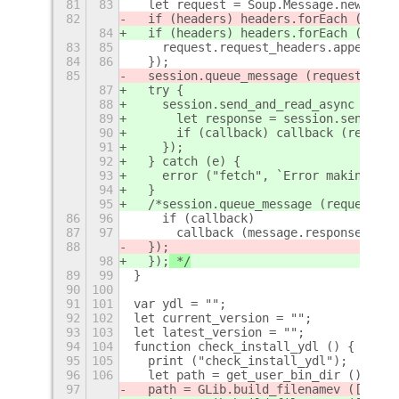
81
83
  let request = Soup.Message.new ("GE
82
  if (headers) headers.forEach (h
=>
{
84
  if (headers) headers.forEach (h 
=> 
83
85
    request.request_headers.append (h
84
86
  });
85
  session.queue_message (request, (so
87
  try {
88
    session.send_and_read_async (requ
89
      let response = session.send_and
90
      if (callback) callback (respons
91
    });
92
  } catch (e) {
93
    error ("fetch", `Error making HTT
94
  }
95
  /*session.queue_message (request, (
86
96
    if (callback)
87
97
      callback (message.response_body
88
  });
98
  });
 */
89
99
}
90
100
91
101
var ydl = "";
92
102
let current_version = "";
93
103
let latest_version = "";
94
104
function check_install_ydl () {
95
105
  print ("check_install_ydl");
96
106
  let path = get_user_bin_dir ();
97
  path = GLib.build_filenamev ([path,