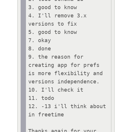
3. good to know

4. I'll remove 3.x 
versions to fix

5. good to know

7. okay

8. done

9. the reason for 
creating app for prefs 
is more flexibility and 
versions independence. 

10. I'll check it

11. todo

12. -13 i'll think about 
in freetime

Thanks again for your 