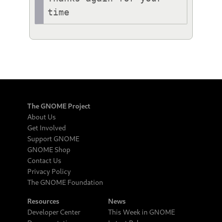
The GNOME Project
About Us
Get Involved
Support GNOME
GNOME Shop
Contact Us
Privacy Policy
The GNOME Foundation
Resources
News
Developer Center
This Week in GNOME