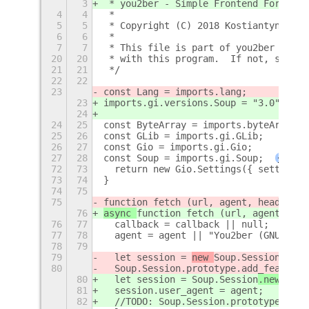
3
 * you2ber - Simple Frontend For y
t
-d
4
4
 *
5
5
 * Copyright (C) 2018 Kostiantyn Kori
6
6
 *
7
7
 * This file is part of you2ber Gnome
20
20
 * with this program.  If not, see <h
21
21
 */
22
22
23
const Lang = imports.lang;
23
imports.gi.versions.Soup = "3.0";
24
24
25
const ByteArray = imports.byteArray;
25
26
const GLib = imports.gi.GLib;
26
27
const Gio = imports.gi.Gio;
27
28
const Soup = imports.gi.Soup;
+
72
73
  return new Gio.Settings({ settings_
73
74
}
74
75
75
function fetch (url, agent, headers, 
76
async 
function fetch (url, agent, hea
76
77
  callback = callback || null;
77
78
  agent = agent || "You2ber (GNU/Linu
78
79
79
  let session = 
new 
Soup.Session
Async
80
  Soup.Session.prototype.add_feature.
80
  let session = 
Soup.Session
.new (
);
81
  session.user_agent = agent;
82
  //TODO: Soup.Session.prototype.add_