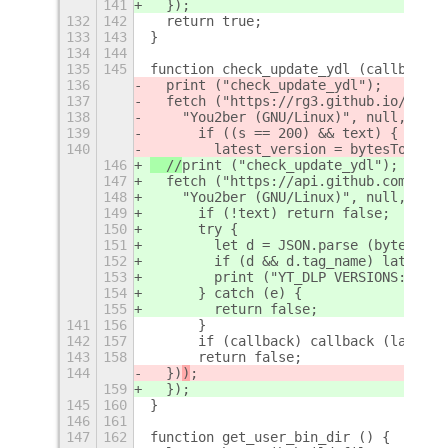
141
  })
;
132
142
  return true;
133
143
}
134
144
135
145
function check_update_ydl (callback) 
136
  print ("check_update_ydl");
137
  fetch ("https://rg3.github.io/youtu
138
    "You2ber (GNU/Linux)", null, 
Lang
139
      if ((s == 200) && text) {
140
        latest_version = bytesToStrin
146
  //
print ("check_update_ydl");
147
  fetch ("https://api.github.com/repo
148
    "You2ber (GNU/Linux)", null, 
(tex
149
      if (!text) return false;
150
      try {
151
        let d = JSON.parse (bytesToSt
152
        if (d && d.tag_name) latest_v
153
        print ("YT_DLP VERSIONS:", la
154
      } catch (e) {
155
        return false;
141
156
      }
142
157
      if (callback) callback (latest_
143
158
      return false;
144
  })
)
;
159
  })
;
145
160
}
146
161
147
162
function get_user_bin_dir () {