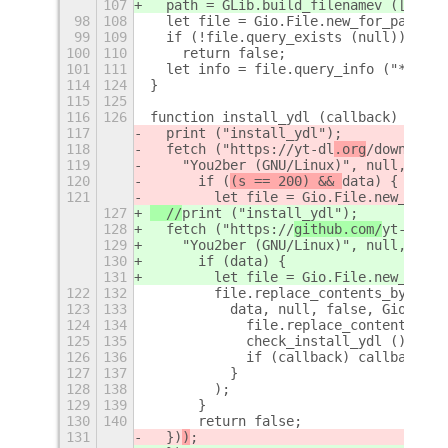
107
  path = GLib.build_filenamev ([path,
98
108
  let file = Gio.File.new_for_path (p
99
109
  if (!file.query_exists (null))
100
110
    return false;
101
111
  let info = file.query_info ("*", 0,
114
124
}
115
125
116
126
function install_ydl (callback) {
117
  print ("install_ydl");
118
  fetch ("https://
yt-dl
.org
/download
s
119
    "You2ber (GNU/Linux)", null, 
Lang
120
      if (
(s == 200) && 
data) {
121
        let file = Gio.File.new_for_p
127
  //
print ("install_ydl");
128
  fetch ("https://
github.com/
yt-dl
p/y
129
    "You2ber (GNU/Linux)", null, 
(dat
130
      if (
data) {
131
        let file = Gio.File.new_for_p
122
132
        file.replace_contents_bytes_a
123
133
          data, null, false, Gio.File
124
134
            file.replace_contents_fin
125
135
            check_install_ydl ();
126
136
            if (callback) callback ()
127
137
          }
128
138
        );
129
139
      }
130
140
      return false;
131
  })
)
;