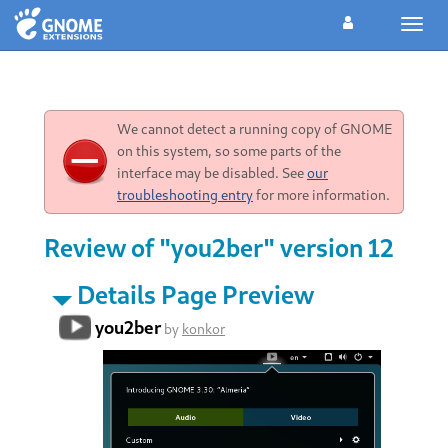
Toggl
navig
We cannot detect a running copy of GNOME
on this system, so some parts of the
interface may be disabled. See
our
troubleshooting entry
for more information.
Review of "you2ber" version 12
Details Page Preview
you2ber
by
konkor