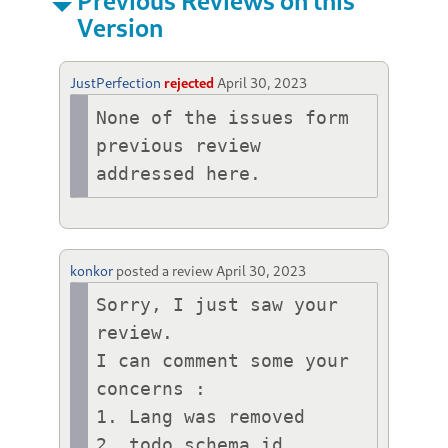
Previous Reviews on this
Version
JustPerfection
rejected
April 30, 2023
None of the issues form 
previous review 
addressed here.
konkor
posted a review
April 30, 2023
Sorry, I just saw your 
review.

I can comment some your 
concerns :

1. Lang was removed

2. todo schema id
