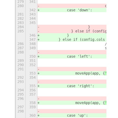
279
341
280
				case
342
            case 'down':
281
343
282
344
283
345
284
			}	
285
		} else if (config.cols
346
            }
347
        } else if (config.cols ==
=
 3
286
348
				// 
287
349
				swi
288
350
            case 'left':
289
351
290
352
291
353
                moveApp(app, {
'
row
'
:
292
354
293
355
            case 'right':
294
356
295
357
296
358
                moveApp(app, {
'
row
'
:
297
359
298
360
            case 'up':