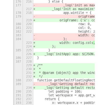
176
216
	} else {
177
		_log('init as maximize
217
        _log('init as maximize')
;
178
218
		app.wintile = {
179
			origFrame: 
219
            origFrame: {'x': coords.
180
220
			row: 0,
181
221
			col: 0,
182
222
			height: 2,
183
			width: config
184
		};	
223
            width: config.cols
,
224
        };
185
225
	}
226
    _log(`initApp) app: ${JSON.strin
186
227
}
187
228
229
/**
230
 *
231
 * @param {object} app the window ob
232
 */
188
233
function getDefaultFloatingRectangle
189
	_log('Getting default rectangl
234
    _log('Getting default rectangle.
190
235
	let padding = 100;
191
236
	let workspace = app.get_work_
192
237
    return {
193
238
        x: workspace.x + padding,