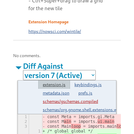
- Ctrl+Super+drag to draw a grid
for the new tile
Extension Homepage
https://nowsci.com/wintile/
No comments.
Diff Against
extension.js
keybindings.js
metadata.json
prefs.js
schemas/gschemas.compiled
schemas/org.gnome.shell.extensions.wintile.g
1
const Meta = imports.gi.Meta
2
const M
ain
 = imports.
ui.main
3
const Main
loop
 = imports.
main
loop
;
1
/* global global */