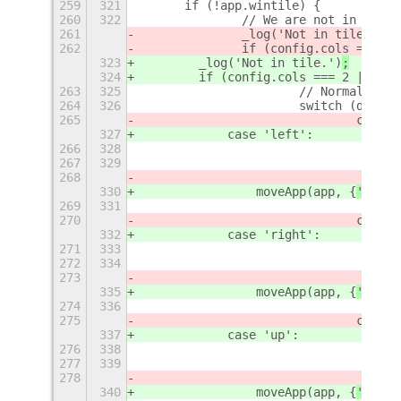
259
321
	if (!app.wintile) {
260
322
		// We are not in a t
261
		_log('Not in tile.')
262
		if (config.cols == 2) 
323
        _log('Not in tile.')
;
324
        if (config.cols === 2 || (co
263
325
			// Normal 2x2
264
326
			switch (direc
265
				case
327
            case 'left':
266
328
267
329
268
330
                moveApp(app, {
'
row
'
:
269
331
270
				case
332
            case 'right':
271
333
272
334
273
335
                moveApp(app, {
'
row
'
:
274
336
275
				case
337
            case 'up':
276
338
277
339
278
340
                moveApp(app, {
'
row
'
: