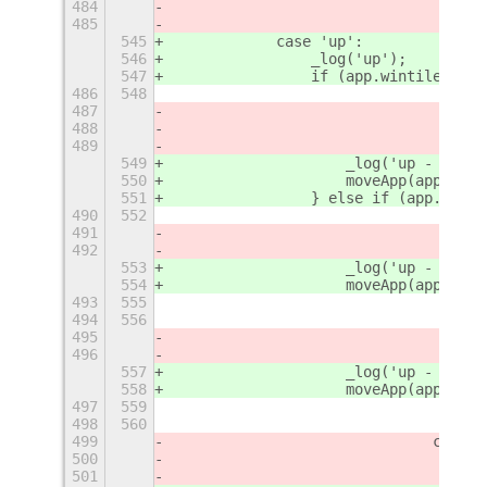
484
485
545
            case 'up':
546
                _log('up');
547
                if (app.wintile.heig
486
548
487
488
489
549
                    _log('up - 1');
550
                    moveApp(app, {
'
r
551
                } else if (app.winti
490
552
491
492
553
                    _log('up - 2');
554
                    moveApp(app, {
'
r
493
555
494
556
495
496
557
                    _log('up - 3');
558
                    moveApp(app, {
'
r
497
559
498
560
499
				case
500
501