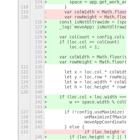
124
        space = app.get_work_area_cu
118
125
	}
119
	var colWidth = Math.floor(spa
120
	var rowHeight = Math.floor(sp
126
    const isNotUltrawide = (space.wi
127
    _log(`moveApp) isNotUltrawide: $
128
129
    var colCount = config.cols === 2
130
    if (loc.col >= colCount)
131
        loc.col = 1;
132
133
    var colWidth = Math.floor(space.
134
    var rowHeight = Math.floor(space
121
135
122
136
	let x = loc.col * colWidth + s
123
137
	let y = loc.row * rowHeight + 
124
138
	let w = loc.width * colWidth;
125
139
	let h = loc.height * rowHeight
126
140
141
    if (loc.col + loc.width === colC
142
        w += space.width % colCount;
143
127
144
	if (!config.useMaximize) {
128
145
		unMaximizeIfMaximized
129
146
		moveAppCoordinates(ap
130
147
	} else {
131
		if (loc.height < 2 ||
148
        if (loc.height < 2 || loc.wi