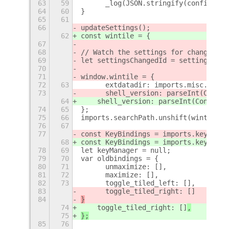
63
59
	_log(JSON.stringify(config));
64
60
}
65
61
66
updateSettings();
62
const wintile = {
67
68
// Watch the settings for changes
69
let settingsChangedId = settings.con
70
71
window.wintile = {
72
63
	extdatadir: imports.misc.exte
73
	shell_version: parseInt(Confi
64
    shell_version: parseInt(Config.P
74
65
};
75
66
imports.searchPath.unshift(wintile.e
76
67
77
const KeyBindings = imports.keybindi
68
const KeyBindings = imports.keybindi
78
69
let keyManager = null;
79
70
var oldbindings = {
80
71
	unmaximize: [],
81
72
	maximize: [],
82
73
	toggle_tiled_left: [],
83
	toggle_tiled_right: []
84
}
74
    toggle_tiled_right: []
,
75
};
85
76