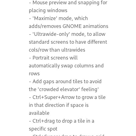
- Mouse preview and snapping for
placing windows
- 'Maximize' mode, which
adds/removes GNOME animations
- 'Ultrawide-only' mode, to allow
standard screens to have different
cols/row than ultrawides
- Portrait screens will
automatically swap columns and
rows
- Add gaps around tiles to avoid
the 'crowded elevator' feeling'
- Ctrl+Super+Arrow to grow a tile
in that direction if space is
available
- Ctrl+drag to drop a tile in a
specific spot