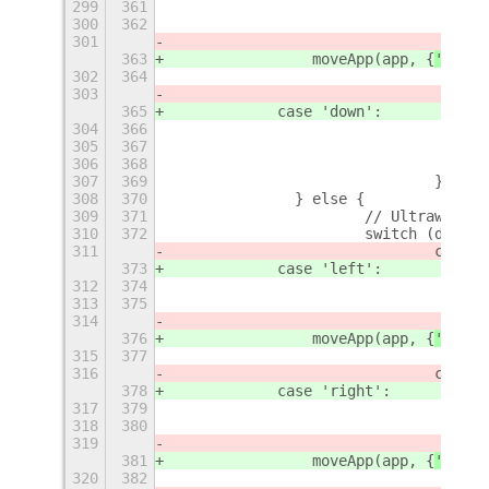
299
361
300
362
301
363
                moveApp(app, {
'
row
'
:
302
364
303
365
            case 'down':
304
366
305
367
306
368
307
369
				}
308
370
		} else {
309
371
			// Ultrawide 
310
372
			switch (direc
311
				case
373
            case 'left':
312
374
313
375
314
376
                moveApp(app, {
'
row
'
:
315
377
316
				case
378
            case 'right':
317
379
318
380
319
381
                moveApp(app, {
'
row
'
:
320
382