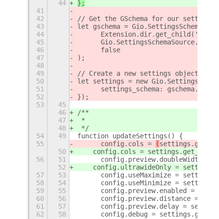
44
};
41
42
// Get the GSchema for our settings
43
let gschema = Gio.SettingsSchemaSour
44
	Extension.dir.get_child('sche
45
	Gio.SettingsSchemaSource.get_d
46
	false
47
);
48
49
// Create a new settings object
50
let settings = new Gio.Settings({
51
	settings_schema: gschema.look
52
});
53
45
46
/**
47
 *
48
 */
54
49
function updateSettings() {
55
	config.cols = 
(
settings.get_va
50
    config.cols = 
settings.get_value
56
51
	config.preview.doubleWidth = 
52
    config.ultrawideOnly = settings.
57
53
	config.useMaximize = settings
58
54
	config.useMinimize = settings
59
55
	config.preview.enabled = sett
60
56
	config.preview.distance = set
61
57
	config.preview.delay = settin
62
58
	config.debug = settings.get_v