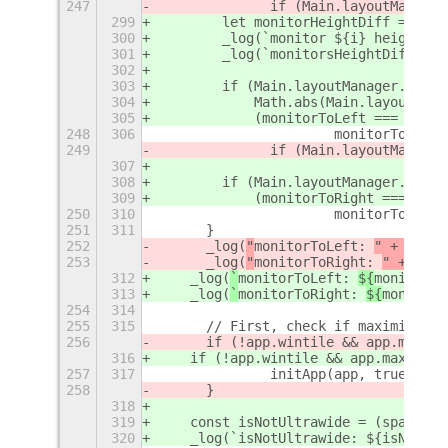
247
		if (Main.layoutManag
299
        let monitorHeightDiff = Math
300
        _log(`monitor ${i} height : 
301
        _log(`monitorsHeightDiff :${
302
303
        if (Main.layoutManager.monit
304
            Math.abs(Main.layoutMana
305
            (monitorToLeft === -1 ||
248
306
			monitorToLeft
249
		if (Main.layoutManag
307
308
        if (Main.layoutManager.monit
309
            (monitorToRight === -1 |
250
310
			monitorToRigh
251
311
	}
252
	_log(
"
monitorToLeft: 
" + 
monit
253
	_log(
"
monitorToRight: 
" + 
moni
312
    _log(
`
monitorToLeft: 
${
monitorTo
313
    _log(
`
monitorToRight: 
${
monitorT
254
314
255
315
	// First, check if maximized 
256
	if (!app.wintile && app.maxim
316
    if (!app.wintile && app.maximize
257
317
		initApp(app, true);
258
	}
318
319
    const isNotUltrawide = (space.wi
320
    _log(`isNotUltrawide: ${isNotUlt