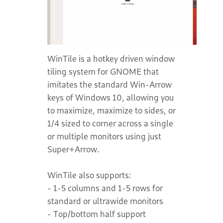
WinTile is a hotkey driven window
tiling system for GNOME that
imitates the standard Win-Arrow
keys of Windows 10, allowing you
to maximize, maximize to sides, or
1/4 sized to corner across a single
or multiple monitors using just
Super+Arrow.
WinTile also supports:
- 1-5 columns and 1-5 rows for
standard or ultrawide monitors
- Top/bottom half support