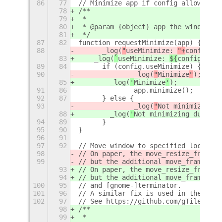
86
77
// Minimize app if config allows
78
/**
79
 *
80
 * @param {object} app the window ob
81
 */
87
82
function requestMinimize(app) {
88
	_log(
"
useMinimize: 
"+
config.us
83
    _log(
`
useMinimize: 
${
config.useM
89
84
	if (config.useMinimize) {
90
		_log(
"
Minimize
"
);
85
        _log(
'
Minimize
'
);
91
86
		app.minimize();
92
87
	} else {
93
		_log(
"
Not minimizing d
88
        _log(
'
Not minimizing due to 
94
89
	}
95
90
}
96
91
97
92
// Move window to specified location
98
// On paper, the move_resize_frame s
99
// but the additional move_frame is 
93
// On paper, the move_resize_frame s
94
// but the additional move_frame is 
100
95
// and [gnome-]terminator.
101
96
// A similar fix is used in the gTil
102
97
// See https://github.com/gTile/gTil
98
/**
99
 *