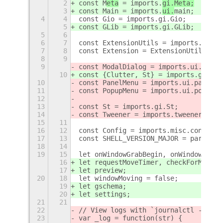
2
const M
eta
 = imports.
gi.Meta;
3
const Main
 = imports.
ui.
main
;
4
4
const Gio = imports.gi.Gio;
5
const GLib = imports.gi.GLib;
5
6
6
7
const ExtensionUtils = imports.misc.
7
8
const Extension = ExtensionUtils.get
8
9
9
const ModalDialog = imports.ui.modal
10
const {Clutter, St} = imports.gi;
10
const PanelMenu = imports.ui.panelMe
11
const PopupMenu = imports.ui.popupMe
12
13
const St = imports.gi.St;
14
const Tweener = imports.tweener && i
15
11
16
12
const Config = imports.misc.config;
17
13
const SHELL_VERSION_MAJOR = parseInt
18
14
19
15
let onWindowGrabBegin, onWindowGrabE
16
let requestMoveTimer, checkForMoveTi
17
let preview;
20
18
let windowMoving = false;
19
let gschema;
20
let settings;
21
21
22
// View logs with `journalctl -qf |g
23
var _log = function(str) {