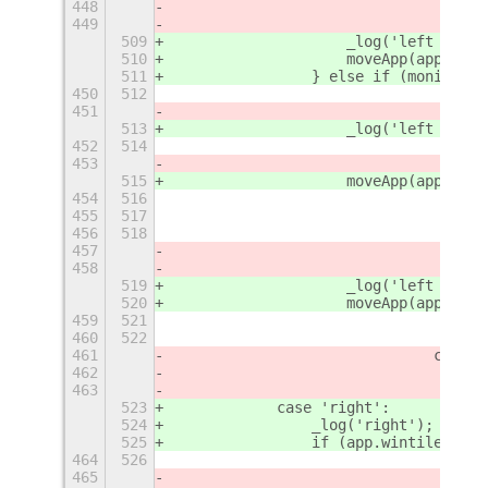
448
449
509
                    _log('left - 2')
510
                    moveApp(app, {
'
r
511
                } else if (monitorTo
450
512
451
513
                    _log('left - 3')
452
514
453
515
                    moveApp(app, {
'
r
454
516
455
517
456
518
457
458
519
                    _log('left - 4')
520
                    moveApp(app, {
'
r
459
521
460
522
461
				case
462
463
523
            case 'right':
524
                _log('right');
525
                if (app.wintile.col 
464
526
465