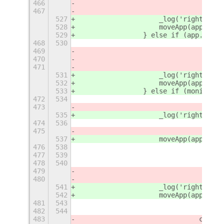
466
467
527
                    _log('right - 1'
528
                    moveApp(app, {
'
r
529
                } else if (app.winti
468
530
469
470
471
531
                    _log('right - 2'
532
                    moveApp(app, {
'
r
533
                } else if (monitorTo
472
534
473
535
                    _log('right - 3'
474
536
475
537
                    moveApp(app, {
'
r
476
538
477
539
478
540
479
480
541
                    _log('right - 4'
542
                    moveApp(app, {
'
r
481
543
482
544
483
				case