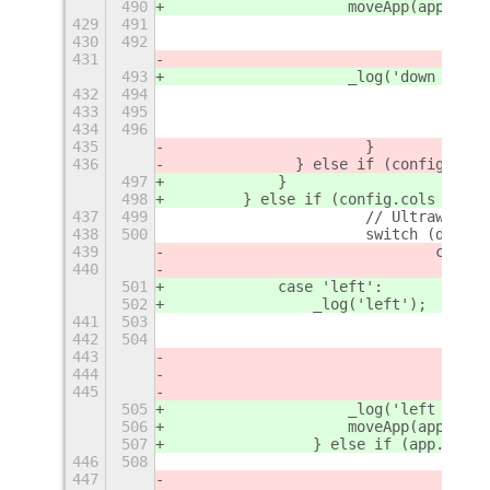
490
                    moveApp(app, {
'
r
429
491
430
492
431
493
                    _log('down - 6')
432
494
433
495
434
496
435
			}	
436
		} else if (config.cols
497
            }
498
        } else if (config.cols ==
=
 3
437
499
			// Ultrawide 
438
500
			switch (direc
439
				case
440
501
            case 'left':
502
                _log('left');
441
503
442
504
443
444
445
505
                    _log('left - 1')
506
                    moveApp(app, {
'
r
507
                } else if (app.winti
446
508
447