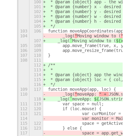
100
 * @param {object} app - the window 
101
 * @param {number} x - desired x val
102
 * @param {number} y - desired y val
103
 * @param {number} w - desired width
104
 * @param {number} h - desired heigh
105
 */
103
106
function moveAppCoordinates(app, x, 
104
	_log(
"
Moving window to (
"+x+",
107
    _log(
`
Moving window to (
${x},${y
105
108
	app.move_frame(true, x, y);
106
109
	app.move_resize_frame(true, x,
107
110
}
108
111
112
/**
113
 *
114
 * @param {object} app the window ob
115
 * @param {object} loc = { col, row,
116
 */
109
117
function moveApp(app, loc) {
110
	_log(
"
moveApp: 
" + 
JSON.string
118
    _log(
`
moveApp: 
${
JSON.stringify(
111
119
	var space = null;
112
120
	if (loc.mouse) {
113
121
		var curMonitor = getC
114
		var monitor = Main.la
115
122
		space = getActiveWor
116
123
	} else {
117
		space = app.get_work_