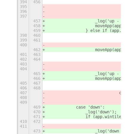
394
456
395
396
397
457
                    _log('up - 2');
458
                    moveApp(app, {
'
r
459
                } else if (app.winti
398
460
399
461
400
462
                    moveApp(app, {
'
r
401
463
402
464
403
404
465
                    _log('up - 4');
466
                    moveApp(app, {
'
r
405
467
406
468
407
				case
408
409
469
            case 'down':
470
                _log('down');
471
                if (app.wintile.col 
410
472
411
473
                    _log('down - 1')