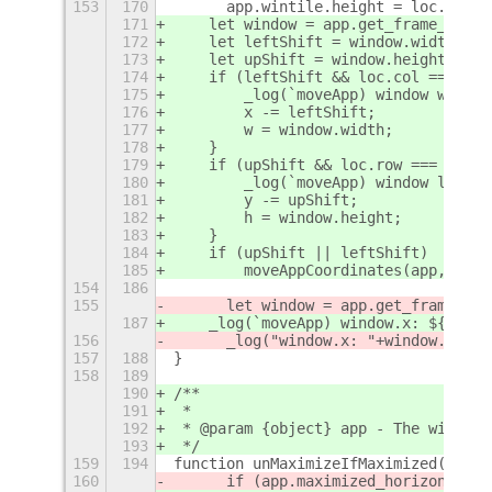
153
170
	app.wintile.height = loc.heigh
171
    let window = app.get_frame_rect(
172
    let leftShift = window.width - w
173
    let upShift = window.height - h;
174
    if (leftShift && loc.col === col
175
        _log(`moveApp) window wider 
176
        x -= leftShift;
177
        w = window.width;
178
    }
179
    if (upShift && loc.row === 1) {
180
        _log(`moveApp) window lower 
181
        y -= upShift;
182
        h = window.height;
183
    }
184
    if (upShift || leftShift)
185
        moveAppCoordinates(app, x, y
154
186
155
	let window = app.get_frame_rec
187
    _log(`moveApp) window.x: ${windo
156
	_log("window.x: "+window.x+" 
157
188
}
158
189
190
/**
191
 *
192
 * @param {object} app - The window 
193
 */
159
194
function unMaximizeIfMaximized(app) 
160
	if (app.maximized_horizontall