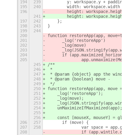
194
239
        y: workspace.y + padding,
195
240
        width: workspace.width - pad
196
        height: workspace.height - p
241
        height: workspace.height - p
197
242
    };
198
243
}
199
244
200
function restoreApp(app, move=true) 
201
	_log('restoreApp')
202
	_log(move)
203
	_log(JSON.stringify(app.wintil
204
	if (app.maximized_horizontall
205
		app.unmaximize(Meta.
245
/**
246
 *
247
 * @param {object} app the window ob
248
 * @param {boolean} move -
249
 */
250
function restoreApp(app, move = true
251
    _log('restoreApp');
252
    _log(move);
253
    _log(JSON.stringify(app.wintile)
254
    unMaximizeIfMaximized(app);
255
256
    const [mouseX, mouseY] = global.
206
257
	if (move) {
207
258
		var space = app.get_w
208
		if (app.wintile.origF