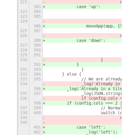
321
				case
383
            case 'up':
322
384
323
385
324
386
                moveApp(app, {
'
row
'
:
325
387
326
				case
388
            case 'down':
327
389
328
390
329
391
330
			}	
392
            }
331
393
		}
332
394
	} else {
333
395
		// We are already in 
334
		_log('Already in a ti
396
        _log('Already in a tile.')
;
335
397
		_log(JSON.stringify(a
336
		if (config.cols == 2) 
398
        if (config.cols === 2 || (co
337
399
			// Normal 2x2
338
400
			switch (direc
339
				case
340
401
            case 'left':
402
                _log('left');