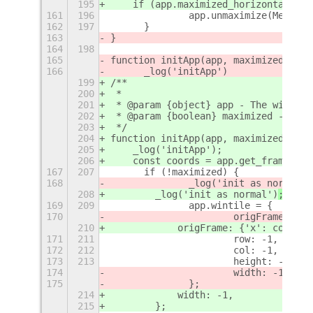
195
    if (app.maximized_horizontally |
161
196
		app.unmaximize(Meta.M
162
197
	}
163
}
164
198
165
function initApp(app, maximized=fals
166
	_log('initApp')
199
/**
200
 *
201
 * @param {object} app - The window 
202
 * @param {boolean} maximized - Trea
203
 */
204
function initApp(app, maximized = fa
205
    _log('initApp');
206
    const coords = app.get_frame_rec
167
207
	if (!maximized) {
168
		_log('init as normal')
208
        _log('init as normal')
;
169
209
		app.wintile = {
170
			origFrame: 
210
            origFrame: {'x': coords.
171
211
			row: -1,
172
212
			col: -1,
173
213
			height: -1,
174
			width: -1
175
		};	
214
            width: -1,
215
        };