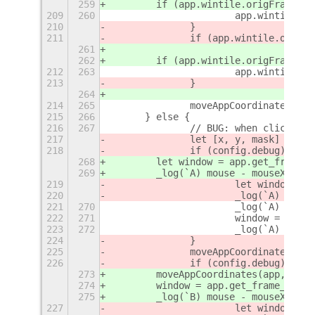
259
        if (app.wintile.origFrame.x 
209
260
			app.wintile
210
		}
211
		if (app.wintile.origF
261
262
        if (app.wintile.origFrame.y 
212
263
			app.wintile
213
		}
264
214
265
		moveAppCoordinates(a
215
266
	} else {
216
267
		// BUG: when clickin
217
		let [x, y, mask] = gl
218
		if (config.debug) {
268
        let window = app.get_frame_r
269
        _log(`A) mouse - mouseX:${mo
219
			let window =
220
			_log(`A) mou
221
270
			_log(`A) wi
222
271
			window = app
223
272
			_log(`A) or
224
		}
225
		moveAppCoordinates(a
226
		if (config.debug) {
273
        moveAppCoordinates(app, Math
274
        window = app.get_frame_rect(
275
        _log(`B) mouse - mouseX:${mo
227
			let window =