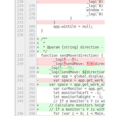
228
			_log(`B) mou
229
276
			_log(`B) wi
230
277
			window = app
231
278
			_log(`B) or
232
279
		}
233
	}
234
280
	app.wintile = null;
235
281
}
236
282
283
/**
284
 *
285
 * @param {string} direction - must 
286
 */
237
287
function sendMove(direction) {
238
	_log(
"
---
"
);
239
	_log(
"
sendMove: 
" + 
direction
)
288
    _log(
'
---
'
);
289
    _log(
`
sendMove: 
${
direction
}`
);
240
290
	var app = global.display.focus
241
	var space = app.get_work_area
291
    var space = app.get_work_area_cu
242
292
	var curMonitor = app.get_monit
243
293
	let monitorToLeft = -1;
244
294
	let monitorToRight = -1;
245
295
	// If a monitor's Y is within
296
    // Calculate monitors height dif
297
    // If a monitor's Y is within 10
246
298
	for (var i = 0; i < Main.layo