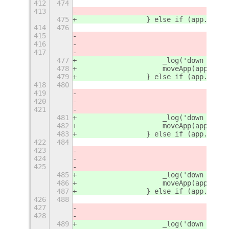
412
474
413
475
                } else if (app.winti
414
476
415
416
417
477
                    _log('down - 2')
478
                    moveApp(app, {
'
r
479
                } else if (app.winti
418
480
419
420
421
481
                    _log('down - 3')
482
                    moveApp(app, {
'
r
483
                } else if (app.winti
422
484
423
424
425
485
                    _log('down - 4')
486
                    moveApp(app, {
'
r
487
                } else if (app.winti
426
488
427
428
489
                    _log('down - 5')