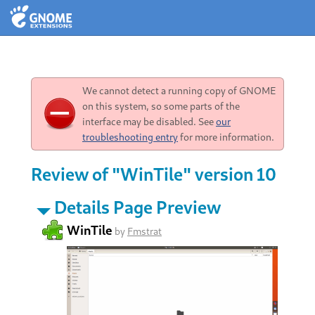
We cannot detect a running copy of GNOME
on this system, so some parts of the
interface may be disabled. See
our
troubleshooting entry
for more information.
Review of "WinTile" version 10
Details Page Preview
WinTile
by
Fmstrat