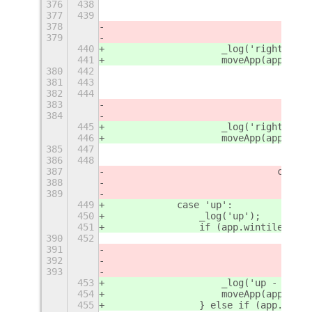
376
438
377
439
378
379
440
                    _log('right - 4'
441
                    moveApp(app, {
'
r
380
442
381
443
382
444
383
384
445
                    _log('right - 5'
446
                    moveApp(app, {
'
r
385
447
386
448
387
				case
388
389
449
            case 'up':
450
                _log('up');
451
                if (app.wintile.heig
390
452
391
392
393
453
                    _log('up - 1');
454
                    moveApp(app, {
'
r
455
                } else if (app.winti