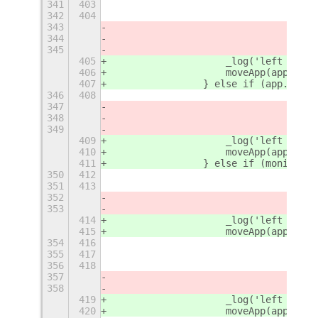
341
403
342
404
343
344
345
405
                    _log('left - 1')
406
                    moveApp(app, {
'
r
407
                } else if (app.winti
346
408
347
348
349
409
                    _log('left - 2')
410
                    moveApp(app, {
'
r
411
                } else if (monitorTo
350
412
351
413
352
353
414
                    _log('left - 3')
415
                    moveApp(app, {
'
r
354
416
355
417
356
418
357
358
419
                    _log('left - 4')
420
                    moveApp(app, {
'
r