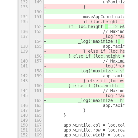
132
149
			unMaximizeIf
133
		}
150
134
151
		moveAppCoordinates(ap
135
		if (loc.height 
== 2 &&
152
        if (loc.height 
=
== 2 && loc.
136
153
			// Maximize
137
			_log('maximiz
154
            _log('maximize')
;
138
155
			app.maximiz
139
		} else if (loc.height 
156
        } else if (loc.height ==
=
 2)
140
157
			// Maximize v
141
			_log('maximiz
158
            _log('maximize - v')
;
142
159
			app.maximize
143
		} else if (loc.width =
160
        } else if (loc.width ==
=
 con
144
161
			// Maximize h
145
			_log('maximiz
162
            _log('maximize - h')
;
146
163
			app.maximize
147
164
		}
148
165
	}
149
166
150
167
	app.wintile.col = loc.col;
151
168
	app.wintile.row = loc.row;
152
169
	app.wintile.width = loc.width;