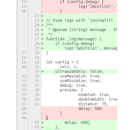
24
	if (config.debug) {
25
		log('[WinTile]', str);
26
	}
22
23
// View logs with `journalctl -qf |g
24
/**
25
 * @param {string} message - the act
26
 */
27
function _log(message) {
28
    if (config.debug)
29
        log('[WinTile]', message);
27
30
}
28
31
29
32
let config = {
30
33
	cols: 2,
34
    ultrawideOnly: false,
31
35
	useMaximize: true,
32
36
	useMinimize: true,
33
37
	debug: true,
34
38
	preview: {
35
39
		enabled: true,
36
40
		doubleWidth: true,
37
41
		distance: 75,
38
		delay: 500
39
	}
40
}
42
        delay: 500
,
43
    },