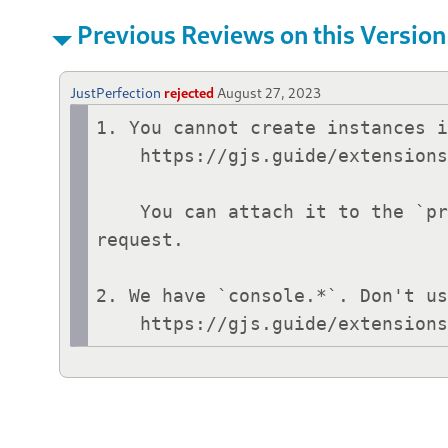
Previous Reviews on this Version
JustPerfection
rejected
August 27, 2023
1. You cannot create instances i
    https://gjs.guide/extensions/review-guidelines/review-guidelines.html#only-use-init-for-initialization

    You can attach it to the `prefsWidget._settings` to avoid garbage collection before window close 
request.

2. We have `console.*`. Don't us
    https://gjs.guide/extensi