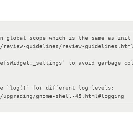
n global scope which is the same as init 
e `log()` for different log levels:

ons/upgrading/gnome-shell-45.html#logging