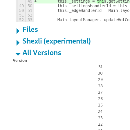
49
        this._settings = 
thi
s.getSettin
49
50
        this._settingsHandlerId = this.
50
51
        this._edgeHandlerId = Main.layo
51
52
52
53
        Main.layoutManager._updateHotCo
Files
Shexli (experimental)
All Versions
Version
31
30
29
28
27
26
25
24
23
22