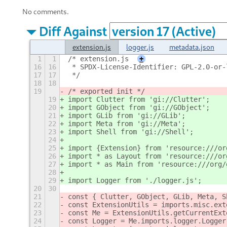
No comments.
Diff Against
extension.js
logger.js
metadata.json
1
1
/* extension.js
+
16
16
 * SPDX-License-Identifier: GPL-2.0-or-
17
17
 */
18
18
19
/* exported init */
19
import Clutter from 'gi://Clutter';
20
import GObject from 'gi://GObject';
21
import GLib from 'gi://GLib';
22
import Meta from 'gi://Meta';
23
import Shell from 'gi://Shell';
24
25
import {Extension} from 'resource:///or
26
import * as Layout from 'resource:///or
27
import * as Main from 'resource:///org/
28
29
import Logger from './logger.js';
20
30
21
const { Clutter, GObject, GLib, Meta, S
22
const ExtensionUtils = imports.misc.ext
23
const Me = ExtensionUtils.getCurrentExt
24
const Logger = Me.imports.logger.Logger