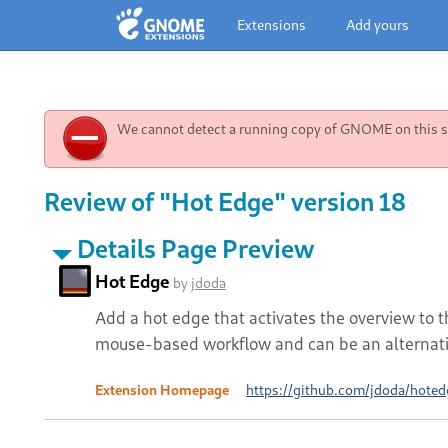
Extensions
Add yours
We cannot detect a running copy of GNOME on this sy
Review of "Hot Edge" version 18
Details Page Preview
Hot Edge
by
jdoda
Add a hot edge that activates the overview to t
mouse-based workflow and can be an alternativ
Extension Homepage
https://github.com/jdoda/hoted