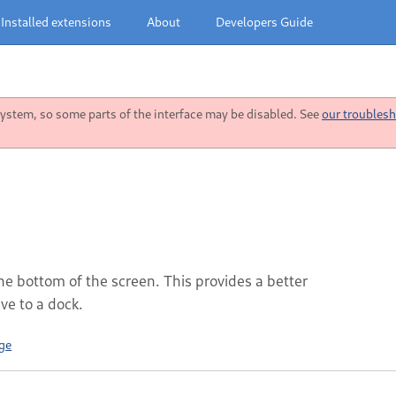
Installed extensions
About
Developers Guide
stem, so some parts of the interface may be disabled. See
our troublesh
he bottom of the screen. This provides a better
e to a dock.
ge