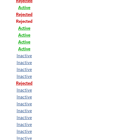
Rejected
Active
Rejected
Rejected
Active
Active
Active
Active
Inactive
Inactive
Inactive
Inactive
Rejected
Inactive
Inactive
Inactive
Inactive
Inactive
Inactive
Inactive
Inactive