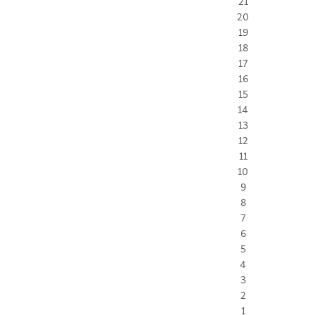
21
20
19
18
17
16
15
14
13
12
11
10
9
8
7
6
5
4
3
2
1