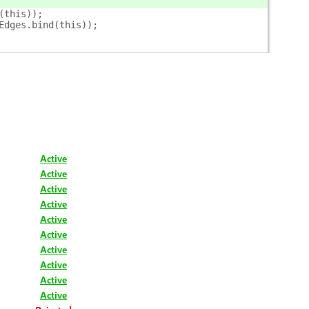
(this));
Edges.bind(this));
Active
Active
Active
Active
Active
Active
Active
Active
Active
Active