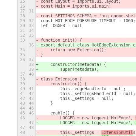
25
const Layout = imports.ui.layout;
26
const Main = imports.ui.main;
27
31
28
const SETTINGS_SCHEMA = 'org.gnome.shel
29
32
const HOT_EDGE_PRESSURE_TIMEOUT = 1000;
30
33
let LOGGER = null
31
34
32
35
33
function init() {
36
export default class HotEdgeExtension e
34
    return new Extension();
35
}
36
37
38
    constructor(metadata) {
39
        super(metadata);
37
40
38
class Extension {
39
    constructor() {
40
41
        this._edgeHandlerId = null;
41
42
        this._settingsHandlerId = null;
42
43
        this._settings = null;
43
44
    }
44
45
45
46
    enable() {
46
        LOGGER = new Logger('HotEdge', 
47
        LOGGER = new Logger('HotEdge', 
47
48
48
        this._settings = 
ExtensionUtil
s