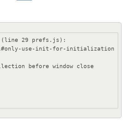
(line 29 prefs.js):
