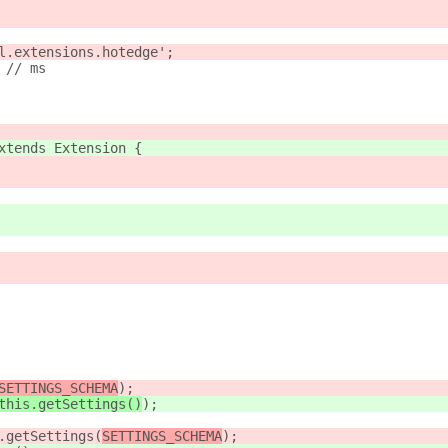
l.extensions.hotedge';
 // ms
xtends Extension {
SETTINGS_SCHEMA
);
this.getSettings()
);
.getSettings(
SETTINGS_SCHEMA
);