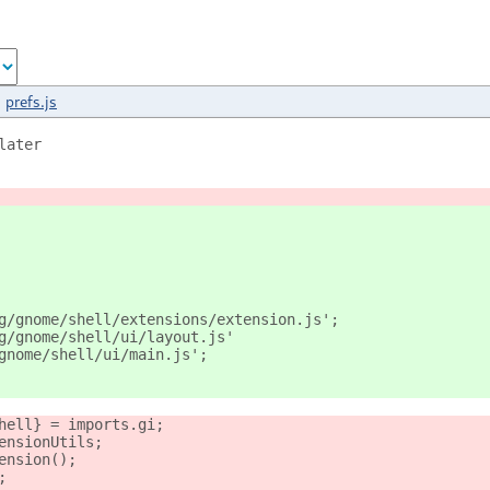
prefs.js
later
g/gnome/shell/extensions/extension.js';
g/gnome/shell/ui/layout.js'
gnome/shell/ui/main.js';
hell} = imports.gi;
ensionUtils;
ension();
;