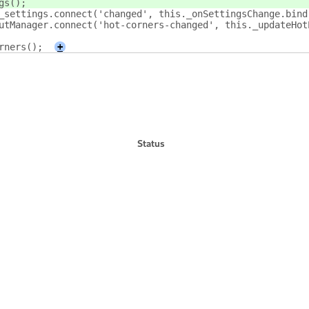
gs(
);
_settings.connect('changed', this._onSettingsChange.bind
utManager.connect('hot-corners-changed', this._updateHot
rners();
+
Status