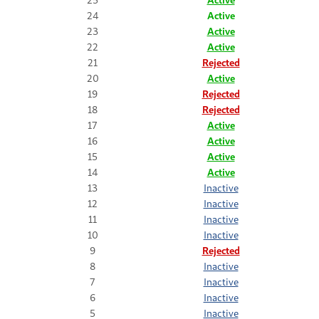
24
Active
23
Active
22
Active
21
Rejected
20
Active
19
Rejected
18
Rejected
17
Active
16
Active
15
Active
14
Active
13
Inactive
12
Inactive
11
Inactive
10
Inactive
9
Rejected
8
Inactive
7
Inactive
6
Inactive
5
Inactive