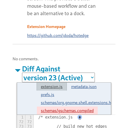
mouse-based workflow and can
be an alternative to a dock.
Extension Homepage
https://github.com/jdoda/hotedge
No comments.
Diff Against
extension.js
metadata.json
prefs.js
schemas/org.gnome.shell.extensions.hotedge.
schemas/gschemas.compiled
1
1
/* extension.js
+
72
72
73
73
        // build new hot edges