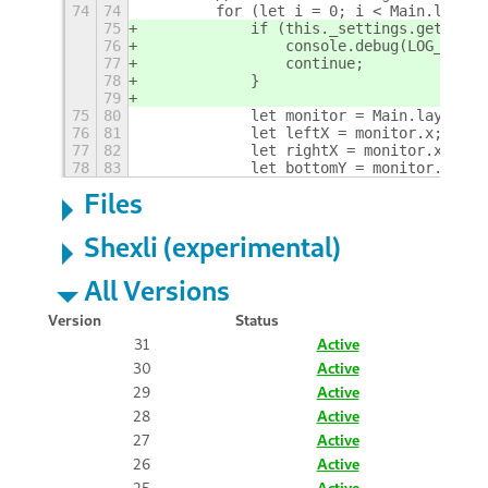
74
74
        for (let i = 0; i < Main.layout
75
            if (this._settings.get_bool
76
                console.debug(LOG_PREFI
77
                continue;
78
            }
79
75
80
            let monitor = Main.layoutMa
76
81
            let leftX = monitor.x;
77
82
            let rightX = monitor.x + mo
78
83
            let bottomY = monitor.y + m
Files
Shexli (experimental)
All Versions
Version
Status
31
Active
30
Active
29
Active
28
Active
27
Active
26
Active
25
Active