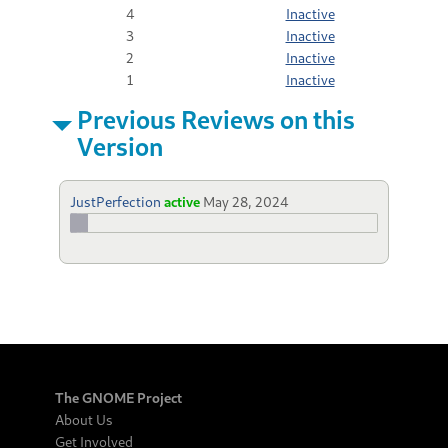
4
Inactive
3
Inactive
2
Inactive
1
Inactive
Previous Reviews on this
Version
JustPerfection
active
May 28, 2024
The GNOME Project
About Us
Get Involved