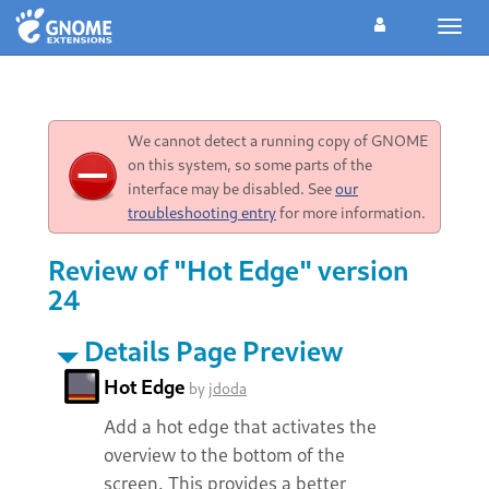
Toggl
navig
We cannot detect a running copy of GNOME
on this system, so some parts of the
interface may be disabled. See
our
troubleshooting entry
for more information.
Review of "Hot Edge" version
24
Details Page Preview
Hot Edge
by
jdoda
Add a hot edge that activates the
overview to the bottom of the
screen. This provides a better