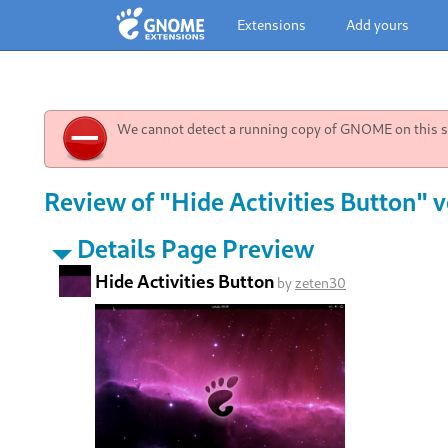
Extensions
Add yours
We cannot detect a running copy of GNOME on this sy
Review of "Hide Activities Button" v
Details Page Preview
Hide Activities Button
by
zeten30