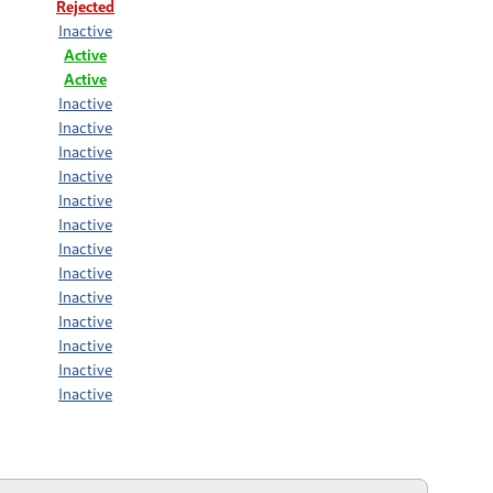
Rejected
Inactive
Active
Active
Inactive
Inactive
Inactive
Inactive
Inactive
Inactive
Inactive
Inactive
Inactive
Inactive
Inactive
Inactive
Inactive