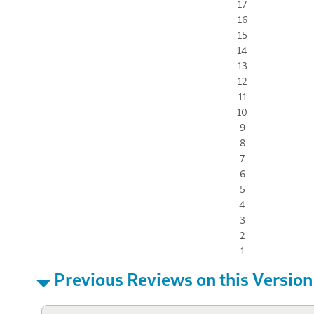
17
16
15
14
13
12
11
10
9
8
7
6
5
4
3
2
1
Previous Reviews on this Version