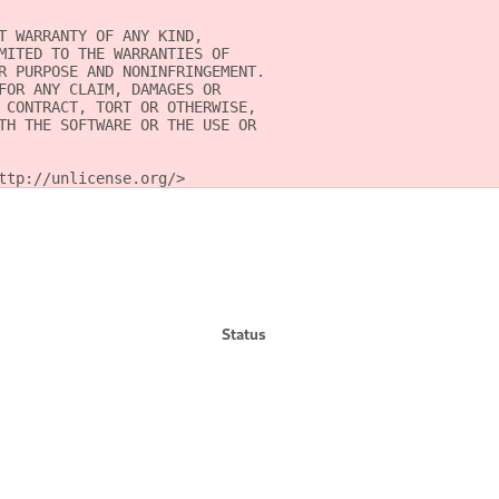
T WARRANTY OF ANY KIND,
MITED TO THE WARRANTIES OF
R PURPOSE AND NONINFRINGEMENT.
FOR ANY CLAIM, DAMAGES OR
 CONTRACT, TORT OR OTHERWISE,
TH THE SOFTWARE OR THE USE OR
ttp://unlicense.org/>
Status