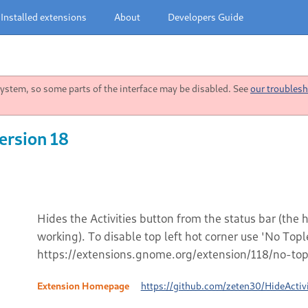
Installed extensions
About
Developers Guide
stem, so some parts of the interface may be disabled. See
our troublesh
ersion 18
Hides the Activities button from the status bar (the
working). To disable top left hot corner use 'No Top
https://extensions.gnome.org/extension/118/no-topl
Extension Homepage
https://github.com/zeten30/HideActivi