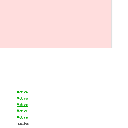
Active
Active
Active
Active
Active
Inactive