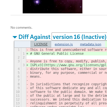
No comments.
Diff Against
LICENSE
extension.js
metadata.json
1
This is free and unencumbered software r
1
# GNU General Public License
2
2
3
Anyone is free to copy, modify, publish,
3
[GPLv3](https://www.gnu.org/licenses/gpl
4
distribute this software, either in sour
5
binary, for any purpose, commercial or n
6
means.
7
8
In jurisdictions that recognize copyrigh
9
of this software dedicate any and all co
10
software to the public domain. We make t
11
of the public at large and to the detrim
12
successors. We intend this dedication to
13
relinquishment in perpetuity of all pres