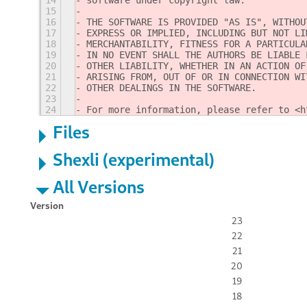
14
software under copyright law.
15
16
THE SOFTWARE IS PROVIDED "AS IS", WITHOU
17
EXPRESS OR IMPLIED, INCLUDING BUT NOT LI
18
MERCHANTABILITY, FITNESS FOR A PARTICULA
19
IN NO EVENT SHALL THE AUTHORS BE LIABLE 
20
OTHER LIABILITY, WHETHER IN AN ACTION OF
21
ARISING FROM, OUT OF OR IN CONNECTION WI
22
OTHER DEALINGS IN THE SOFTWARE.
23
24
For more information, please refer to <h
Files
Shexli (experimental)
All Versions
Version
23
22
21
20
19
18