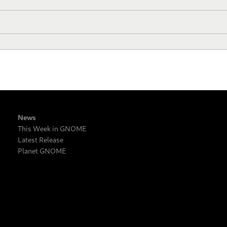
News
This Week in GNOME
Latest Release
Planet GNOME