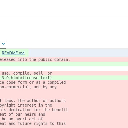
README.md
eleased into the public domain.
 use, compile, sell, or
-3.0.html#license-text)
ce code form or as a compiled
on-commercial, and by any
t laws, the author or authors
pyright interest in the
his dedication for the benefit
ent of our heirs and
 be an overt act of
ent and future rights to this