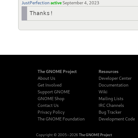
JustPerfection
active
September 4, 2023
Thanks!
The GNOME Project
Resources
About Us
Developer Center
Get Involved
Documentation
Support GNOME
Wiki
GNOME Shop
Mailing Lists
Contact Us
IRC Channels
Privacy Policy
Bug Tracker
The GNOME Foundation
Development Code
Copyright © 2005‒2026
The GNOME Project