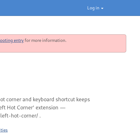
Log in
ooting entry
for more information.
 hot corner and keyboard shortcut keeps
left Hot Corner' extension —
eft-hot-corner/ .
ties